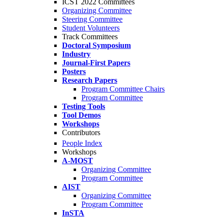
ICST 2022 Committees
Organizing Committee
Steering Committee
Student Volunteers
Track Committees
Doctoral Symposium
Industry
Journal-First Papers
Posters
Research Papers
Program Committee Chairs
Program Committee
Testing Tools
Tool Demos
Workshops
Contributors
People Index
Workshops
A-MOST
Organizing Committee
Program Committee
AIST
Organizing Committee
Program Committee
InSTA