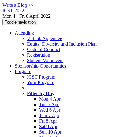
Write a Blog >>
ICST 2022
Mon 4 - Fri 8 April 2022
Toggle navigation
Attending
Virtual: Appendee
Equity, Diversity and Inclusion Plan
Code of Conduct
Registration
Student Volunteers
Sponsorship Opportunities
Program
ICST Program
Your Program
Filter by Day
Mon 4 Apr
Tue 5 Apr
Wed 6 Apr
Thu 7 Apr
Fri 8 Apr
Sat 9 Apr
Sun 10 Apr