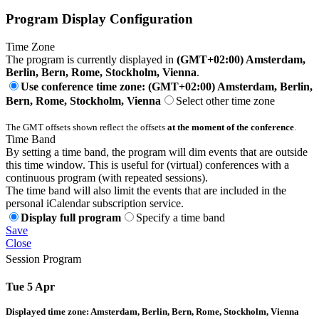
Program Display Configuration
Time Zone
The program is currently displayed in
(GMT+02:00) Amsterdam,
Berlin, Bern, Rome, Stockholm, Vienna
.
Use conference time zone: (GMT+02:00) Amsterdam, Berlin,
Bern, Rome, Stockholm, Vienna
Select other time zone
The GMT offsets shown reflect the offsets
at the moment of the conference
.
Time Band
By setting a time band, the program will dim events that are outside
this time window. This is useful for (virtual) conferences with a
continuous program (with repeated sessions).
The time band will also limit the events that are included in the
personal iCalendar subscription service.
Display full program
Specify a time band
Save
Close
Session Program
Tue 5 Apr
Displayed time zone:
Amsterdam, Berlin, Bern, Rome, Stockholm, Vienna