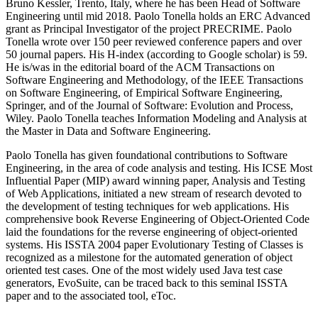
Bruno Kessler, Trento, Italy, where he has been Head of Software
Engineering until mid 2018. Paolo Tonella holds an ERC Advanced
grant as Principal Investigator of the project PRECRIME. Paolo
Tonella wrote over 150 peer reviewed conference papers and over
50 journal papers. His H-index (according to Google scholar) is 59.
He is/was in the editorial board of the ACM Transactions on
Software Engineering and Methodology, of the IEEE Transactions
on Software Engineering, of Empirical Software Engineering,
Springer, and of the Journal of Software: Evolution and Process,
Wiley. Paolo Tonella teaches Information Modeling and Analysis at
the Master in Data and Software Engineering.
Paolo Tonella has given foundational contributions to Software
Engineering, in the area of code analysis and testing. His ICSE Most
Influential Paper (MIP) award winning paper, Analysis and Testing
of Web Applications, initiated a new stream of research devoted to
the development of testing techniques for web applications. His
comprehensive book Reverse Engineering of Object-Oriented Code
laid the foundations for the reverse engineering of object-oriented
systems. His ISSTA 2004 paper Evolutionary Testing of Classes is
recognized as a milestone for the automated generation of object
oriented test cases. One of the most widely used Java test case
generators, EvoSuite, can be traced back to this seminal ISSTA
paper and to the associated tool, eToc.