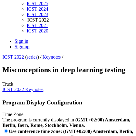
ICST 2025
ICST 2024
ICST 2023
ICST 2022
ICST 2021
ICST 2020
Sign in
Sign up
ICST 2022
(
series
) /
Keynotes
/
Misconceptions in deep learning testing
Track
ICST 2022 Keynotes
Program Display Configuration
Time Zone
The program is currently displayed in
(GMT+02:00) Amsterdam,
Berlin, Bern, Rome, Stockholm, Vienna
.
Use conference time zone: (GMT+02:00) Amsterdam, Berlin,