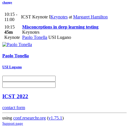
change
10:15 -
ICST Keynote I
Keynotes
at
Margaret Hamilton
11:00
10:15
Misconceptions in deep learning testing
45m
Keynotes
Keynote
Paolo Tonella
USI Lugano
Paolo Tonella
USI Lugano
ICST 2022
contact form
using
conf.researchr.org
(
v1.75.1
)
Support page