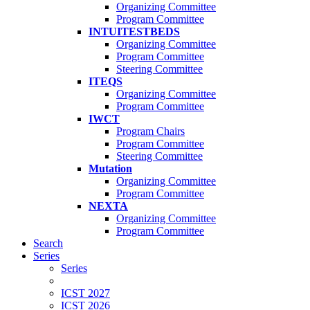
Organizing Committee
Program Committee
INTUITESTBEDS
Organizing Committee
Program Committee
Steering Committee
ITEQS
Organizing Committee
Program Committee
IWCT
Program Chairs
Program Committee
Steering Committee
Mutation
Organizing Committee
Program Committee
NEXTA
Organizing Committee
Program Committee
Search
Series
Series
ICST 2027
ICST 2026