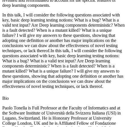
revisited and reformulated to account for the specific features of
deep learning components.
In this talk, I will consider the following questions associated with
key, basic deep learning testing notions: What is a bug? What is a
valid test input? Are Deep learning components deterministic? When
is a fault detected? When is a mutant killed? What is a unique
failure? I will give my answers to these questions, showing that
adopting one definition or another has major implications on the
conclusions we can draw about the effectiveness of novel testing
techniques, or lack thereof.In this talk, I will consider the following
questions associated with key, basic deep learning testing notions:
What is a bug? What is a valid test input? Are Deep learning
components deterministic? When is a fault detected? When is a
mutant killed? What is a unique failure? I will give my answers to
these questions, showing that adopting one definition or another has
major implications on the conclusions we can draw about the
effectiveness of novel testing techniques, or lack thereof.
Bio
Paolo Tonella is Full Professor at the Faculty of Informatics and at
the Software Institute of Università della Svizzera Italiana (USI) in
Lugano, Switzerland. He is Honorary Professor at University
College London, UK and he is Affiliated Fellow of Fondazione