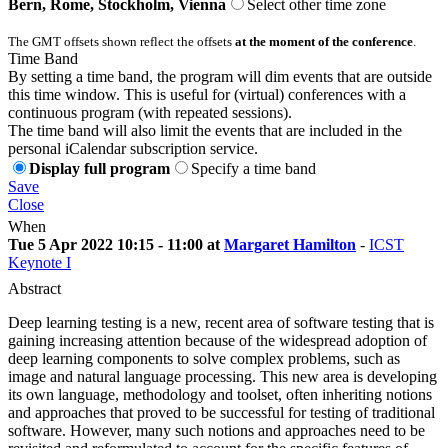
Bern, Rome, Stockholm, Vienna
Select other time zone
The GMT offsets shown reflect the offsets
at the moment of the conference
.
Time Band
By setting a time band, the program will dim events that are outside
this time window. This is useful for (virtual) conferences with a
continuous program (with repeated sessions).
The time band will also limit the events that are included in the
personal iCalendar subscription service.
Display full program
Specify a time band
Save
Close
When
Tue 5 Apr 2022 10:15 - 11:00 at
Margaret Hamilton
-
ICST
Keynote I
Abstract
Deep learning testing is a new, recent area of software testing that is
gaining increasing attention because of the widespread adoption of
deep learning components to solve complex problems, such as
image and natural language processing. This new area is developing
its own language, methodology and toolset, often inheriting notions
and approaches that proved to be successful for testing of traditional
software. However, many such notions and approaches need to be