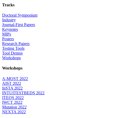
Tracks
Doctoral Symposium
Industry
Journal-First Papers
Keynotes
MIPs
Posters
Research Papers
Testing Tools
Tool Demos
Workshops
Workshops
A-MOST 2022
AIST 2022
InSTA 2022
INTUITESTBEDS 2022
ITEQS 2022
IWCT 2022
Mutation 2022
NEXTA 2022