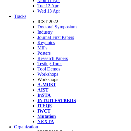
Mon 11 Apr
Tue 12 Apr
Wed 13 Apr
Tracks
ICST 2022
Doctoral Symposium
Industry
Journal-First Papers
Keynotes
MIPs
Posters
Research Papers
Testing Tools
Tool Demos
Workshops
Workshops
A-MOST
AIST
InSTA
INTUITESTBEDS
ITEQS
IWCT
Mutation
NEXTA
Organization