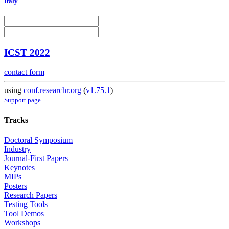
Italy
ICST 2022
contact form
using
conf.researchr.org
(
v1.75.1
)
Support page
Tracks
Doctoral Symposium
Industry
Journal-First Papers
Keynotes
MIPs
Posters
Research Papers
Testing Tools
Tool Demos
Workshops