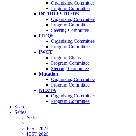
Organizing Committee
Program Committee
INTUITESTBEDS
Organizing Committee
Program Committee
Steering Committee
ITEQS
Organizing Committee
Program Committee
IWCT
Program Chairs
Program Committee
Steering Committee
Mutation
Organizing Committee
Program Committee
NEXTA
Organizing Committee
Program Committee
Search
Series
Series
ICST 2027
ICST 2026