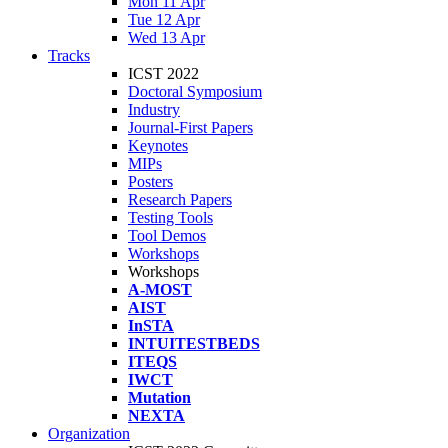
Mon 11 Apr
Tue 12 Apr
Wed 13 Apr
Tracks
ICST 2022
Doctoral Symposium
Industry
Journal-First Papers
Keynotes
MIPs
Posters
Research Papers
Testing Tools
Tool Demos
Workshops
Workshops
A-MOST
AIST
InSTA
INTUITESTBEDS
ITEQS
IWCT
Mutation
NEXTA
Organization