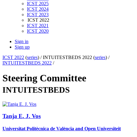
ICST 2025
ICST 2024
ICST 2023
ICST 2022
ICST 2021
ICST 2020
Sign in
Sign up
ICST 2022
(
series
) /
INTUITESTBEDS 2022 (
series
) /
INTUITESTBEDS 2022
/
Steering Committee
INTUITESTBEDS
Tanja E. J.
Vos
Universitat Politècnica de València and Open Universiteit