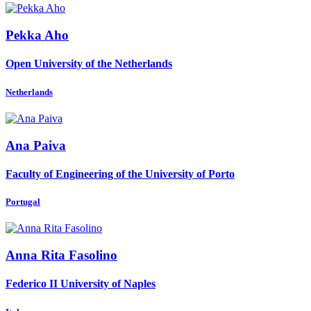
Pekka Aho
Open University of the Netherlands
Netherlands
Ana Paiva
Faculty of Engineering of the University of Porto
Portugal
Anna Rita
Fasolino
Federico II University of Naples