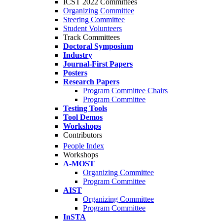
ICST 2022 Committees
Organizing Committee
Steering Committee
Student Volunteers
Track Committees
Doctoral Symposium
Industry
Journal-First Papers
Posters
Research Papers
Program Committee Chairs
Program Committee
Testing Tools
Tool Demos
Workshops
Contributors
People Index
Workshops
A-MOST
Organizing Committee
Program Committee
AIST
Organizing Committee
Program Committee
InSTA