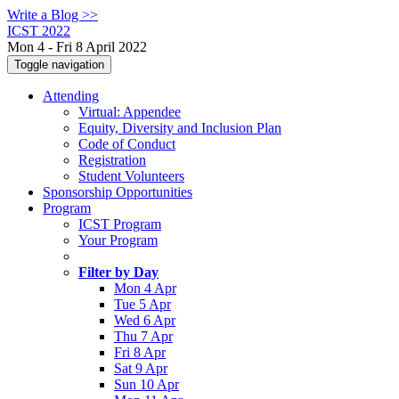
Write a Blog >>
ICST 2022
Mon 4 - Fri 8 April 2022
Toggle navigation
Attending
Virtual: Appendee
Equity, Diversity and Inclusion Plan
Code of Conduct
Registration
Student Volunteers
Sponsorship Opportunities
Program
ICST Program
Your Program
Filter by Day
Mon 4 Apr
Tue 5 Apr
Wed 6 Apr
Thu 7 Apr
Fri 8 Apr
Sat 9 Apr
Sun 10 Apr