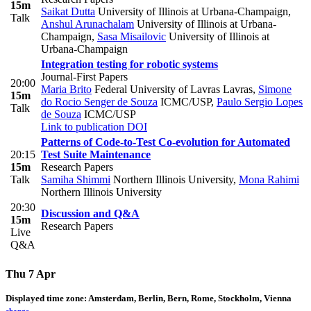
15m
Saikat Dutta
University of Illinois at Urbana-Champaign
,
Talk
Anshul Arunachalam
University of Illinois at Urbana-
Champaign
,
Sasa Misailovic
University of Illinois at
Urbana-Champaign
Integration testing for robotic systems
Journal-First Papers
20:00
Maria Brito
Federal University of Lavras Lavras
,
Simone
15m
do Rocio Senger de Souza
ICMC/USP
,
Paulo Sergio Lopes
Talk
de Souza
ICMC/USP
Link to publication
DOI
Patterns of Code-to-Test Co-evolution for Automated
20:15
Test Suite Maintenance
15m
Research Papers
Talk
Samiha Shimmi
Northern Illinois University
,
Mona Rahimi
Northern Illinois University
20:30
Discussion and Q&A
15m
Research Papers
Live
Q&A
Thu 7 Apr
Displayed time zone:
Amsterdam, Berlin, Bern, Rome, Stockholm, Vienna
change