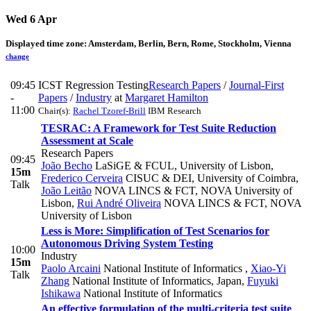
Wed 6 Apr
Displayed time zone:
Amsterdam, Berlin, Bern, Rome, Stockholm, Vienna
change
09:45
ICST Regression Testing
Research Papers
/
Journal-First
-
Papers
/
Industry
at
Margaret Hamilton
11:00
Chair(s):
Rachel Tzoref-Brill
IBM Research
TESRAC: A Framework for Test Suite Reduction
Assessment at Scale
Research Papers
09:45
João Becho
LaSiGE & FCUL, University of Lisbon
,
15m
Frederico Cerveira
CISUC & DEI, University of Coimbra
,
Talk
João Leitão
NOVA LINCS & FCT, NOVA University of
Lisbon
,
Rui André Oliveira
NOVA LINCS & FCT, NOVA
University of Lisbon
Less is More: Simplification of Test Scenarios for
Autonomous Driving System Testing
10:00
Industry
15m
Paolo Arcaini
National Institute of Informatics
,
Xiao-Yi
Talk
Zhang
National Institute of Informatics, Japan
,
Fuyuki
Ishikawa
National Institute of Informatics
An effective formulation of the multi-criteria test suite