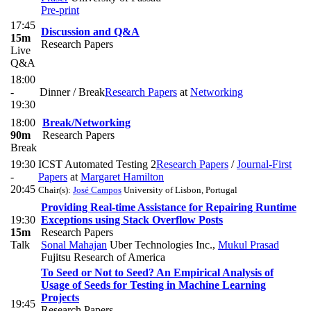
Pre-print
17:45
Discussion and Q&A
15m
Research Papers
Live
Q&A
18:00
-
Dinner / Break
Research Papers
at
Networking
19:30
18:00
Break/Networking
90m
Research Papers
Break
19:30
ICST Automated Testing 2
Research Papers
/
Journal-First
-
Papers
at
Margaret Hamilton
20:45
Chair(s):
José Campos
University of Lisbon, Portugal
Providing Real-time Assistance for Repairing Runtime
19:30
Exceptions using Stack Overflow Posts
15m
Research Papers
Talk
Sonal Mahajan
Uber Technologies Inc.
,
Mukul Prasad
Fujitsu Research of America
To Seed or Not to Seed? An Empirical Analysis of
Usage of Seeds for Testing in Machine Learning
Projects
19:45
Research Papers