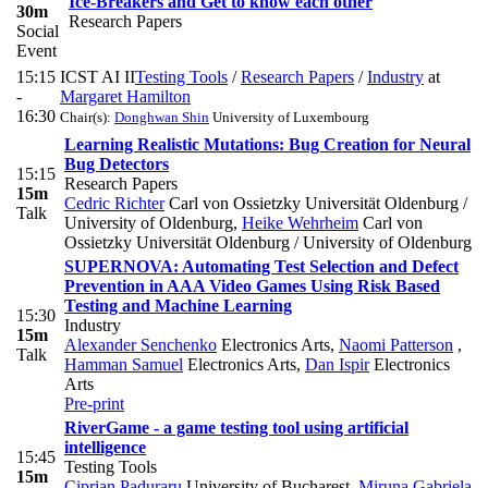
Ice-Breakers and Get to know each other
30m
Research Papers
Social
Event
15:15
ICST AI II
Testing Tools
/
Research Papers
/
Industry
at
-
Margaret Hamilton
16:30
Chair(s):
Donghwan Shin
University of Luxembourg
Learning Realistic Mutations: Bug Creation for Neural
Bug Detectors
15:15
Research Papers
15m
Cedric Richter
Carl von Ossietzky Universität Oldenburg /
Talk
University of Oldenburg
,
Heike Wehrheim
Carl von
Ossietzky Universität Oldenburg / University of Oldenburg
SUPERNOVA: Automating Test Selection and Defect
Prevention in AAA Video Games Using Risk Based
Testing and Machine Learning
15:30
Industry
15m
Alexander Senchenko
Electronics Arts
,
Naomi Patterson
,
Talk
Hamman Samuel
Electronics Arts
,
Dan Ispir
Electronics
Arts
Pre-print
RiverGame - a game testing tool using artificial
intelligence
15:45
Testing Tools
15m
Ciprian Paduraru
University of Bucharest
,
Miruna Gabriela