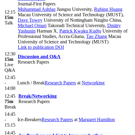
Journal-First Papers
Muhammad Ashfaq
Jiangsu University
,
Rubing Huang
12:15
Macau University of Science and Technology (MUST)
,
15m
Dave Towey
University of Nottingham Ningbo China
,
Talk
Michael Omari
Takoradi Technical University
,
Dmitry
Yashunin
Harman X
,
Patrick Kwaku Kudjo
University of
Professional Studies, Accra-Ghana
,
Tao Zhang
Macau
University of Science and Technology (MUST)
Link to publication
DOI
12:30
Discussion and Q&A
15m
Research Papers
Live
Q&A
12:45
-
Lunch / Break
Research Papers
at
Networking
14:00
12:45
Break/Networking
75m
Research Papers
Break
14:45
-
Ice-Breakers
Research Papers
at
Margaret Hamilton
15:15
14:45