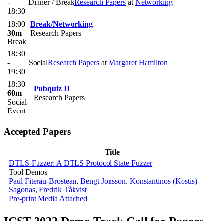
-
Dinner / Break
Research Papers
at
Networking
18:30
18:00
Break/Networking
30m
Research Papers
Break
18:30
-
Social
Research Papers
at
Margaret Hamilton
19:30
18:30
Pubquiz II
60m
Research Papers
Social
Event
Accepted Papers
Title
DTLS-Fuzzer: A DTLS Protocol State Fuzzer
Tool Demos
Paul Fiterau-Brostean
,
Bengt Jonsson
,
Konstantinos (Kostis)
Sagonas
,
Fredrik Tåkvist
Pre-print
Media Attached
ICST 2022 Demo Track Call for Papers