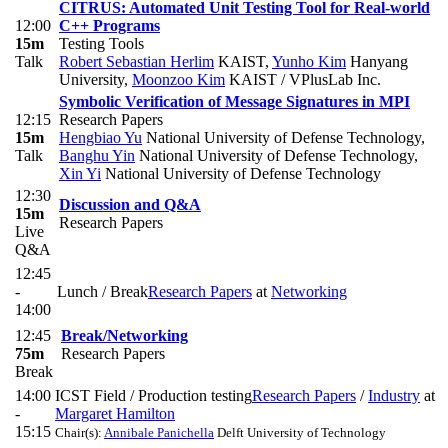
CITRUS: Automated Unit Testing Tool for Real-world
12:00
C++ Programs
15m
Testing Tools
Talk
Robert Sebastian Herlim
KAIST
,
Yunho Kim
Hanyang
University
,
Moonzoo Kim
KAIST / VPlusLab Inc.
Symbolic Verification of Message Signatures in MPI
12:15
Research Papers
15m
Hengbiao Yu
National University of Defense Technology
,
Talk
Banghu Yin
National University of Defense Technology
,
Xin Yi
National University of Defense Technology
12:30
Discussion and Q&A
15m
Research Papers
Live
Q&A
12:45
-
Lunch / Break
Research Papers
at
Networking
14:00
12:45
Break/Networking
75m
Research Papers
Break
14:00
ICST Field / Production testing
Research Papers
/
Industry
at
-
Margaret Hamilton
15:15
Chair(s):
Annibale Panichella
Delft University of Technology