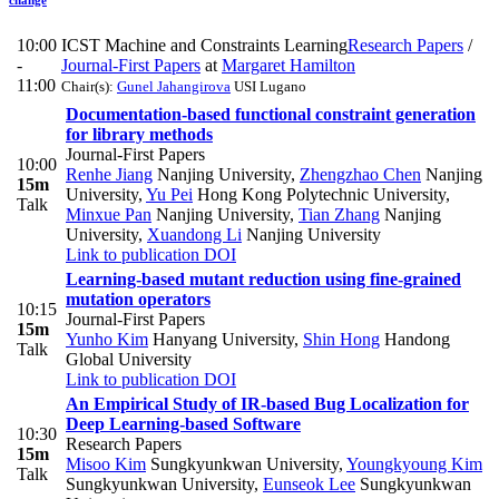
10:00
ICST Machine and Constraints Learning
Research Papers
/
-
Journal-First Papers
at
Margaret Hamilton
11:00
Chair(s):
Gunel Jahangirova
USI Lugano
Documentation-based functional constraint generation
for library methods
Journal-First Papers
10:00
Renhe Jiang
Nanjing University
,
Zhengzhao Chen
Nanjing
15m
University
,
Yu Pei
Hong Kong Polytechnic University
,
Talk
Minxue Pan
Nanjing University
,
Tian Zhang
Nanjing
University
,
Xuandong Li
Nanjing University
Link to publication
DOI
Learning-based mutant reduction using fine-grained
mutation operators
10:15
Journal-First Papers
15m
Yunho Kim
Hanyang University
,
Shin Hong
Handong
Talk
Global University
Link to publication
DOI
An Empirical Study of IR-based Bug Localization for
Deep Learning-based Software
10:30
Research Papers
15m
Misoo Kim
Sungkyunkwan University
,
Youngkyoung Kim
Talk
Sungkyunkwan University
,
Eunseok Lee
Sungkyunkwan