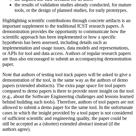
the results of validation studies already conducted, for mature
tools, or the design of planned studies, for early prototypes.
Highlighting scientific contributions through concrete artifacts is an
important supplement to the traditional ICST research papers. A
demonstration provides the opportunity to communicate how the
scientific approach has been implemented or how a specific
hypothesis has been assessed, including details such as
implementation and usage issues, data models and representations,
or APIs for tool and data access. Authors of regular research papers
are thus also encouraged to submit an accompanying demonstration
paper.
Note that authors of testing tool track papers will be asked to give a
demonstration of the tool, in the same way as the authors of demo
papers (extended abstracts). The extra page space for tool papers
compared to demo papers is there to provide more insight on the tool
(e.g., about the Software Engineering challenges and lessons learned
behind building such tools). Therefore, authors of tool papers are not
allowed to submit a demo paper for the same tool. In the unfortunate
cases in which the insight provided by a tool paper is not considered
of sufficient scientific and engineering quality, the paper could be
still be accepted as a (shorter) extended abstract instead (if the
authors agree).