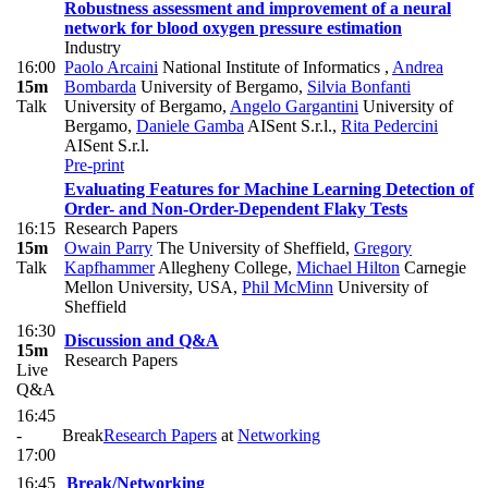
Robustness assessment and improvement of a neural
network for blood oxygen pressure estimation
Industry
16:00
Paolo Arcaini
National Institute of Informatics
,
Andrea
15m
Bombarda
University of Bergamo
,
Silvia Bonfanti
Talk
University of Bergamo
,
Angelo Gargantini
University of
Bergamo
,
Daniele Gamba
AISent S.r.l.
,
Rita Pedercini
AISent S.r.l.
Pre-print
Evaluating Features for Machine Learning Detection of
Order- and Non-Order-Dependent Flaky Tests
16:15
Research Papers
15m
Owain Parry
The University of Sheffield
,
Gregory
Talk
Kapfhammer
Allegheny College
,
Michael Hilton
Carnegie
Mellon University, USA
,
Phil McMinn
University of
Sheffield
16:30
Discussion and Q&A
15m
Research Papers
Live
Q&A
16:45
-
Break
Research Papers
at
Networking
17:00
16:45
Break/Networking