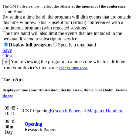
The GMT offsets shown reflect the offsets
at the moment of the conference
.
Time Band
By setting a time band, the program will dim events that are outside
this time window. This is useful for (virtual) conferences with a
continuous program (with repeated sessions).
The time band will also limit the events that are included in the
personal iCalendar subscription service.
Display full program
Specify a time band
Save
Close
You're viewing the program in a time zone which is different
×
from your device's time zone
change time zone
Tue 5 Apr
Displayed time zone:
Amsterdam, Berlin, Bern, Rome, Stockholm, Vienna
change
09:45 -
ICST Opening
Research Papers
at
Margaret Hamilton
10:15
09:45
Opening
30m
Research Papers
Day