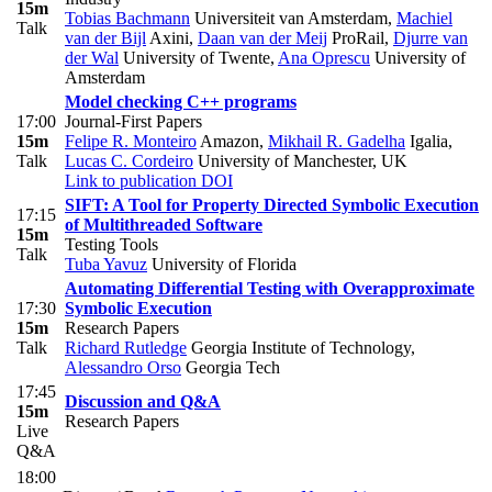
15m
Tobias Bachmann
Universiteit van Amsterdam
,
Machiel
Talk
van der Bijl
Axini
,
Daan van der Meij
ProRail
,
Djurre van
der Wal
University of Twente
,
Ana Oprescu
University of
Amsterdam
Model checking C++ programs
17:00
Journal-First Papers
15m
Felipe R. Monteiro
Amazon
,
Mikhail R. Gadelha
Igalia
,
Talk
Lucas C. Cordeiro
University of Manchester, UK
Link to publication
DOI
SIFT: A Tool for Property Directed Symbolic Execution
17:15
of Multithreaded Software
15m
Testing Tools
Talk
Tuba Yavuz
University of Florida
Automating Differential Testing with Overapproximate
17:30
Symbolic Execution
15m
Research Papers
Talk
Richard Rutledge
Georgia Institute of Technology
,
Alessandro Orso
Georgia Tech
17:45
Discussion and Q&A
15m
Research Papers
Live
Q&A
18:00