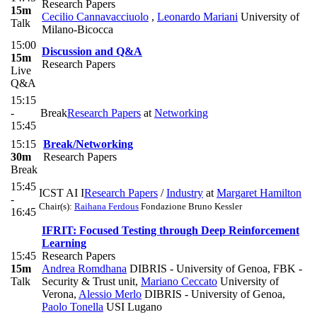
Research Papers
15m
Cecilio Cannavacciuolo
,
Leonardo Mariani
University of
Talk
Milano-Bicocca
15:00
Discussion and Q&A
15m
Research Papers
Live
Q&A
15:15
-
Break
Research Papers
at
Networking
15:45
15:15
Break/Networking
30m
Research Papers
Break
15:45
ICST AI I
Research Papers
/
Industry
at
Margaret Hamilton
-
Chair(s):
Raihana Ferdous
Fondazione Bruno Kessler
16:45
IFRIT: Focused Testing through Deep Reinforcement
Learning
15:45
Research Papers
15m
Andrea Romdhana
DIBRIS - University of Genoa, FBK -
Talk
Security & Trust unit
,
Mariano Ceccato
University of
Verona
,
Alessio Merlo
DIBRIS - University of Genoa
,
Paolo Tonella
USI Lugano