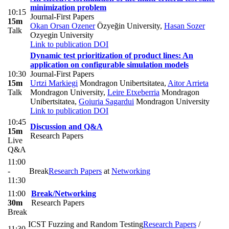
minimization problem
10:15
Journal-First Papers
15m
Okan Orsan Ozener
Özyeğin University
,
Hasan Sozer
Talk
Ozyegin University
Link to publication
DOI
Dynamic test prioritization of product lines: An
application on configurable simulation models
10:30
Journal-First Papers
15m
Urtzi Markiegi
Mondragon Unibertsitatea
,
Aitor Arrieta
Talk
Mondragon University
,
Leire Etxeberria
Mondragon
Unibertsitatea
,
Goiuria Sagardui
Mondragon University
Link to publication
DOI
10:45
Discussion and Q&A
15m
Research Papers
Live
Q&A
11:00
-
Break
Research Papers
at
Networking
11:30
11:00
Break/Networking
30m
Research Papers
Break
ICST Fuzzing and Random Testing
Research Papers
/
11:30