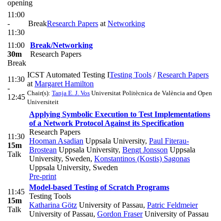
opening
11:00
-
Break
Research Papers
at
Networking
11:30
11:00
Break/Networking
30m
Research Papers
Break
ICST Automated Testing I
Testing Tools
/
Research Papers
11:30
at
Margaret Hamilton
-
Chair(s):
Tanja E. J. Vos
Universitat Politècnica de València and Open
12:45
Universiteit
Applying Symbolic Execution to Test Implementations
of a Network Protocol Against its Specification
Research Papers
11:30
Hooman Asadian
Uppsala University
,
Paul Fiterau-
15m
Brostean
Uppsala University
,
Bengt Jonsson
Uppsala
Talk
University, Sweden
,
Konstantinos (Kostis) Sagonas
Uppsala University, Sweden
Pre-print
Model-based Testing of Scratch Programs
11:45
Testing Tools
15m
Katharina Götz
University of Passau
,
Patric Feldmeier
Talk
University of Passau
,
Gordon Fraser
University of Passau