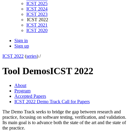
ICST 2025
ICST 2024
ICST 2023
ICST 2022
ICST 2021
ICST 2020
Sign in
Sign up
ICST 2022
(
series
) /
Tool Demos
ICST 2022
About
Program
Accepted Papers
ICST 2022 Demo Track Call for Papers
The Demo Track seeks to bridge the gap between research and
practice, focusing on software testing, verification, and validation.
Its main goal is to advance both the state of ​the ​art and the state ​of ​
the practice.