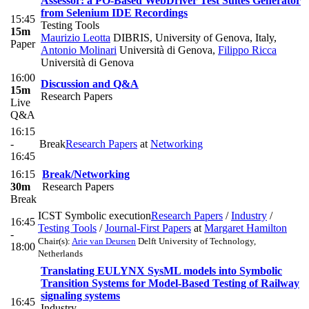
Assessor: a PO-Based WebDriver Test Suites Generator
from Selenium IDE Recordings
15:45
Testing Tools
15m
Maurizio Leotta
DIBRIS, University of Genova, Italy
,
Paper
Antonio Molinari
Università di Genova
,
Filippo Ricca
Università di Genova
16:00
Discussion and Q&A
15m
Research Papers
Live
Q&A
16:15
-
Break
Research Papers
at
Networking
16:45
16:15
Break/Networking
30m
Research Papers
Break
ICST Symbolic execution
Research Papers
/
Industry
/
16:45
Testing Tools
/
Journal-First Papers
at
Margaret Hamilton
-
Chair(s):
Arie van Deursen
Delft University of Technology,
18:00
Netherlands
Translating EULYNX SysML models into Symbolic
Transition Systems for Model-Based Testing of Railway
signaling systems
16:45
Industry