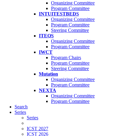
Organizing Committee
Program Committee
INTUITESTBEDS
Organizing Committee
Program Committee
Steering Committee
ITEQS
Organizing Committee
Program Committee
IWCT
Program Chairs
Program Committee
Steering Committee
Mutation
Organizing Committee
Program Committee
NEXTA
Organizing Committee
Program Committee
Search
Series
Series
ICST 2027
ICST 2026