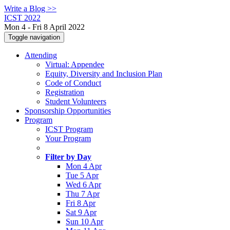
Write a Blog >>
ICST 2022
Mon 4 - Fri 8 April 2022
Toggle navigation
Attending
Virtual: Appendee
Equity, Diversity and Inclusion Plan
Code of Conduct
Registration
Student Volunteers
Sponsorship Opportunities
Program
ICST Program
Your Program
Filter by Day
Mon 4 Apr
Tue 5 Apr
Wed 6 Apr
Thu 7 Apr
Fri 8 Apr
Sat 9 Apr
Sun 10 Apr