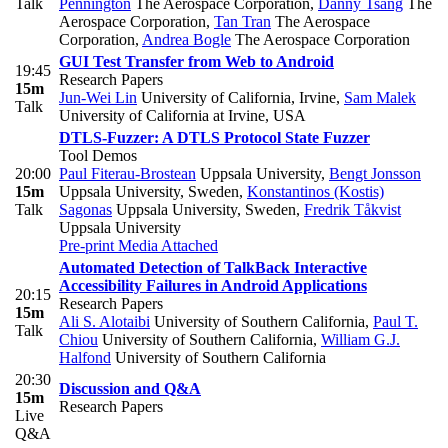
Talk
Pennington
The Aerospace Corporation
,
Danny Tsang
The
Aerospace Corporation
,
Tan Tran
The Aerospace
Corporation
,
Andrea Bogle
The Aerospace Corporation
GUI Test Transfer from Web to Android
19:45
Research Papers
15m
Jun-Wei Lin
University of California, Irvine
,
Sam Malek
Talk
University of California at Irvine, USA
DTLS-Fuzzer: A DTLS Protocol State Fuzzer
Tool Demos
20:00
Paul Fiterau-Brostean
Uppsala University
,
Bengt Jonsson
15m
Uppsala University, Sweden
,
Konstantinos (Kostis)
Talk
Sagonas
Uppsala University, Sweden
,
Fredrik Tåkvist
Uppsala University
Pre-print
Media Attached
Automated Detection of TalkBack Interactive
Accessibility Failures in Android Applications
20:15
Research Papers
15m
Ali S. Alotaibi
University of Southern California
,
Paul T.
Talk
Chiou
University of Southern California
,
William G.J.
Halfond
University of Southern California
20:30
Discussion and Q&A
15m
Research Papers
Live
Q&A