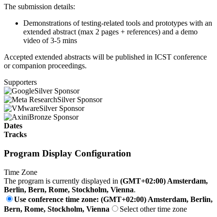
The submission details:
Demonstrations of testing-related tools and prototypes with an
extended abstract (max 2 pages + references) and a demo
video of 3-5 mins
Accepted extended abstracts will be published in ICST conference
or companion proceedings.
Supporters
Silver Sponsor
Silver Sponsor
Silver Sponsor
Bronze Sponsor
Dates
Tracks
Program Display Configuration
Time Zone
The program is currently displayed in
(GMT+02:00) Amsterdam,
Berlin, Bern, Rome, Stockholm, Vienna
.
Use conference time zone: (GMT+02:00) Amsterdam, Berlin,
Bern, Rome, Stockholm, Vienna
Select other time zone