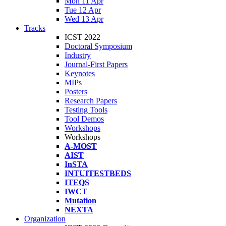
Mon 11 Apr
Tue 12 Apr
Wed 13 Apr
Tracks
ICST 2022
Doctoral Symposium
Industry
Journal-First Papers
Keynotes
MIPs
Posters
Research Papers
Testing Tools
Tool Demos
Workshops
Workshops
A-MOST
AIST
InSTA
INTUITESTBEDS
ITEQS
IWCT
Mutation
NEXTA
Organization