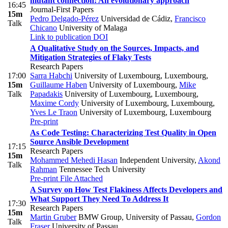
mutant connection: An evolutionary approach
16:45
Journal-First Papers
15m
Pedro Delgado-Pérez
Universidad de Cádiz
,
Francisco
Talk
Chicano
University of Malaga
Link to publication
DOI
A Qualitative Study on the Sources, Impacts, and
Mitigation Strategies of Flaky Tests
Research Papers
17:00
Sarra Habchi
University of Luxembourg, Luxembourg
,
15m
Guillaume Haben
University of Luxembourg
,
Mike
Talk
Papadakis
University of Luxembourg, Luxembourg
,
Maxime Cordy
University of Luxembourg, Luxembourg
,
Yves Le Traon
University of Luxembourg, Luxembourg
Pre-print
As Code Testing: Characterizing Test Quality in Open
Source Ansible Development
17:15
Research Papers
15m
Mohammed Mehedi Hasan
Independent University
,
Akond
Talk
Rahman
Tennessee Tech University
Pre-print
File Attached
A Survey on How Test Flakiness Affects Developers and
What Support They Need To Address It
17:30
Research Papers
15m
Martin Gruber
BMW Group, University of Passau
,
Gordon
Talk
Fraser
University of Passau