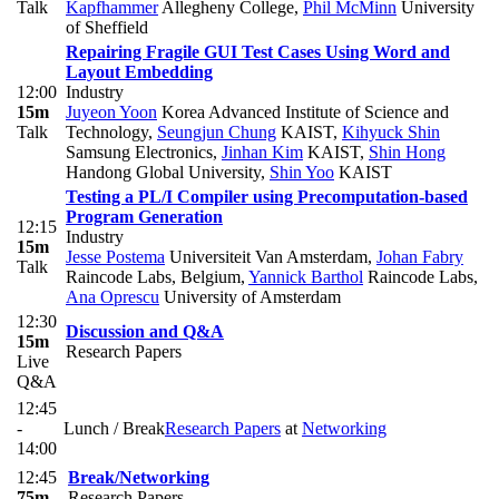
Talk
Kapfhammer
Allegheny College
,
Phil McMinn
University
of Sheffield
Repairing Fragile GUI Test Cases Using Word and
Layout Embedding
12:00
Industry
15m
Juyeon Yoon
Korea Advanced Institute of Science and
Talk
Technology
,
Seungjun Chung
KAIST
,
Kihyuck Shin
Samsung Electronics
,
Jinhan Kim
KAIST
,
Shin Hong
Handong Global University
,
Shin Yoo
KAIST
Testing a PL/I Compiler using Precomputation-based
Program Generation
12:15
Industry
15m
Jesse Postema
Universiteit Van Amsterdam
,
Johan Fabry
Talk
Raincode Labs, Belgium
,
Yannick Barthol
Raincode Labs
,
Ana Oprescu
University of Amsterdam
12:30
Discussion and Q&A
15m
Research Papers
Live
Q&A
12:45
-
Lunch / Break
Research Papers
at
Networking
14:00
12:45
Break/Networking
75m
Research Papers