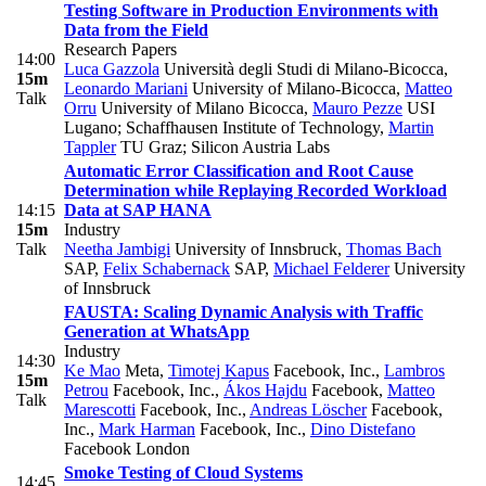
Testing Software in Production Environments with
Data from the Field
Research Papers
14:00
Luca Gazzola
Università degli Studi di Milano-Bicocca
,
15m
Leonardo Mariani
University of Milano-Bicocca
,
Matteo
Talk
Orru
University of Milano Bicocca
,
Mauro Pezze
USI
Lugano; Schaffhausen Institute of Technology
,
Martin
Tappler
TU Graz; Silicon Austria Labs
Automatic Error Classification and Root Cause
Determination while Replaying Recorded Workload
14:15
Data at SAP HANA
15m
Industry
Talk
Neetha Jambigi
University of Innsbruck
,
Thomas Bach
SAP
,
Felix Schabernack
SAP
,
Michael Felderer
University
of Innsbruck
FAUSTA: Scaling Dynamic Analysis with Traffic
Generation at WhatsApp
Industry
14:30
Ke Mao
Meta
,
Timotej Kapus
Facebook, Inc.
,
Lambros
15m
Petrou
Facebook, Inc.
,
Ákos Hajdu
Facebook
,
Matteo
Talk
Marescotti
Facebook, Inc.
,
Andreas Löscher
Facebook,
Inc.
,
Mark Harman
Facebook, Inc.
,
Dino Distefano
Facebook London
Smoke Testing of Cloud Systems
14:45