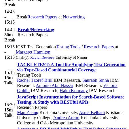
Break
14:45
-
Break
Research Papers
at
Networking
15:15
14:45
Break/Networking
30m
Research Papers
Break
15:15
ICST Test Generation
Testing Tools
/
Research Papers
at
-
Margaret Hamilton
16:15
Chair(s):
Xavier Devroey
University of Namur
TACKLETEST: A Tool for Amplifying Test Generation
via Type-Based Combinatorial Coverage
15:15
Testing Tools
15m
Rachel Tzoref-Brill
IBM Research
,
Saurabh Sinha
IBM
Talk
Research
,
Antonio Abu Nassar
IBM Research
,
Victoria
Goldin
IBM Research
,
Haim Kermany
IBM Research
JavaScript Instrumentation for Search-Based Software
Testing: A Study with RESTful APIs
15:30
Research Papers
15m
Man Zhang
Kristiania University
,
Asma Belhadi
Kristiania
Talk
University College
,
Andrea Arcuri
Kristiania University
College and Oslo Metropolitan University