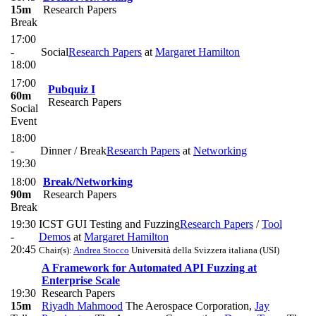
15m
Research Papers
Break
17:00
-
Social
Research Papers
at
Margaret Hamilton
18:00
17:00
Pubquiz I
60m
Research Papers
Social
Event
18:00
-
Dinner / Break
Research Papers
at
Networking
19:30
18:00
Break/Networking
90m
Research Papers
Break
19:30
ICST GUI Testing and Fuzzing
Research Papers
/
Tool
-
Demos
at
Margaret Hamilton
20:45
Chair(s):
Andrea Stocco
Università della Svizzera italiana (USI)
A Framework for Automated API Fuzzing at
Enterprise Scale
19:30
Research Papers
15m
Riyadh Mahmood
The Aerospace Corporation
,
Jay