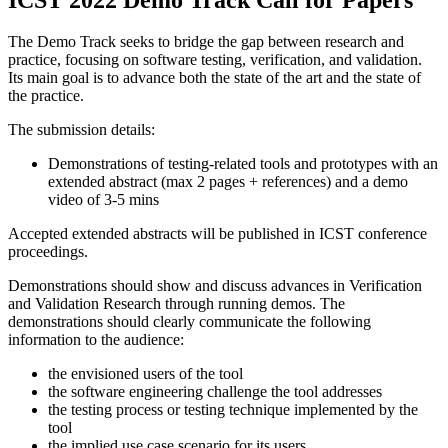
The Demo Track seeks to bridge the gap between research and
practice, focusing on software testing, verification, and validation.
Its main goal is to advance both the state of ​the ​art and the state ​of ​
the practice.
The submission details:
Demonstrations of testing-related tools and prototypes with an
extended abstract (max 2 pages + references) and a demo
video of 3-5 mins
Accepted extended abstracts will be published in ICST conference
proceedings.
Demonstrations should show and discuss advances in Verification
and Validation Research through running demos. The
demonstrations should clearly communicate the following
information to the audience:
the envisioned users of the tool
the software engineering challenge the tool addresses
the testing process or testing technique implemented by the
tool
the implied use case scenario for its users