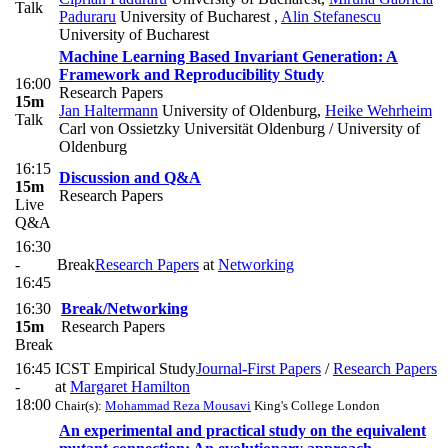
Talk
Paduraru
University of Bucharest
,
Alin Stefanescu
University of Bucharest
Machine Learning Based Invariant Generation: A
Framework and Reproducibility Study
16:00
Research Papers
15m
Jan Haltermann
University of Oldenburg
,
Heike Wehrheim
Talk
Carl von Ossietzky Universität Oldenburg / University of
Oldenburg
16:15
Discussion and Q&A
15m
Research Papers
Live
Q&A
16:30
-
Break
Research Papers
at
Networking
16:45
16:30
Break/Networking
15m
Research Papers
Break
16:45
ICST Empirical Study
Journal-First Papers
/
Research Papers
-
at
Margaret Hamilton
18:00
Chair(s):
Mohammad Reza Mousavi
King's College London
An experimental and practical study on the equivalent