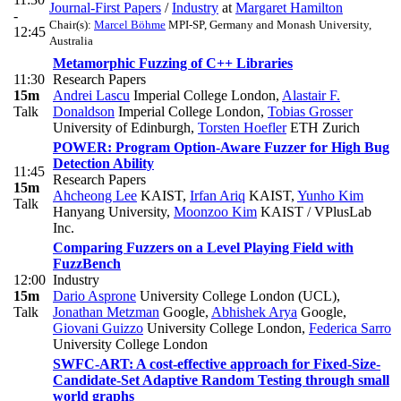
Journal-First Papers
/
Industry
at
Margaret Hamilton
-
Chair(s):
Marcel Böhme
MPI-SP, Germany and Monash University,
12:45
Australia
Metamorphic Fuzzing of C++ Libraries
11:30
Research Papers
15m
Andrei Lascu
Imperial College London
,
Alastair F.
Talk
Donaldson
Imperial College London
,
Tobias Grosser
University of Edinburgh
,
Torsten Hoefler
ETH Zurich
POWER: Program Option-Aware Fuzzer for High Bug
Detection Ability
11:45
Research Papers
15m
Ahcheong Lee
KAIST
,
Irfan Ariq
KAIST
,
Yunho Kim
Talk
Hanyang University
,
Moonzoo Kim
KAIST / VPlusLab
Inc.
Comparing Fuzzers on a Level Playing Field with
FuzzBench
12:00
Industry
15m
Dario Asprone
University College London (UCL)
,
Talk
Jonathan Metzman
Google
,
Abhishek Arya
Google
,
Giovani Guizzo
University College London
,
Federica Sarro
University College London
SWFC-ART: A cost-effective approach for Fixed-Size-
Candidate-Set Adaptive Random Testing through small
world graphs