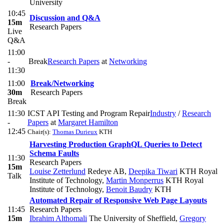
University
10:45
Discussion and Q&A
15m
Research Papers
Live
Q&A
11:00
-
Break
Research Papers
at
Networking
11:30
11:00
Break/Networking
30m
Research Papers
Break
11:30
ICST API Testing and Program Repair
Industry
/
Research
-
Papers
at
Margaret Hamilton
12:45
Chair(s):
Thomas Durieux
KTH
Harvesting Production GraphQL Queries to Detect
Schema Faults
11:30
Research Papers
15m
Louise Zetterlund
Redeye AB
,
Deepika Tiwari
KTH Royal
Talk
Institute of Technology
,
Martin Monperrus
KTH Royal
Institute of Technology
,
Benoit Baudry
KTH
Automated Repair of Responsive Web Page Layouts
11:45
Research Papers
15m
Ibrahim Althomali
The University of Sheffield
,
Gregory