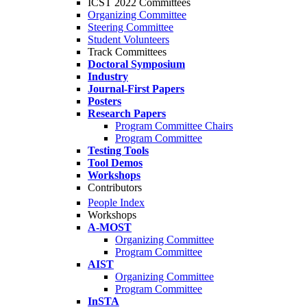
ICST 2022 Committees
Organizing Committee
Steering Committee
Student Volunteers
Track Committees
Doctoral Symposium
Industry
Journal-First Papers
Posters
Research Papers
Program Committee Chairs
Program Committee
Testing Tools
Tool Demos
Workshops
Contributors
People Index
Workshops
A-MOST
Organizing Committee
Program Committee
AIST
Organizing Committee
Program Committee
InSTA