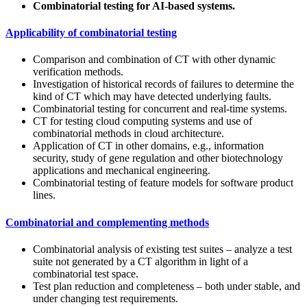
Combinatorial testing for AI-based systems.
Applicability of combinatorial testing
Comparison and combination of CT with other dynamic
verification methods.
Investigation of historical records of failures to determine the
kind of CT which may have detected underlying faults.
Combinatorial testing for concurrent and real-time systems.
CT for testing cloud computing systems and use of
combinatorial methods in cloud architecture.
Application of CT in other domains, e.g., information
security, study of gene regulation and other biotechnology
applications and mechanical engineering.
Combinatorial testing of feature models for software product
lines.
Combinatorial and complementing methods
Combinatorial analysis of existing test suites – analyze a test
suite not generated by a CT algorithm in light of a
combinatorial test space.
Test plan reduction and completeness – both under stable, and
under changing test requirements.