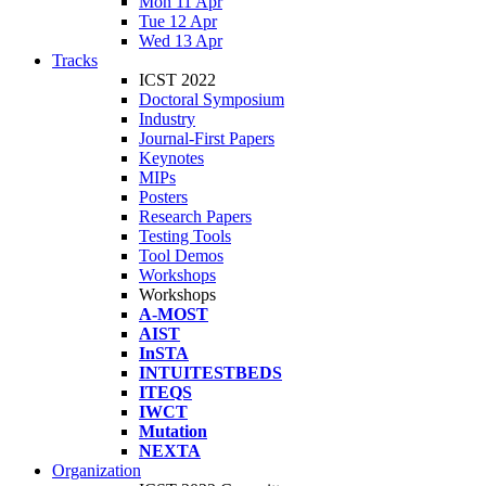
Mon 11 Apr
Tue 12 Apr
Wed 13 Apr
Tracks
ICST 2022
Doctoral Symposium
Industry
Journal-First Papers
Keynotes
MIPs
Posters
Research Papers
Testing Tools
Tool Demos
Workshops
Workshops
A-MOST
AIST
InSTA
INTUITESTBEDS
ITEQS
IWCT
Mutation
NEXTA
Organization