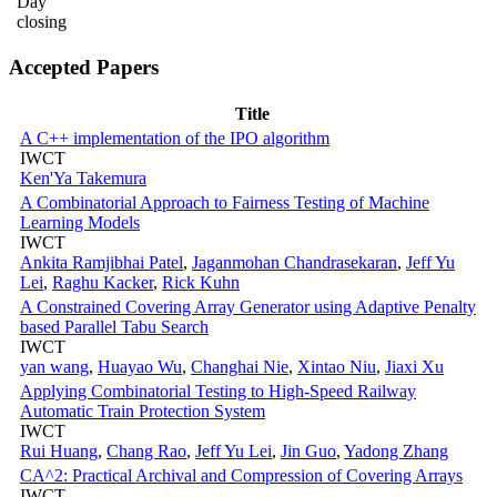
Day
closing
Accepted Papers
Title
A C++ implementation of the IPO algorithm
IWCT
Ken'Ya Takemura
A Combinatorial Approach to Fairness Testing of Machine
Learning Models
IWCT
Ankita Ramjibhai Patel
,
Jaganmohan Chandrasekaran
,
Jeff Yu
Lei
,
Raghu Kacker
,
Rick Kuhn
A Constrained Covering Array Generator using Adaptive Penalty
based Parallel Tabu Search
IWCT
yan wang
,
Huayao Wu
,
Changhai Nie
,
Xintao Niu
,
Jiaxi Xu
Applying Combinatorial Testing to High-Speed Railway
Automatic Train Protection System
IWCT
Rui Huang
,
Chang Rao
,
Jeff Yu Lei
,
Jin Guo
,
Yadong Zhang
CA^2: Practical Archival and Compression of Covering Arrays
IWCT