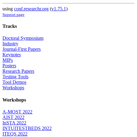
using
conf.researchr.org
(
v1.75.1
)
Support page
Tracks
Doctoral Symposium
Industry
Journal-First Papers
Keynotes
MIPs
Posters
Research Papers
Testing Tools
Tool Demos
Workshops
Workshops
A-MOST 2022
AIST 2022
InSTA 2022
INTUITESTBEDS 2022
ITEQS 2022