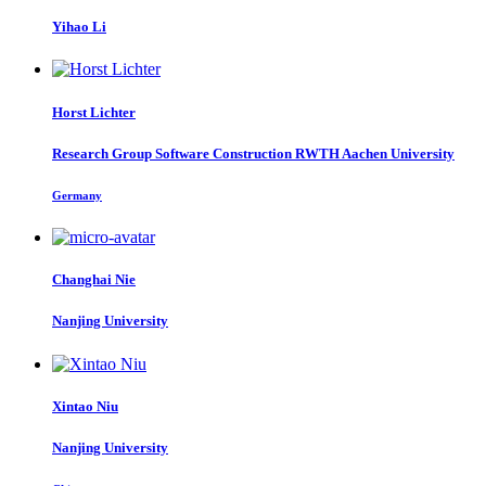
Yihao Li
Horst Lichter
Research Group Software Construction RWTH Aachen University
Germany
Changhai Nie
Nanjing University
Xintao Niu
Nanjing University