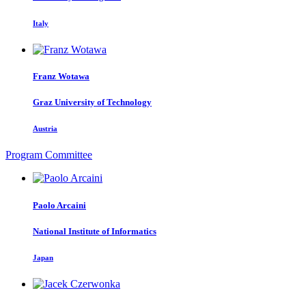
Italy
Franz Wotawa
Graz University of Technology
Austria
Program Committee
Paolo Arcaini
National Institute of Informatics
Japan