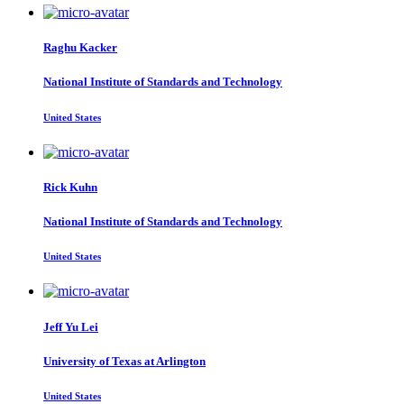
Raghu Kacker
National Institute of Standards and Technology
United States
Rick Kuhn
National Institute of Standards and Technology
United States
Jeff Yu
Lei
University of Texas at Arlington
United States