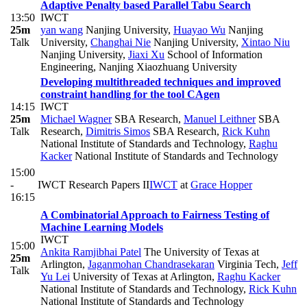
Adaptive Penalty based Parallel Tabu Search
13:50
IWCT
25m
yan wang
Nanjing University
,
Huayao Wu
Nanjing
Talk
University
,
Changhai Nie
Nanjing University
,
Xintao Niu
Nanjing University
,
Jiaxi Xu
School of Information
Engineering, Nanjing Xiaozhuang University
Developing multithreaded techniques and improved
constraint handling for the tool CAgen
14:15
IWCT
25m
Michael Wagner
SBA Research
,
Manuel Leithner
SBA
Talk
Research
,
Dimitris Simos
SBA Research
,
Rick Kuhn
National Institute of Standards and Technology
,
Raghu
Kacker
National Institute of Standards and Technology
15:00
-
IWCT Research Papers II
IWCT
at
Grace Hopper
16:15
A Combinatorial Approach to Fairness Testing of
Machine Learning Models
IWCT
15:00
Ankita Ramjibhai Patel
The University of Texas at
25m
Arlington
,
Jaganmohan Chandrasekaran
Virginia Tech
,
Jeff
Talk
Yu Lei
University of Texas at Arlington
,
Raghu Kacker
National Institute of Standards and Technology
,
Rick Kuhn
National Institute of Standards and Technology