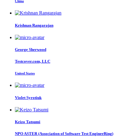
China
Krishnan Rangarajan
George Sherwood
Testcover.com, LLC
United States
Violet Syrotiuk
Keizo Tatsumi
NPO ASTER (Association of Software Test EngineeRing)