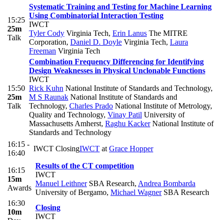
Systematic Training and Testing for Machine Learning
Using Combinatorial Interaction Testing
15:25
IWCT
25m
Tyler Cody
Virginia Tech
,
Erin Lanus
The MITRE
Talk
Corporation
,
Daniel D. Doyle
Virginia Tech
,
Laura
Freeman
Virginia Tech
Combination Frequency Differencing for Identifying
Design Weaknesses in Physical Unclonable Functions
IWCT
15:50
Rick Kuhn
National Institute of Standards and Technology
,
25m
M S Raunak
National Institute of Standards and
Talk
Technology
,
Charles Prado
National Institute of Metrology,
Quality and Technology
,
Vinay Patil
University of
Massachusetts Amherst
,
Raghu Kacker
National Institute of
Standards and Technology
16:15 -
IWCT Closing
IWCT
at
Grace Hopper
16:40
Results of the CT competition
16:15
IWCT
15m
Manuel Leithner
SBA Research
,
Andrea Bombarda
Awards
University of Bergamo
,
Michael Wagner
SBA Research
16:30
Closing
10m
IWCT