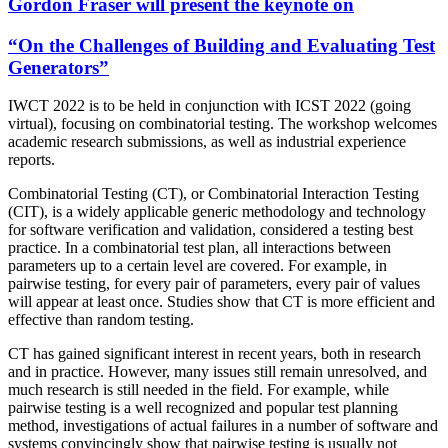
Gordon Fraser
will present the keynote on
“On the Challenges of Building and Evaluating Test
Generators”
IWCT 2022 is to be held in conjunction with ICST 2022 (going
virtual), focusing on combinatorial testing. The workshop welcomes
academic research submissions, as well as industrial experience
reports.
Combinatorial Testing (CT), or Combinatorial Interaction Testing
(CIT), is a widely applicable generic methodology and technology
for software verification and validation, considered a testing best
practice. In a combinatorial test plan, all interactions between
parameters up to a certain level are covered. For example, in
pairwise testing, for every pair of parameters, every pair of values
will appear at least once. Studies show that CT is more efficient and
effective than random testing.
CT has gained significant interest in recent years, both in research
and in practice. However, many issues still remain unresolved, and
much research is still needed in the field. For example, while
pairwise testing is a well recognized and popular test planning
method, investigations of actual failures in a number of software and
systems convincingly show that pairwise testing is usually not