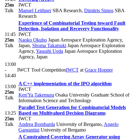
25m
IWCT
Talk
Manuel Leithner
SBA Research
,
Dimitris Simos
SBA
Research
Experience of Combinatorial Testing toward Fault
Detection, Isolation and Recovery Functionality
11:45
IWCT
25m
Naoko Okubo
Japan Aerospace Exploration Agency,
Talk
Japan
,
Shoma Takatsuki
Japan Aerospace Exploration
Agency
,
Yasushi Ueda
Japan Aerospace Exploration
Agency, Japan
13:00
-
IWCT Tool Competition
IWCT
at
Grace Hopper
14:40
A C++ implementation of the IPO algorithm
13:00
IWCT
25m
Ken'Ya Takemura
Osaka University Graduate School of
Talk
Information Science and Technology
Parallel Test Generation for Combinatorial Models
13:25
Based on Multivalued Decision Diagrams
25m
IWCT
Talk
Andrea Bombarda
University of Bergamo
,
Angelo
Gargantini
University of Bergamo
A Constrained Covering Array Generator using