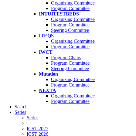
Organizing Committee
Program Committee
INTUITESTBEDS
Organizing Committee
Program Committee
Steering Committee
ITEQS
Organizing Committee
Program Committee
IWCT
Program Chairs
Program Committee
Steering Committee
Mutation
Organizing Committee
Program Committee
NEXTA
Organizing Committee
Program Committee
Search
Series
Series
ICST 2027
ICST 2026