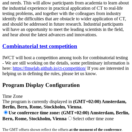
and needs. This will allow participants from academia to learn about
the industrial experience in practical application of CT to real-life
testing problems, and together with the colleagues from industry
identify the difficulties that are obstacle to wider application of CT,
and should be addressed in future research. Industrial participants
will have an opportunity to meet the leading scientists in the field,
and hear about the latest advances and innovations.
Combinatorial test competition
IWCT will host a competition among tools for combinatorial testing
- We are still working on the details, some preliminary information is
here:
https://fmselab.github.io/ct-competition/
If you are interested in
helping us in defining the rules, please let us know.
Program Display Configuration
Time Zone
The program is currently displayed in
(GMT+02:00) Amsterdam,
Berlin, Bern, Rome, Stockholm, Vienna
.
Use conference time zone: (GMT+02:00) Amsterdam, Berlin,
Bern, Rome, Stockholm, Vienna
Select other time zone
The GMT offsets shown reflect the offsets
at the moment of the conference
.