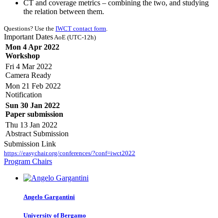
CT and coverage metrics – combining the two, and studying
the relation between them.
Questions? Use the
IWCT contact form
.
Important Dates
AoE (UTC-12h)
Mon 4 Apr 2022
Workshop
Fri 4 Mar 2022
Camera Ready
Mon 21 Feb 2022
Notification
Sun 30 Jan 2022
Paper submission
Thu 13 Jan 2022
Abstract Submission
Submission Link
https://easychair.org/conferences/?conf=iwct2022
Program Chairs
Angelo Gargantini
University of Bergamo