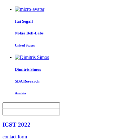
Itai Segall
Nokia Bell-Labs
United States
Dimitris Simos
SBA Research
Austria
ICST 2022
contact form