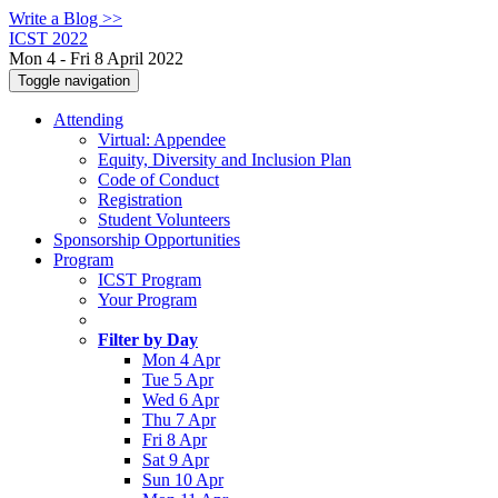
Write a Blog >>
ICST 2022
Mon 4 - Fri 8 April 2022
Toggle navigation
Attending
Virtual: Appendee
Equity, Diversity and Inclusion Plan
Code of Conduct
Registration
Student Volunteers
Sponsorship Opportunities
Program
ICST Program
Your Program
Filter by Day
Mon 4 Apr
Tue 5 Apr
Wed 6 Apr
Thu 7 Apr
Fri 8 Apr
Sat 9 Apr
Sun 10 Apr