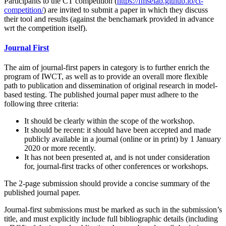
Participants to the CT competition (
https://fmselab.github.io/ct-
competition/
) are invited to submit a paper in which they discuss
their tool and results (against the benchamark provided in advance
wrt the competition itself).
Journal First
The aim of journal-first papers in category is to further enrich the
program of IWCT, as well as to provide an overall more flexible
path to publication and dissemination of original research in model-
based testing. The published journal paper must adhere to the
following three criteria:
It should be clearly within the scope of the workshop.
It should be recent: it should have been accepted and made
publicly available in a journal (online or in print) by 1 January
2020 or more recently.
It has not been presented at, and is not under consideration
for, journal-first tracks of other conferences or workshops.
The 2-page submission should provide a concise summary of the
published journal paper.
Journal-first submissions must be marked as such in the submission’s
title, and must explicitly include full bibliographic details (including