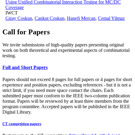
Using Unified Combinatorial Interaction Testing for MC/DC
Coverage
IWCT
Giray Coskun
,
Cankut Coskun
,
Hanefi Mercan
,
Cemal Yilmaz
Call for Papers
We invite submissions of high-quality papers presenting original
work on both theoretical and experimental aspects of combinatorial
testing.
Full and Short Papers
Papers should not exceed 8 pages for full papers or 4 pages for short
experience and position papers, excluding references - but it is not a
strict limit, if you need more space contact the chairs. Each
submitted paper must conform to the IEEE two-column publication
format. Papers will be reviewed by at least three members from the
program committee. Accepted papers will be published in the IEEE
Digital Library.
CT competition papers