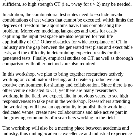
sufficient, so high strength CT (i.e., t-way for t > 2) may be needed.
In addition, the combinatorial test suites need to exclude invalid
combinations of test values that cannot be executed, which limits the
degrees of freedom the algorithms have, thus complicating the
problem. Moreover, modeling languages and tools for easily
capturing the input test space are also required for real-life
applicability of CT. Other obstacles for wide acceptance of CT in
industry are the gap between the generated test plans and executable
tests, and the difficulty in determining expected results for the
generated tests. Finally, empirical studies on CT, as well as thorough
comparison with other methods are also required.
In this workshop, we plan to bring together researchers actively
working on combinatorial testing, and create a productive and
creative environment for sharing and collaboration. Since there is no
other venue dedicated to CT, yet there are many researchers
working in the field, we expect, like in previous years, to see high
responsiveness to take part in the workshop. Researchers attending
the workshop will have an opportunity to publish their work in a
dedicated venue, create new collaborations and take active part in
the growing community of researchers working in the field.
The workshop will also be a meeting place between academia and
industry, thus uniting academic excellence and industrial experience