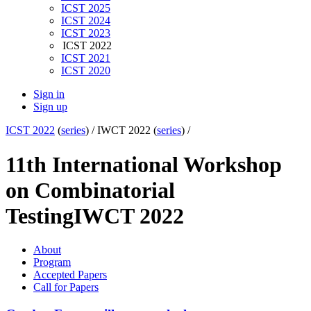
ICST 2025
ICST 2024
ICST 2023
ICST 2022
ICST 2021
ICST 2020
Sign in
Sign up
ICST 2022
(
series
) /
IWCT 2022 (
series
) /
11th International Workshop
on Combinatorial
Testing
IWCT 2022
About
Program
Accepted Papers
Call for Papers