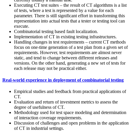
Executing CT test suites – the result of CT algorithms is a list
of tests, where a test is represented by a value for each
parameter. There is still significant effort in transforming this
representation into actual tests that a tester or testing tool can
execute.
Combinatorial testing based fault localization.
Implementation of CT in existing testing infrastructures.
Handling changes in test requirements – current CT methods
focus on one-time generation of a test plan from a given set of
requirements. However, test requirements are almost never
static, and tend to change between different releases and
versions. On the other hand, generating a new set of tests for
each release may not be practical either.
Real-world experience in deployment of combinatorial testing
Empirical studies and feedback from practical applications of
CT.
Evaluation and return of investment metrics to assess the
degree of usefulness of CT.
Methodology used for test space modeling and determination
of interaction coverage requirements.
Discussion of challenges and open problems in the application
of CT in industrial settings.