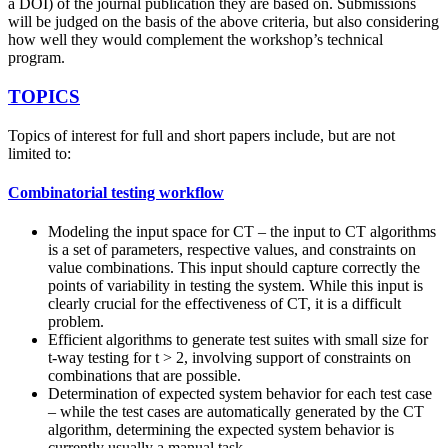
a DOI) of the journal publication they are based on. Submissions
will be judged on the basis of the above criteria, but also considering
how well they would complement the workshop’s technical
program.
TOPICS
Topics of interest for full and short papers include, but are not
limited to:
Combinatorial testing workflow
Modeling the input space for CT – the input to CT algorithms
is a set of parameters, respective values, and constraints on
value combinations. This input should capture correctly the
points of variability in testing the system. While this input is
clearly crucial for the effectiveness of CT, it is a difficult
problem.
Efficient algorithms to generate test suites with small size for
t-way testing for t > 2, involving support of constraints on
combinations that are possible.
Determination of expected system behavior for each test case
– while the test cases are automatically generated by the CT
algorithm, determining the expected system behavior is
currently usually a manual task.