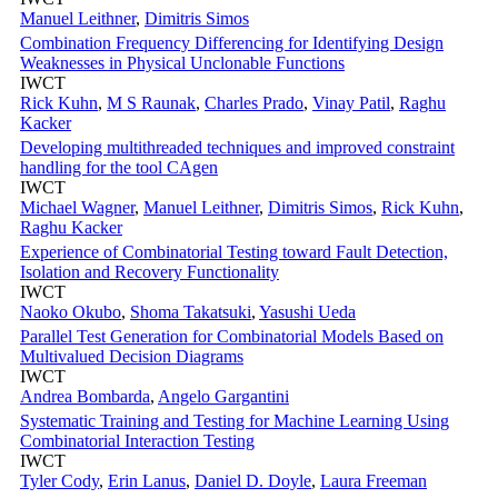
Manuel Leithner
,
Dimitris Simos
Combination Frequency Differencing for Identifying Design
Weaknesses in Physical Unclonable Functions
IWCT
Rick Kuhn
,
M S Raunak
,
Charles Prado
,
Vinay Patil
,
Raghu
Kacker
Developing multithreaded techniques and improved constraint
handling for the tool CAgen
IWCT
Michael Wagner
,
Manuel Leithner
,
Dimitris Simos
,
Rick Kuhn
,
Raghu Kacker
Experience of Combinatorial Testing toward Fault Detection,
Isolation and Recovery Functionality
IWCT
Naoko Okubo
,
Shoma Takatsuki
,
Yasushi Ueda
Parallel Test Generation for Combinatorial Models Based on
Multivalued Decision Diagrams
IWCT
Andrea Bombarda
,
Angelo Gargantini
Systematic Training and Testing for Machine Learning Using
Combinatorial Interaction Testing
IWCT
Tyler Cody
,
Erin Lanus
,
Daniel D. Doyle
,
Laura Freeman