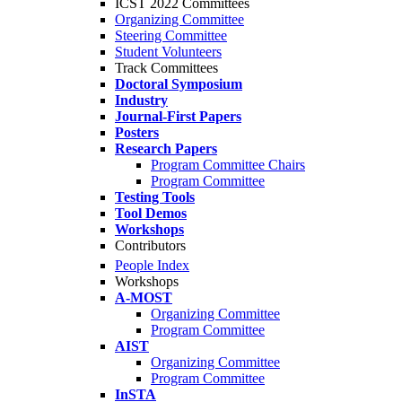
ICST 2022 Committees
Organizing Committee
Steering Committee
Student Volunteers
Track Committees
Doctoral Symposium
Industry
Journal-First Papers
Posters
Research Papers
Program Committee Chairs
Program Committee
Testing Tools
Tool Demos
Workshops
Contributors
People Index
Workshops
A-MOST
Organizing Committee
Program Committee
AIST
Organizing Committee
Program Committee
InSTA