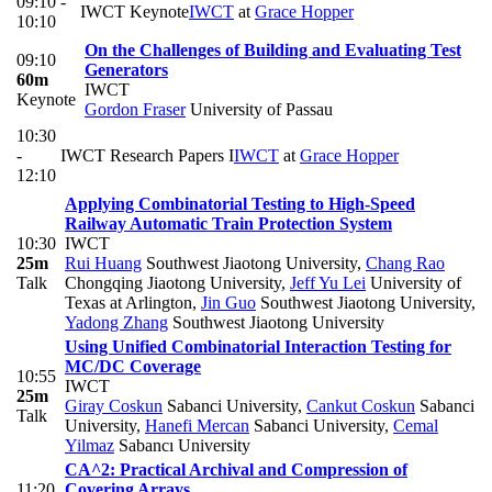
09:10 -
IWCT Keynote
IWCT
at
Grace Hopper
10:10
On the Challenges of Building and Evaluating Test
09:10
Generators
60m
IWCT
Keynote
Gordon Fraser
University of Passau
10:30
-
IWCT Research Papers I
IWCT
at
Grace Hopper
12:10
Applying Combinatorial Testing to High-Speed
Railway Automatic Train Protection System
10:30
IWCT
25m
Rui Huang
Southwest Jiaotong University
,
Chang Rao
Talk
Chongqing Jiaotong University
,
Jeff Yu Lei
University of
Texas at Arlington
,
Jin Guo
Southwest Jiaotong University
,
Yadong Zhang
Southwest Jiaotong University
Using Unified Combinatorial Interaction Testing for
MC/DC Coverage
10:55
IWCT
25m
Giray Coskun
Sabanci University
,
Cankut Coskun
Sabanci
Talk
University
,
Hanefi Mercan
Sabanci University
,
Cemal
Yilmaz
Sabancı University
CA^2: Practical Archival and Compression of
11:20
Covering Arrays