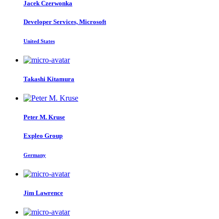
Jacek Czerwonka
Developer Services, Microsoft
United States
Takashi Kitamura
Peter M.
Kruse
Expleo Group
Germany
Jim Lawrence