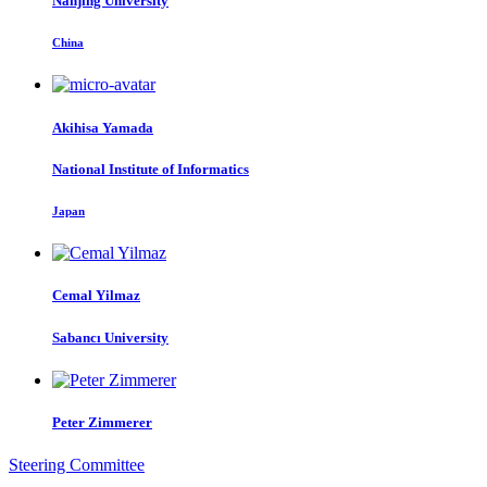
Nanjing University
China
Akihisa Yamada
National Institute of Informatics
Japan
Cemal Yilmaz
Sabancı University
Peter Zimmerer
Steering Committee