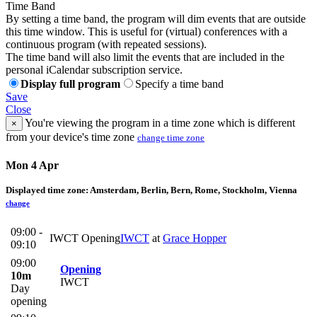
Time Band
By setting a time band, the program will dim events that are outside
this time window. This is useful for (virtual) conferences with a
continuous program (with repeated sessions).
The time band will also limit the events that are included in the
personal iCalendar subscription service.
Display full program
Specify a time band
Save
Close
You're viewing the program in a time zone which is different
×
from your device's time zone
change time zone
Mon 4 Apr
Displayed time zone:
Amsterdam, Berlin, Bern, Rome, Stockholm, Vienna
change
09:00 -
IWCT Opening
IWCT
at
Grace Hopper
09:10
09:00
Opening
10m
IWCT
Day
opening