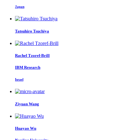
Japan
Tatsuhiro Tsuchiya
Rachel Tzoref-Brill
IBM Research
Israel
Ziyuan Wang
Huayao Wu