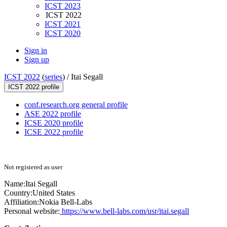
ICST 2023
ICST 2022
ICST 2021
ICST 2020
Sign in
Sign up
ICST 2022
(
series
) /
Itai Segall
ICST 2022 profile
conf.research.org general profile
ASE 2022 profile
ICSE 2020 profile
ICSE 2022 profile
Not registered as user
Name:
Itai Segall
Country:
United States
Affiliation:
Nokia Bell-Labs
Personal website:
https://www.bell-labs.com/usr/itai.segall