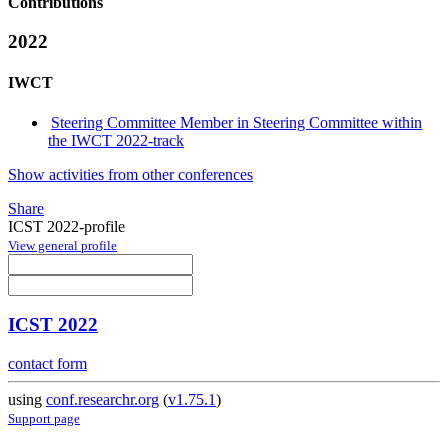
Contributions
2022
IWCT
Steering Committee Member in Steering Committee within
the IWCT 2022-track
Show activities from other conferences
Share
ICST 2022-profile
View general profile
ICST 2022
contact form
using
conf.researchr.org
(
v1.75.1
)
Support page