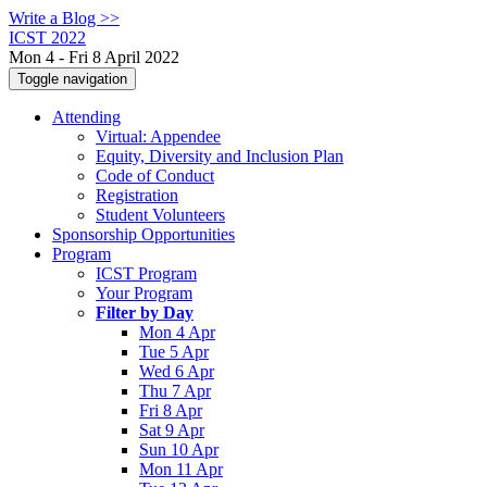
Write a Blog >>
ICST 2022
Mon 4 - Fri 8 April 2022
Toggle navigation
Attending
Virtual: Appendee
Equity, Diversity and Inclusion Plan
Code of Conduct
Registration
Student Volunteers
Sponsorship Opportunities
Program
ICST Program
Your Program
Filter by Day
Mon 4 Apr
Tue 5 Apr
Wed 6 Apr
Thu 7 Apr
Fri 8 Apr
Sat 9 Apr
Sun 10 Apr
Mon 11 Apr