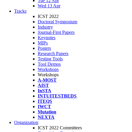
Tue 12 Apr
Wed 13 Apr
Tracks
ICST 2022
Doctoral Symposium
Industry
Journal-First Papers
Keynotes
MIPs
Posters
Research Papers
Testing Tools
Tool Demos
Workshops
Workshops
A-MOST
AIST
InSTA
INTUITESTBEDS
ITEQS
IWCT
Mutation
NEXTA
Organization
ICST 2022 Committees