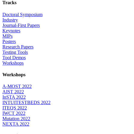
Tracks
Doctoral Symposium
Industry
Journal-First Papers
Keynotes
MIPs
Posters
Research Papers
Testing Tools
Tool Demos
Workshops
Workshops
A-MOST 2022
AIST 2022
InSTA 2022
INTUITESTBEDS 2022
ITEQS 2022
IWCT 2022
Mutation 2022
NEXTA 2022