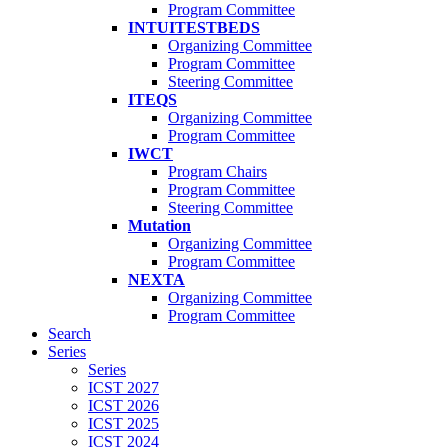
Program Committee
INTUITESTBEDS
Organizing Committee
Program Committee
Steering Committee
ITEQS
Organizing Committee
Program Committee
IWCT
Program Chairs
Program Committee
Steering Committee
Mutation
Organizing Committee
Program Committee
NEXTA
Organizing Committee
Program Committee
Search
Series
Series
ICST 2027
ICST 2026
ICST 2025
ICST 2024