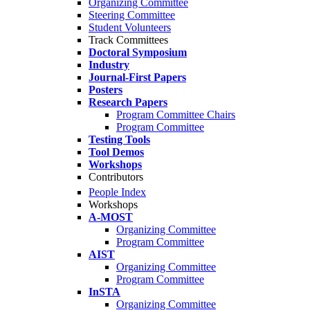
Organizing Committee
Steering Committee
Student Volunteers
Track Committees
Doctoral Symposium
Industry
Journal-First Papers
Posters
Research Papers
Program Committee Chairs
Program Committee
Testing Tools
Tool Demos
Workshops
Contributors
People Index
Workshops
A-MOST
Organizing Committee
Program Committee
AIST
Organizing Committee
Program Committee
InSTA
Organizing Committee