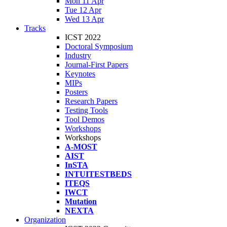
Mon 11 Apr
Tue 12 Apr
Wed 13 Apr
Tracks
ICST 2022
Doctoral Symposium
Industry
Journal-First Papers
Keynotes
MIPs
Posters
Research Papers
Testing Tools
Tool Demos
Workshops
Workshops
A-MOST
AIST
InSTA
INTUITESTBEDS
ITEQS
IWCT
Mutation
NEXTA
Organization