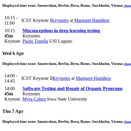
Displayed time zone:
Amsterdam, Berlin, Bern, Rome, Stockholm, Vienna
chan
10:15 -
ICST Keynote I
Keynotes
at
Margaret Hamilton
11:00
10:15
Misconceptions in deep learning testing
45m
Keynotes
Keynote
Paolo Tonella
USI Lugano
Wed 6 Apr
Displayed time zone:
Amsterdam, Berlin, Bern, Rome, Stockholm, Vienna
chan
14:00 -
ICST Keynote II
Keynotes
at
Margaret Hamilton
14:45
14:00
Software Testing and Repair of Organic Programs
45m
Keynotes
Keynote
Myra Cohen
Iowa State University
Thu 7 Apr
Displayed time zone:
Amsterdam, Berlin, Bern, Rome, Stockholm, Vienna
chan