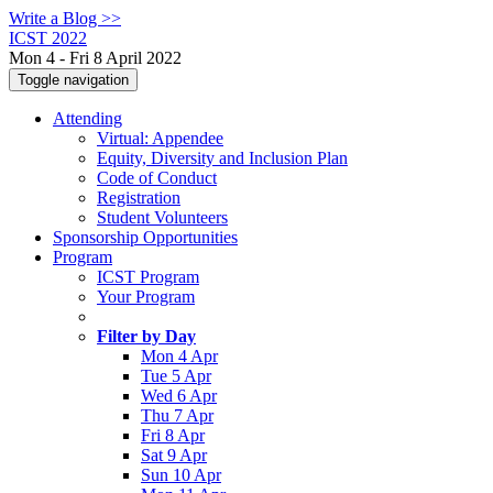
Write a Blog >>
ICST 2022
Mon 4 - Fri 8 April 2022
Toggle navigation
Attending
Virtual: Appendee
Equity, Diversity and Inclusion Plan
Code of Conduct
Registration
Student Volunteers
Sponsorship Opportunities
Program
ICST Program
Your Program
Filter by Day
Mon 4 Apr
Tue 5 Apr
Wed 6 Apr
Thu 7 Apr
Fri 8 Apr
Sat 9 Apr
Sun 10 Apr