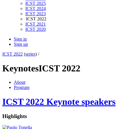
ICST 2025
ICST 2024
ICST 2023
ICST 2022
ICST 2021
ICST 2020
Sign in
Sign up
ICST 2022
(
series
) /
Keynotes
ICST 2022
About
Program
ICST 2022 Keynote speakers
Highlights