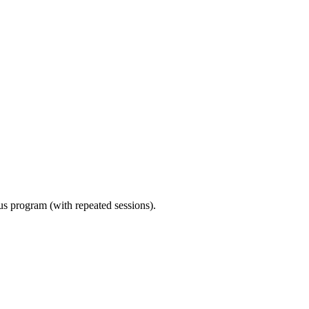
ous program (with repeated sessions).