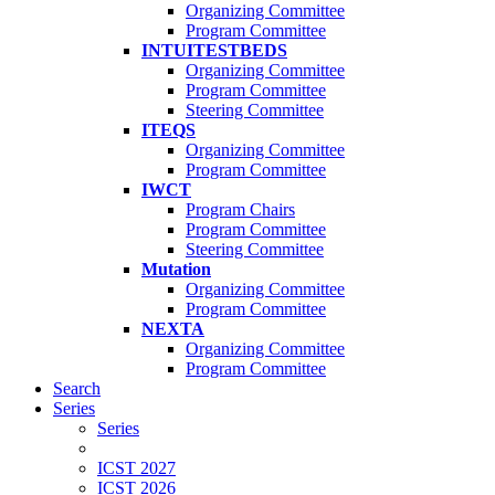
Organizing Committee
Program Committee
INTUITESTBEDS
Organizing Committee
Program Committee
Steering Committee
ITEQS
Organizing Committee
Program Committee
IWCT
Program Chairs
Program Committee
Steering Committee
Mutation
Organizing Committee
Program Committee
NEXTA
Organizing Committee
Program Committee
Search
Series
Series
ICST 2027
ICST 2026