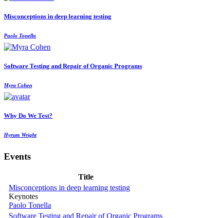
Misconceptions in deep learning testing
Paolo Tonella
Software Testing and Repair of Organic Programs
Myra Cohen
Why Do We Test?
Hyrum Wright
Events
Title
Misconceptions in deep learning testing
Keynotes
Paolo Tonella
Software Testing and Repair of Organic Programs