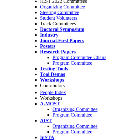
ICST 2022 Committees
Organizing Committee
Steering Committee
Student Volunteers
Track Committees
Doctoral Symposium
Industry
Journal-First Papers
Posters
Research Papers
Program Committee Chairs
Program Committee
Testing Tools
Tool Demos
Workshops
Contributors
People Index
Workshops
A-MOST
Organizing Committee
Program Committee
AIST
Organizing Committee
Program Committee
InSTA