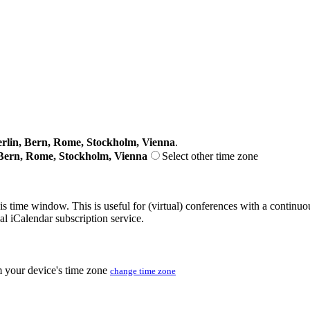
lin, Bern, Rome, Stockholm, Vienna
.
Bern, Rome, Stockholm, Vienna
Select other time zone
his time window. This is useful for (virtual) conferences with a continu
nal iCalendar subscription service.
m your device's time zone
change time zone