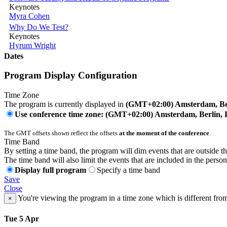
Keynotes
Myra Cohen
Why Do We Test?
Keynotes
Hyrum Wright
Dates
Program Display Configuration
Time Zone
The program is currently displayed in
(GMT+02:00) Amsterdam, Ber
Use conference time zone: (GMT+02:00) Amsterdam, Berlin, 
The GMT offsets shown reflect the offsets
at the moment of the conference
.
Time Band
By setting a time band, the program will dim events that are outside t
The time band will also limit the events that are included in the perso
Display full program
Specify a time band
Save
Close
You're viewing the program in a time zone which is different fro
×
Tue 5 Apr