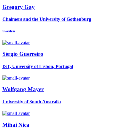
Gregory Gay
Chalmers and the University of Gothenburg
Sweden
Sérgio Guerreiro
IST, University of Lisbon, Portugal
Wolfgang Mayer
University of South Australia
Mihai Nica