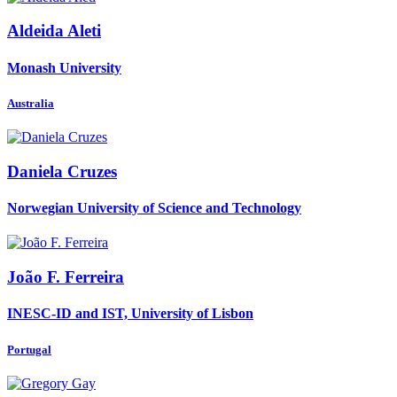
Aldeida Aleti
Monash University
Australia
Daniela Cruzes
Norwegian University of Science and Technology
João
F. Ferreira
INESC-ID and IST, University of Lisbon
Portugal