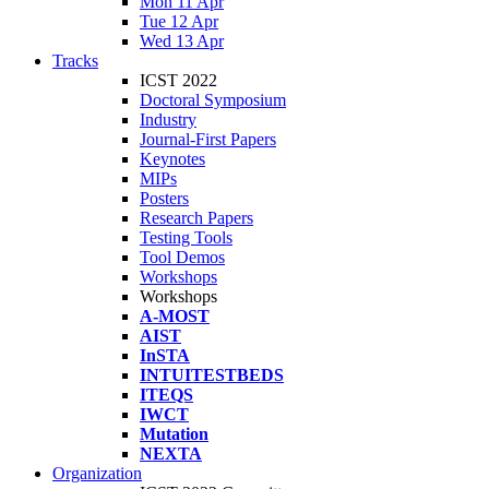
Mon 11 Apr
Tue 12 Apr
Wed 13 Apr
Tracks
ICST 2022
Doctoral Symposium
Industry
Journal-First Papers
Keynotes
MIPs
Posters
Research Papers
Testing Tools
Tool Demos
Workshops
Workshops
A-MOST
AIST
InSTA
INTUITESTBEDS
ITEQS
IWCT
Mutation
NEXTA
Organization