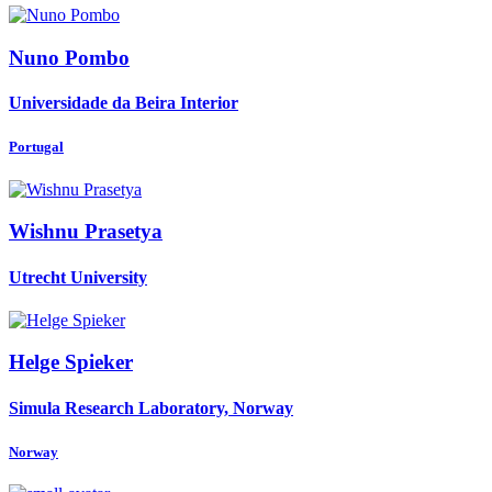
Nuno Pombo
Universidade da Beira Interior
Portugal
Wishnu Prasetya
Utrecht University
Helge Spieker
Simula Research Laboratory, Norway
Norway