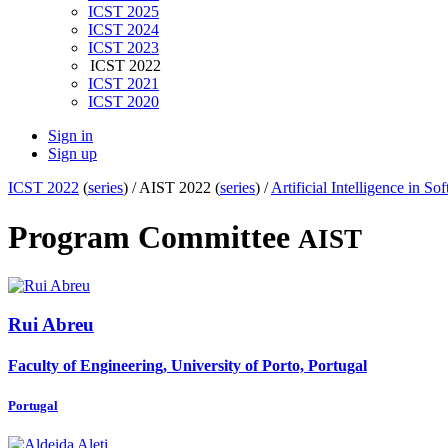
ICST 2025
ICST 2024
ICST 2023
ICST 2022
ICST 2021
ICST 2020
Sign in
Sign up
ICST 2022
(
series
) /
AIST 2022 (
series
) /
Artificial Intelligence in S
Program Committee
AIST
Rui Abreu
Faculty of Engineering, University of Porto, Portugal
Portugal