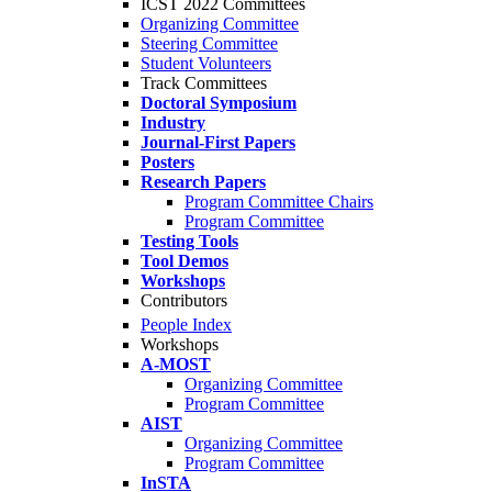
ICST 2022 Committees
Organizing Committee
Steering Committee
Student Volunteers
Track Committees
Doctoral Symposium
Industry
Journal-First Papers
Posters
Research Papers
Program Committee Chairs
Program Committee
Testing Tools
Tool Demos
Workshops
Contributors
People Index
Workshops
A-MOST
Organizing Committee
Program Committee
AIST
Organizing Committee
Program Committee
InSTA