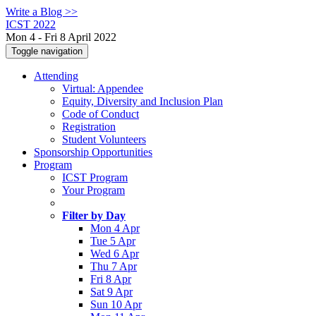
Write a Blog >>
ICST 2022
Mon 4 - Fri 8 April 2022
Toggle navigation
Attending
Virtual: Appendee
Equity, Diversity and Inclusion Plan
Code of Conduct
Registration
Student Volunteers
Sponsorship Opportunities
Program
ICST Program
Your Program
Filter by Day
Mon 4 Apr
Tue 5 Apr
Wed 6 Apr
Thu 7 Apr
Fri 8 Apr
Sat 9 Apr
Sun 10 Apr