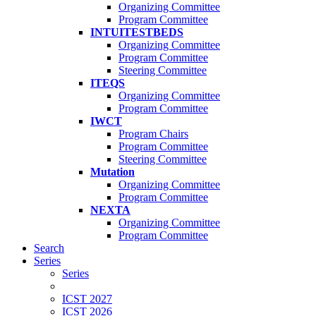
Organizing Committee
Program Committee
INTUITESTBEDS
Organizing Committee
Program Committee
Steering Committee
ITEQS
Organizing Committee
Program Committee
IWCT
Program Chairs
Program Committee
Steering Committee
Mutation
Organizing Committee
Program Committee
NEXTA
Organizing Committee
Program Committee
Search
Series
Series
ICST 2027
ICST 2026