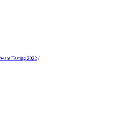
oftware Testing 2022
/