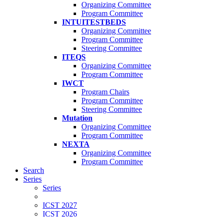
Organizing Committee
Program Committee
INTUITESTBEDS
Organizing Committee
Program Committee
Steering Committee
ITEQS
Organizing Committee
Program Committee
IWCT
Program Chairs
Program Committee
Steering Committee
Mutation
Organizing Committee
Program Committee
NEXTA
Organizing Committee
Program Committee
Search
Series
Series
ICST 2027
ICST 2026