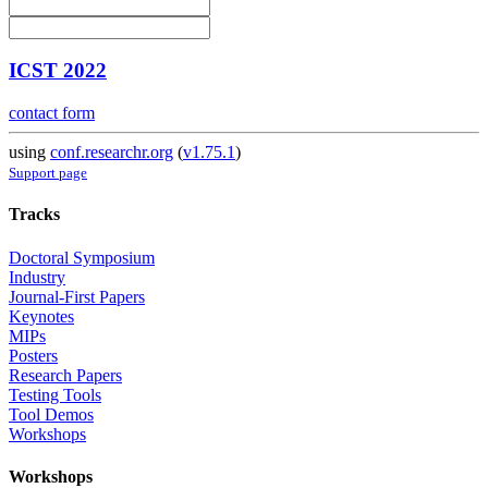
ICST 2022
contact form
using
conf.researchr.org
(
v1.75.1
)
Support page
Tracks
Doctoral Symposium
Industry
Journal-First Papers
Keynotes
MIPs
Posters
Research Papers
Testing Tools
Tool Demos
Workshops
Workshops