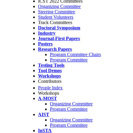
ICST 2022 Committees
Organizing Committee
Steering Committee
Student Volunteers
Track Committees
Doctoral Symposium
Industry
Journal-First Papers
Posters
Research Papers
Program Committee Chairs
Program Committee
Testing Tools
Tool Demos
Workshops
Contributors
People Index
Workshops
A-MOST
Organizing Committee
Program Committee
AIST
Organizing Committee
Program Committee
InSTA