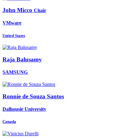
John Micco
Chair
VMware
United States
Raja Balusamy
SAMSUNG
Ronnie
de Souza Santos
Dalhousie University
Canada