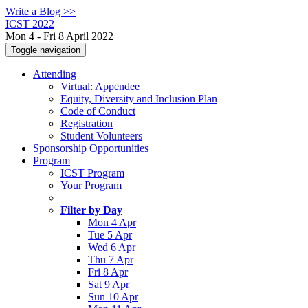
Write a Blog >>
ICST 2022
Mon 4 - Fri 8 April 2022
Toggle navigation
Attending
Virtual: Appendee
Equity, Diversity and Inclusion Plan
Code of Conduct
Registration
Student Volunteers
Sponsorship Opportunities
Program
ICST Program
Your Program
Filter by Day
Mon 4 Apr
Tue 5 Apr
Wed 6 Apr
Thu 7 Apr
Fri 8 Apr
Sat 9 Apr
Sun 10 Apr