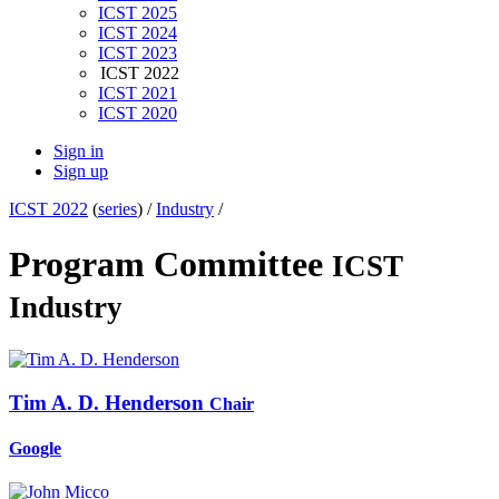
ICST 2025
ICST 2024
ICST 2023
ICST 2022
ICST 2021
ICST 2020
Sign in
Sign up
ICST 2022
(
series
) /
Industry
/
Program Committee
ICST
Industry
Tim A. D.
Henderson
Chair
Google