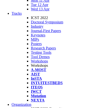
Mon 11 Apr
Tue 12 Apr
Wed 13 Apr
Tracks
ICST 2022
Doctoral Symposium
Industry
Journal-First Papers
Keynotes
MIPs
Posters
Research Papers
Testing Tools
Tool Demos
Workshops
Workshops
A-MOST
AIST
InSTA
INTUITESTBEDS
ITEQS
IWCT
Mutation
NEXTA
Organization