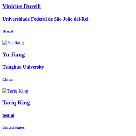
Vinicius Durelli
Universidade Federal de São João del-Rei
Brazil
Yu Jiang
Tsinghua University
China
Tariq King
test.ai
United States