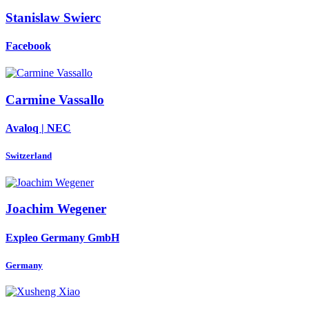
Stanislaw Swierc
Facebook
Carmine Vassallo
Avaloq | NEC
Switzerland
Joachim Wegener
Expleo Germany GmbH
Germany