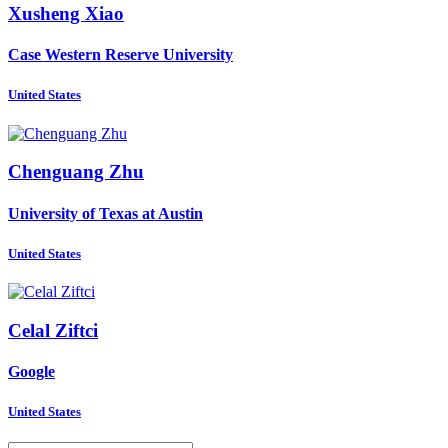
Xusheng Xiao
Case Western Reserve University
United States
Chenguang Zhu
University of Texas at Austin
United States
Celal Ziftci
Google
United States