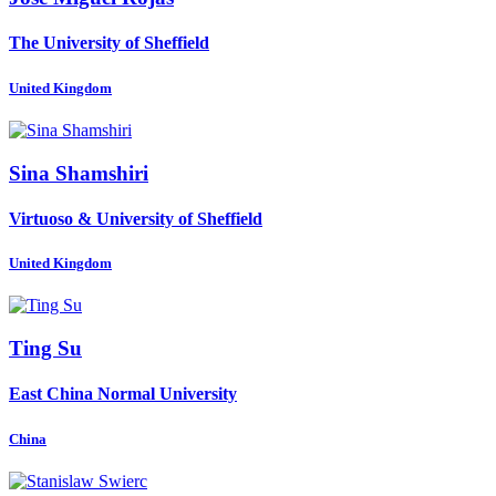
The University of Sheffield
United Kingdom
Sina Shamshiri
Virtuoso & University of Sheffield
United Kingdom
Ting Su
East China Normal University
China