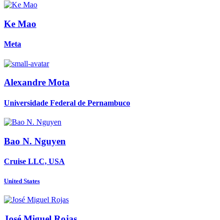
Ke Mao
Meta
Alexandre Mota
Universidade Federal de Pernambuco
Bao N.
Nguyen
Cruise LLC, USA
United States
José Miguel
Rojas