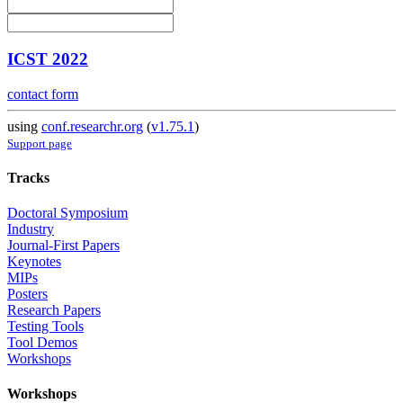
ICST 2022
contact form
using
conf.researchr.org
(
v1.75.1
)
Support page
Tracks
Doctoral Symposium
Industry
Journal-First Papers
Keynotes
MIPs
Posters
Research Papers
Testing Tools
Tool Demos
Workshops
Workshops