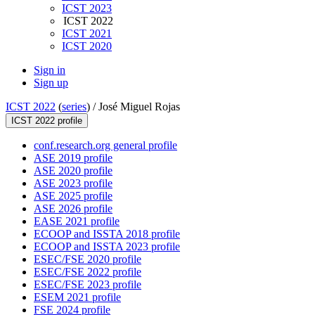
ICST 2023
ICST 2022
ICST 2021
ICST 2020
Sign in
Sign up
ICST 2022
(
series
) /
José Miguel Rojas
ICST 2022 profile
conf.research.org general profile
ASE 2019 profile
ASE 2020 profile
ASE 2023 profile
ASE 2025 profile
ASE 2026 profile
EASE 2021 profile
ECOOP and ISSTA 2018 profile
ECOOP and ISSTA 2023 profile
ESEC/FSE 2020 profile
ESEC/FSE 2022 profile
ESEC/FSE 2023 profile
ESEM 2021 profile
FSE 2024 profile