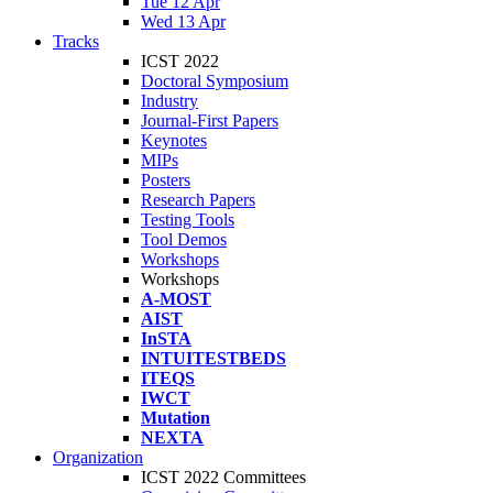
Tue 12 Apr
Wed 13 Apr
Tracks
ICST 2022
Doctoral Symposium
Industry
Journal-First Papers
Keynotes
MIPs
Posters
Research Papers
Testing Tools
Tool Demos
Workshops
Workshops
A-MOST
AIST
InSTA
INTUITESTBEDS
ITEQS
IWCT
Mutation
NEXTA
Organization
ICST 2022 Committees