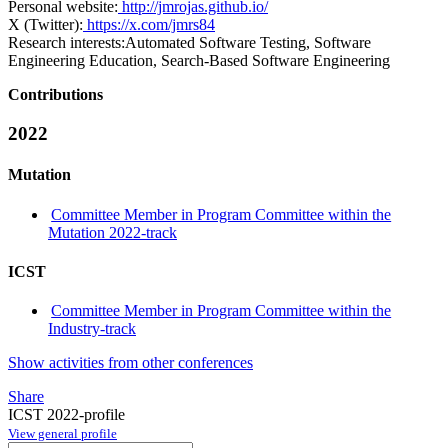
Personal website:
http://jmrojas.github.io/
X (Twitter):
https://x.com/jmrs84
Research interests:
Automated Software Testing, Software
Engineering Education, Search-Based Software Engineering
Contributions
2022
Mutation
Committee Member in Program Committee within the
Mutation 2022-track
ICST
Committee Member in Program Committee within the
Industry-track
Show activities from other conferences
Share
ICST 2022-profile
View general profile