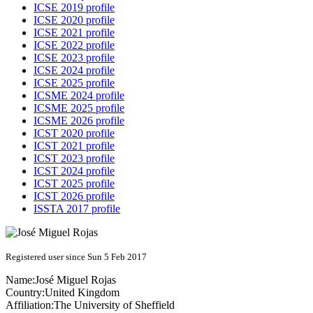
ICSE 2019 profile
ICSE 2020 profile
ICSE 2021 profile
ICSE 2022 profile
ICSE 2023 profile
ICSE 2024 profile
ICSE 2025 profile
ICSME 2024 profile
ICSME 2025 profile
ICSME 2026 profile
ICST 2020 profile
ICST 2021 profile
ICST 2023 profile
ICST 2024 profile
ICST 2025 profile
ICST 2026 profile
ISSTA 2017 profile
Registered user since Sun 5 Feb 2017
Name:
José Miguel
Rojas
Country:
United Kingdom
Affiliation:
The University of Sheffield