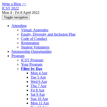
Write a Blog >>
ICST 2022
Mon 4 - Fri 8 April 2022
Toggle navigation
Attending
Virtual: Appendee
Equity, Diversity and Inclusion Plan
Code of Conduct
Registration
Student Volunteers
Sponsorship Opportunities
Program
ICST Program
Your Program
Filter by Day
Mon 4 Apr
Tue 5 Apr
Wed 6 Apr
Thu 7 Apr
Fri 8 Apr
Sat 9 Apr
Sun 10 Apr
Mon 11 Apr