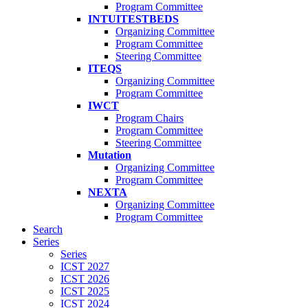
Program Committee
INTUITESTBEDS
Organizing Committee
Program Committee
Steering Committee
ITEQS
Organizing Committee
Program Committee
IWCT
Program Chairs
Program Committee
Steering Committee
Mutation
Organizing Committee
Program Committee
NEXTA
Organizing Committee
Program Committee
Search
Series
Series
ICST 2027
ICST 2026
ICST 2025
ICST 2024