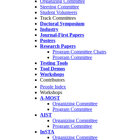
Organizing Committee
Steering Committee
Student Volunteers
Track Committees
Doctoral Symposium
Industry
Journal-First Papers
Posters
Research Papers
Program Committee Chairs
Program Committee
Testing Tools
Tool Demos
Workshops
Contributors
People Index
Workshops
A-MOST
Organizing Committee
Program Committee
AIST
Organizing Committee
Program Committee
InSTA
Organizing Committee