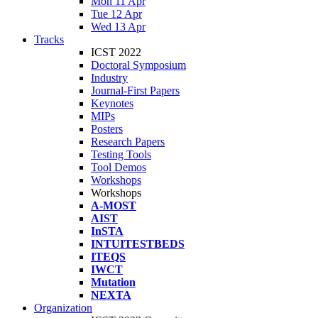
Mon 11 Apr
Tue 12 Apr
Wed 13 Apr
Tracks
ICST 2022
Doctoral Symposium
Industry
Journal-First Papers
Keynotes
MIPs
Posters
Research Papers
Testing Tools
Tool Demos
Workshops
Workshops
A-MOST
AIST
InSTA
INTUITESTBEDS
ITEQS
IWCT
Mutation
NEXTA
Organization