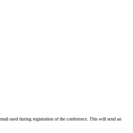
 email used during registration of the conference. This will send an