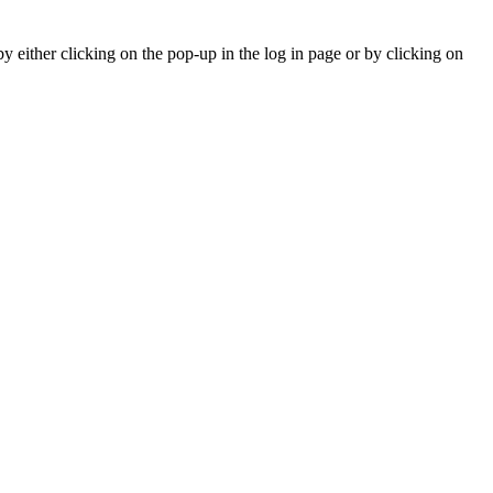
y either clicking on the pop-up in the log in page or by clicking on