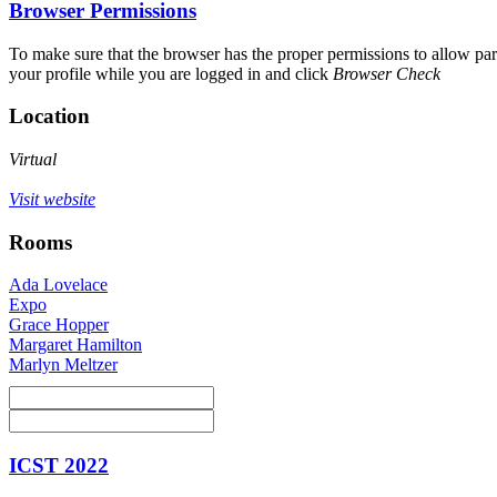
Browser Permissions
To make sure that the browser has the proper permissions to allow par
your profile while you are logged in and click
Browser Check
Location
Virtual
Visit website
Rooms
Ada Lovelace
Expo
Grace Hopper
Margaret Hamilton
Marlyn Meltzer
ICST 2022