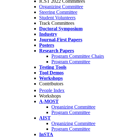
ICST 2022 Committees
Organizing Committee
Steering Committee
Student Volunteers
Track Committees
Doctoral Symposium
Industry
Journal-First Papers
Posters
Research Papers
Program Committee Chairs
Program Committee
Testing Tools
Tool Demos
Workshops
Contributors
People Index
Workshops
A-MOST
Organizing Committee
Program Committee
AIST
Organizing Committee
Program Committee
InSTA