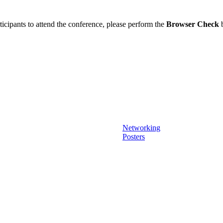
ticipants to attend the conference, please perform the
Browser Check
b
Networking
Posters