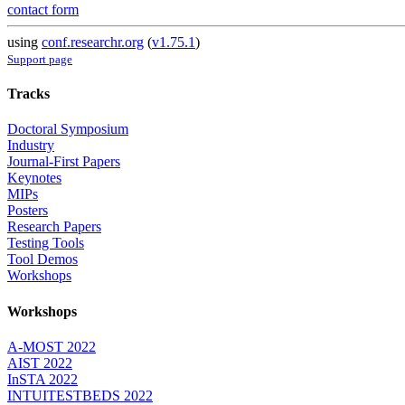
contact form
using
conf.researchr.org
(
v1.75.1
)
Support page
Tracks
Doctoral Symposium
Industry
Journal-First Papers
Keynotes
MIPs
Posters
Research Papers
Testing Tools
Tool Demos
Workshops
Workshops
A-MOST 2022
AIST 2022
InSTA 2022
INTUITESTBEDS 2022