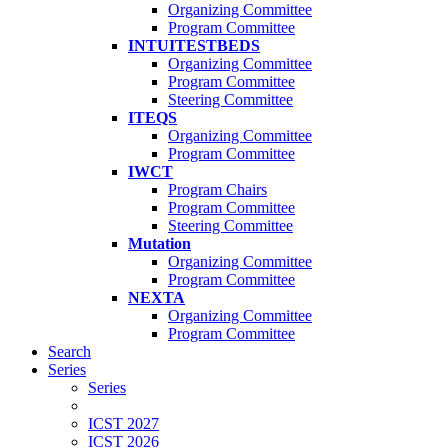
Organizing Committee
Program Committee
INTUITESTBEDS
Organizing Committee
Program Committee
Steering Committee
ITEQS
Organizing Committee
Program Committee
IWCT
Program Chairs
Program Committee
Steering Committee
Mutation
Organizing Committee
Program Committee
NEXTA
Organizing Committee
Program Committee
Search
Series
Series
ICST 2027
ICST 2026