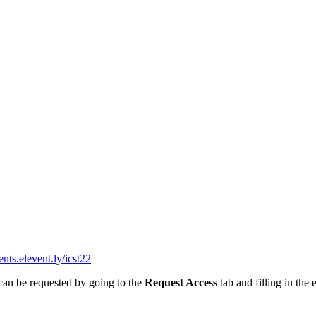
ents.elevent.ly/icst22
 can be requested by going to the
Request Access
tab and filling in the