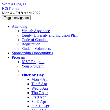
Write a Blog >>
ICST 2022
Mon 4 - Fri 8 April 2022
Toggle navigation
Attending
Virtual: Appendee
Equity, Diversity and Inclusion Plan
Code of Conduct
Registration
Student Volunteers
Sponsorship Opportunities
Program
ICST Program
Your Program
Filter by Day
Mon 4 Apr
Tue 5 Apr
Wed 6 Apr
Thu 7 Apr
Fri 8 Apr
Sat 9 Apr
Sun 10 Apr