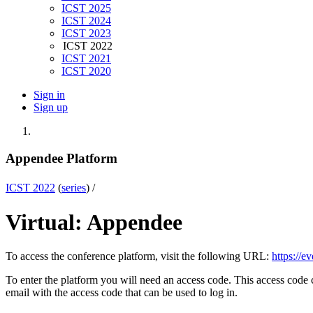
ICST 2025
ICST 2024
ICST 2023
ICST 2022
ICST 2021
ICST 2020
Sign in
Sign up
Appendee Platform
ICST 2022
(
series
) /
Virtual: Appendee
To access the conference platform, visit the following URL:
https://ev
To enter the platform you will need an access code. This access code
email with the access code that can be used to log in.