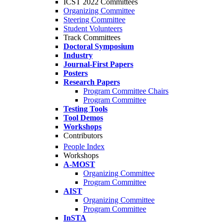
ICST 2022 Committees
Organizing Committee
Steering Committee
Student Volunteers
Track Committees
Doctoral Symposium
Industry
Journal-First Papers
Posters
Research Papers
Program Committee Chairs
Program Committee
Testing Tools
Tool Demos
Workshops
Contributors
People Index
Workshops
A-MOST
Organizing Committee
Program Committee
AIST
Organizing Committee
Program Committee
InSTA