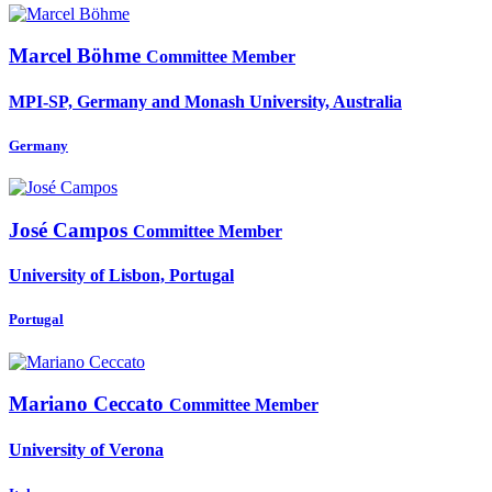
Marcel Böhme
Committee Member
MPI-SP, Germany and Monash University, Australia
Germany
José Campos
Committee Member
University of Lisbon, Portugal
Portugal
Mariano Ceccato
Committee Member
University of Verona