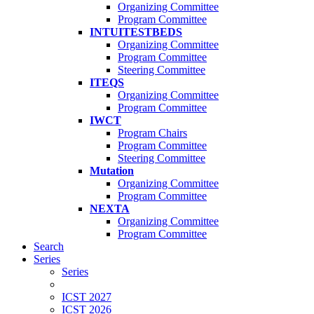
Organizing Committee
Program Committee
INTUITESTBEDS
Organizing Committee
Program Committee
Steering Committee
ITEQS
Organizing Committee
Program Committee
IWCT
Program Chairs
Program Committee
Steering Committee
Mutation
Organizing Committee
Program Committee
NEXTA
Organizing Committee
Program Committee
Search
Series
Series
ICST 2027
ICST 2026