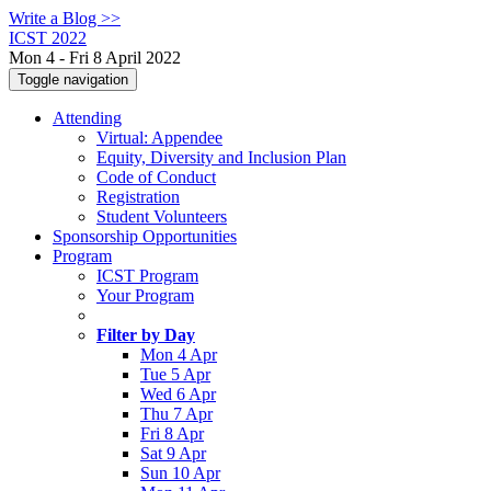
Write a Blog >>
ICST 2022
Mon 4 - Fri 8 April 2022
Toggle navigation
Attending
Virtual: Appendee
Equity, Diversity and Inclusion Plan
Code of Conduct
Registration
Student Volunteers
Sponsorship Opportunities
Program
ICST Program
Your Program
Filter by Day
Mon 4 Apr
Tue 5 Apr
Wed 6 Apr
Thu 7 Apr
Fri 8 Apr
Sat 9 Apr
Sun 10 Apr