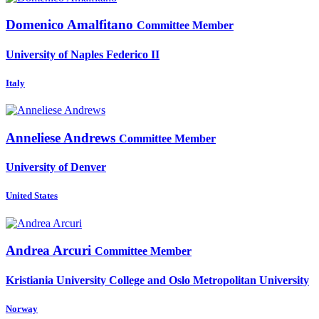
Domenico Amalfitano
Committee Member
University of Naples Federico II
Italy
Anneliese Andrews
Committee Member
University of Denver
United States
Andrea Arcuri
Committee Member
Kristiania University College and Oslo Metropolitan University
Norway