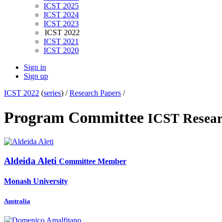
ICST 2025
ICST 2024
ICST 2023
ICST 2022
ICST 2021
ICST 2020
Sign in
Sign up
ICST 2022
(
series
) /
Research Papers
/
Program Committee
ICST Resear
Aldeida Aleti
Committee Member
Monash University
Australia