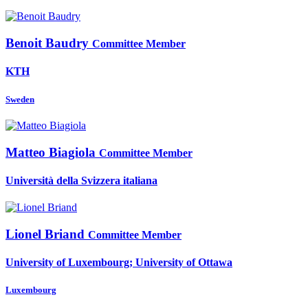
Benoit Baudry
Committee Member
KTH
Sweden
Matteo Biagiola
Committee Member
Università della Svizzera italiana
Lionel Briand
Committee Member
University of Luxembourg; University of Ottawa
Luxembourg