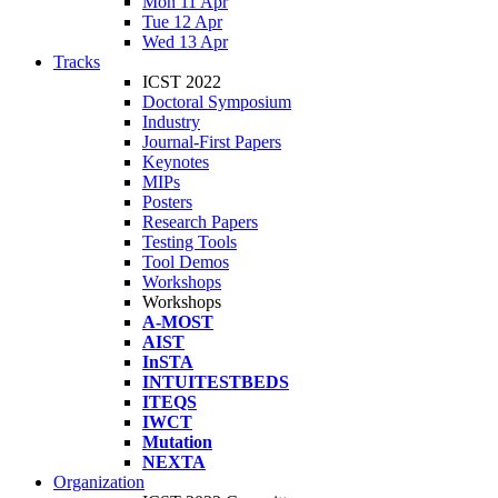
Mon 11 Apr
Tue 12 Apr
Wed 13 Apr
Tracks
ICST 2022
Doctoral Symposium
Industry
Journal-First Papers
Keynotes
MIPs
Posters
Research Papers
Testing Tools
Tool Demos
Workshops
Workshops
A-MOST
AIST
InSTA
INTUITESTBEDS
ITEQS
IWCT
Mutation
NEXTA
Organization