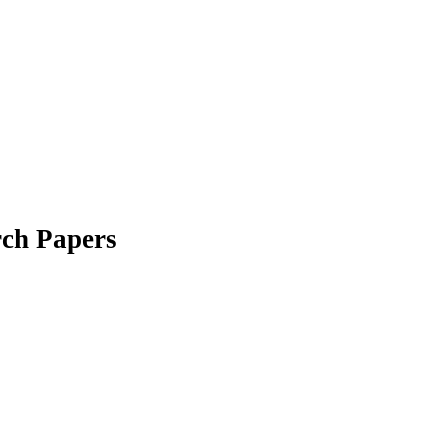
ch Papers