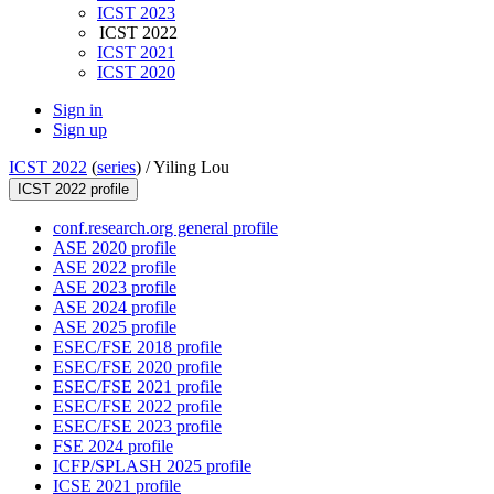
ICST 2023
ICST 2022
ICST 2021
ICST 2020
Sign in
Sign up
ICST 2022
(
series
) /
Yiling Lou
ICST 2022 profile
conf.research.org general profile
ASE 2020 profile
ASE 2022 profile
ASE 2023 profile
ASE 2024 profile
ASE 2025 profile
ESEC/FSE 2018 profile
ESEC/FSE 2020 profile
ESEC/FSE 2021 profile
ESEC/FSE 2022 profile
ESEC/FSE 2023 profile
FSE 2024 profile
ICFP/SPLASH 2025 profile
ICSE 2021 profile