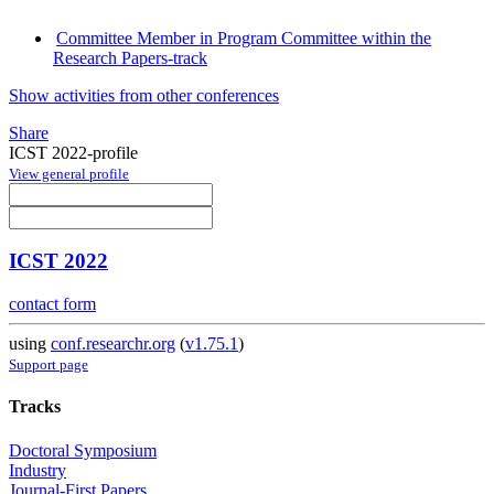
Committee Member in Program Committee within the
Research Papers-track
Show activities from other conferences
Share
ICST 2022-profile
View general profile
ICST 2022
contact form
using
conf.researchr.org
(
v1.75.1
)
Support page
Tracks
Doctoral Symposium
Industry
Journal-First Papers