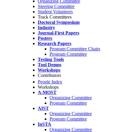
Organizing Committee
Steering Committee
Student Volunteers
Track Committees
Doctoral Symposium
Industry
Journal-First Papers
Posters
Research Papers
Program Committee Chairs
Program Committee
Testing Tools
Tool Demos
Workshops
Contributors
People Index
Workshops
A-MOST
Organizing Committee
Program Committee
AIST
Organizing Committee
Program Committee
InSTA
Organizing Committee