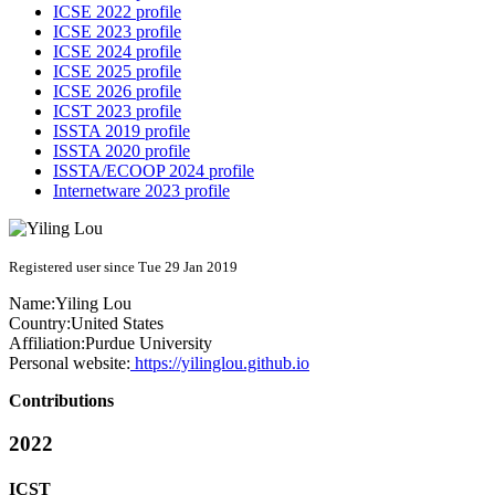
ICSE 2022 profile
ICSE 2023 profile
ICSE 2024 profile
ICSE 2025 profile
ICSE 2026 profile
ICST 2023 profile
ISSTA 2019 profile
ISSTA 2020 profile
ISSTA/ECOOP 2024 profile
Internetware 2023 profile
Registered user since Tue 29 Jan 2019
Name:
Yiling Lou
Country:
United States
Affiliation:
Purdue University
Personal website:
https://yilinglou.github.io
Contributions
2022
ICST