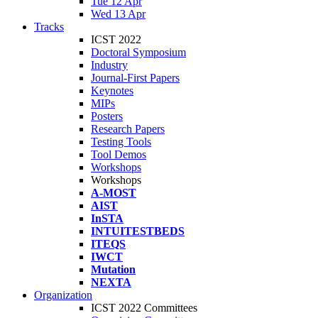
Tue 12 Apr
Wed 13 Apr
Tracks
ICST 2022
Doctoral Symposium
Industry
Journal-First Papers
Keynotes
MIPs
Posters
Research Papers
Testing Tools
Tool Demos
Workshops
Workshops
A-MOST
AIST
InSTA
INTUITESTBEDS
ITEQS
IWCT
Mutation
NEXTA
Organization
ICST 2022 Committees