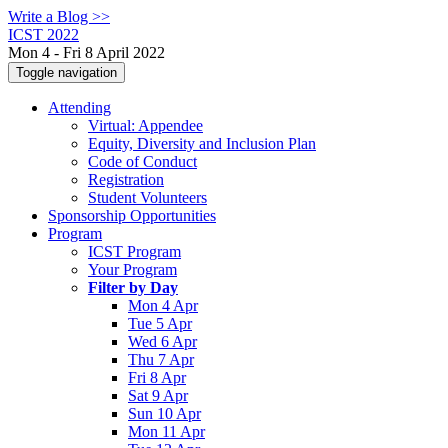
Write a Blog >>
ICST 2022
Mon 4 - Fri 8 April 2022
Toggle navigation
Attending
Virtual: Appendee
Equity, Diversity and Inclusion Plan
Code of Conduct
Registration
Student Volunteers
Sponsorship Opportunities
Program
ICST Program
Your Program
Filter by Day
Mon 4 Apr
Tue 5 Apr
Wed 6 Apr
Thu 7 Apr
Fri 8 Apr
Sat 9 Apr
Sun 10 Apr
Mon 11 Apr