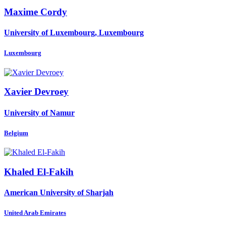
Maxime Cordy
University of Luxembourg, Luxembourg
Luxembourg
Xavier Devroey
University of Namur
Belgium
Khaled El-Fakih
American University of Sharjah
United Arab Emirates