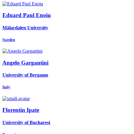
Eduard Paul
Enoiu
Mälardalen University
Sweden
Angelo Gargantini
University of Bergamo
Italy
Florentin Ipate
University of Bucharest