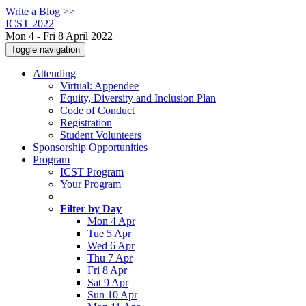
Write a Blog >>
ICST 2022
Mon 4 - Fri 8 April 2022
Toggle navigation
Attending
Virtual: Appendee
Equity, Diversity and Inclusion Plan
Code of Conduct
Registration
Student Volunteers
Sponsorship Opportunities
Program
ICST Program
Your Program
Filter by Day
Mon 4 Apr
Tue 5 Apr
Wed 6 Apr
Thu 7 Apr
Fri 8 Apr
Sat 9 Apr
Sun 10 Apr