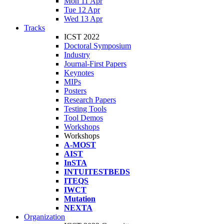
Mon 11 Apr
Tue 12 Apr
Wed 13 Apr
Tracks
ICST 2022
Doctoral Symposium
Industry
Journal-First Papers
Keynotes
MIPs
Posters
Research Papers
Testing Tools
Tool Demos
Workshops
Workshops
A-MOST
AIST
InSTA
INTUITESTBEDS
ITEQS
IWCT
Mutation
NEXTA
Organization