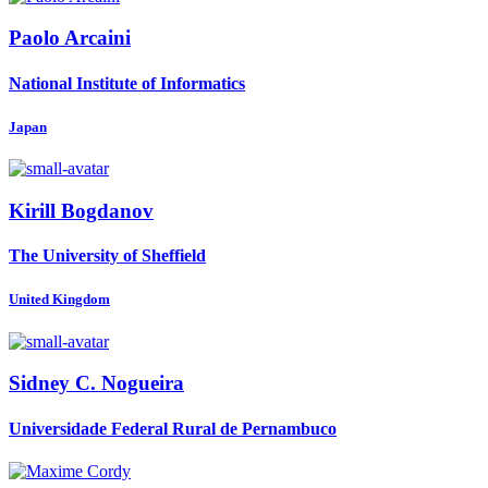
Paolo Arcaini
National Institute of Informatics
Japan
Kirill Bogdanov
The University of Sheffield
United Kingdom
Sidney
C. Nogueira
Universidade Federal Rural de Pernambuco