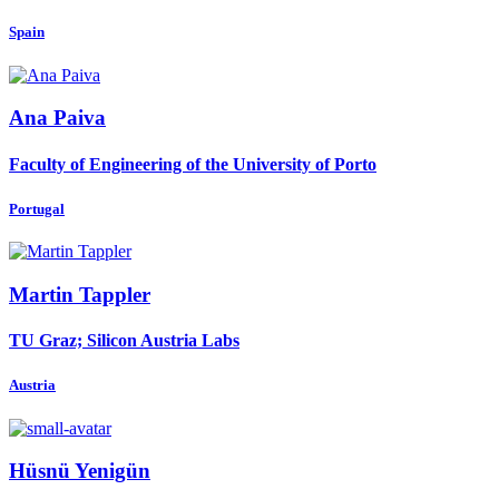
Spain
Ana Paiva
Faculty of Engineering of the University of Porto
Portugal
Martin Tappler
TU Graz; Silicon Austria Labs
Austria
Hüsnü Yenigün