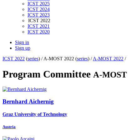
ICST 2025
ICST 2024
ICST 2023
ICST 2022
ICST 2021
ICST 2020
Sign in
Sign up
ICST 2022
(
series
) /
A-MOST 2022 (
series
) /
A-MOST 2022
/
Program Committee
A-MOST
Bernhard Aichernig
Graz University of Technology
Austria