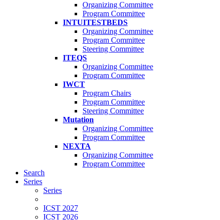
Organizing Committee
Program Committee
INTUITESTBEDS
Organizing Committee
Program Committee
Steering Committee
ITEQS
Organizing Committee
Program Committee
IWCT
Program Chairs
Program Committee
Steering Committee
Mutation
Organizing Committee
Program Committee
NEXTA
Organizing Committee
Program Committee
Search
Series
Series
ICST 2027
ICST 2026