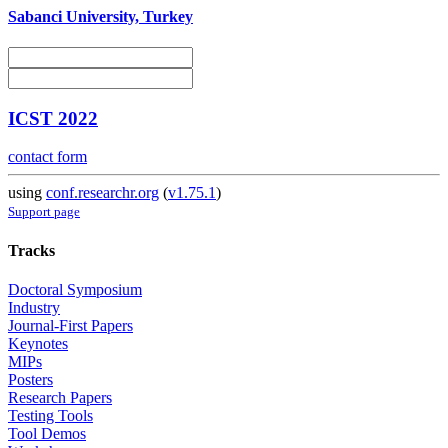
Sabanci University, Turkey
ICST 2022
contact form
using
conf.researchr.org
(
v1.75.1
)
Support page
Tracks
Doctoral Symposium
Industry
Journal-First Papers
Keynotes
MIPs
Posters
Research Papers
Testing Tools
Tool Demos