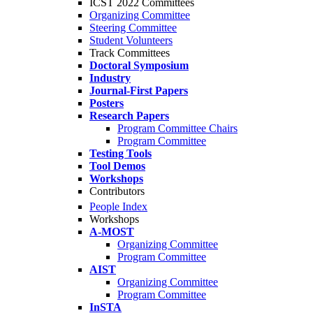
ICST 2022 Committees
Organizing Committee
Steering Committee
Student Volunteers
Track Committees
Doctoral Symposium
Industry
Journal-First Papers
Posters
Research Papers
Program Committee Chairs
Program Committee
Testing Tools
Tool Demos
Workshops
Contributors
People Index
Workshops
A-MOST
Organizing Committee
Program Committee
AIST
Organizing Committee
Program Committee
InSTA