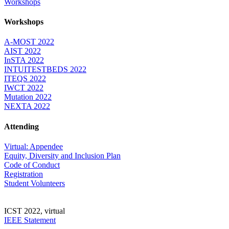
Workshops
Workshops
A-MOST 2022
AIST 2022
InSTA 2022
INTUITESTBEDS 2022
ITEQS 2022
IWCT 2022
Mutation 2022
NEXTA 2022
Attending
Virtual: Appendee
Equity, Diversity and Inclusion Plan
Code of Conduct
Registration
Student Volunteers
ICST 2022, virtual
IEEE Statement