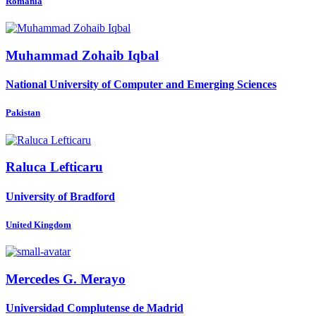
Romania
Muhammad Zohaib
Iqbal
National University of Computer and Emerging Sciences
Pakistan
Raluca Lefticaru
University of Bradford
United Kingdom
Mercedes G.
Merayo
Universidad Complutense de Madrid