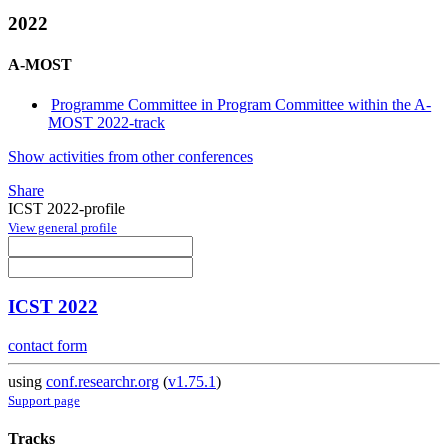
2022
A-MOST
Programme Committee in Program Committee within the A-
MOST 2022-track
Show activities from other conferences
Share
ICST 2022-profile
View general profile
ICST 2022
contact form
using
conf.researchr.org
(
v1.75.1
)
Support page
Tracks