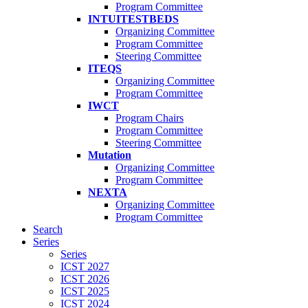
Program Committee
INTUITESTBEDS
Organizing Committee
Program Committee
Steering Committee
ITEQS
Organizing Committee
Program Committee
IWCT
Program Chairs
Program Committee
Steering Committee
Mutation
Organizing Committee
Program Committee
NEXTA
Organizing Committee
Program Committee
Search
Series
Series
ICST 2027
ICST 2026
ICST 2025
ICST 2024