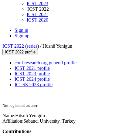
ICST 2023
ICST 2022
ICST 2021
ICST 2020
Sign in
Sign up
ICST 2022
(
series
) /
Hüsnü Yenigün
ICST 2022 profile
conf.research.org general profile
ICST 2021 profile
ICST 2023 profile
ICST 2024 profile
ICTSS 2023 profile
Not registered as user
Name:
Hüsnü Yenigün
Affiliation:
Sabanci University, Turkey
Contributions