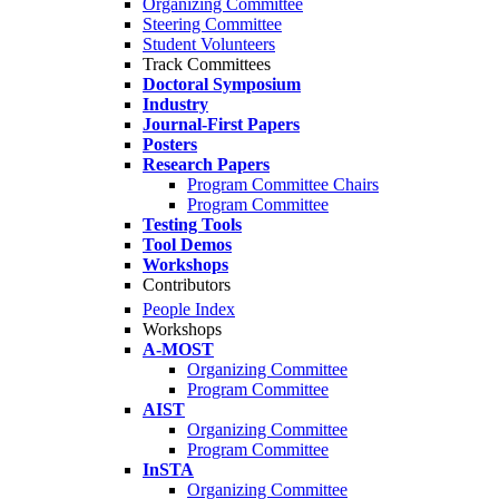
Organizing Committee
Steering Committee
Student Volunteers
Track Committees
Doctoral Symposium
Industry
Journal-First Papers
Posters
Research Papers
Program Committee Chairs
Program Committee
Testing Tools
Tool Demos
Workshops
Contributors
People Index
Workshops
A-MOST
Organizing Committee
Program Committee
AIST
Organizing Committee
Program Committee
InSTA
Organizing Committee