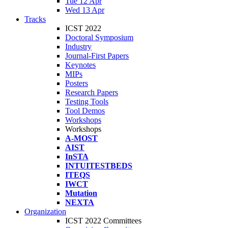
Tue 12 Apr
Wed 13 Apr
Tracks
ICST 2022
Doctoral Symposium
Industry
Journal-First Papers
Keynotes
MIPs
Posters
Research Papers
Testing Tools
Tool Demos
Workshops
Workshops
A-MOST
AIST
InSTA
INTUITESTBEDS
ITEQS
IWCT
Mutation
NEXTA
Organization
ICST 2022 Committees