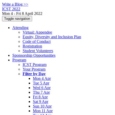
Write a Blog >>
ICST 2022
Mon 4 - Fri 8 April 2022
Toggle navigation
Attending
Virtual: Appendee
Equity, Diversity and Inclusion Plan
Code of Conduct
Registration
Student Volunteers
Sponsorship Opportunities
Program
ICST Program
Your Program
Filter by Day
Mon 4 Apr
Tue 5 Apr
Wed 6 Apr
Thu 7 Apr
Fri 8 Apr
Sat 9 Apr
Sun 10 Apr
Mon 11 Apr