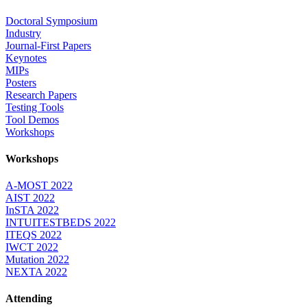
Doctoral Symposium
Industry
Journal-First Papers
Keynotes
MIPs
Posters
Research Papers
Testing Tools
Tool Demos
Workshops
Workshops
A-MOST 2022
AIST 2022
InSTA 2022
INTUITESTBEDS 2022
ITEQS 2022
IWCT 2022
Mutation 2022
NEXTA 2022
Attending