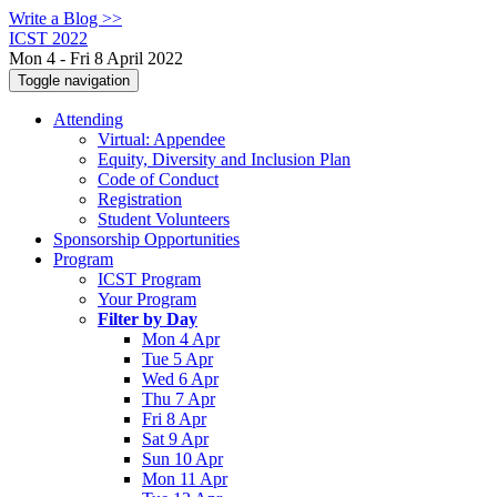
Write a Blog >>
ICST 2022
Mon 4 - Fri 8 April 2022
Toggle navigation
Attending
Virtual: Appendee
Equity, Diversity and Inclusion Plan
Code of Conduct
Registration
Student Volunteers
Sponsorship Opportunities
Program
ICST Program
Your Program
Filter by Day
Mon 4 Apr
Tue 5 Apr
Wed 6 Apr
Thu 7 Apr
Fri 8 Apr
Sat 9 Apr
Sun 10 Apr
Mon 11 Apr