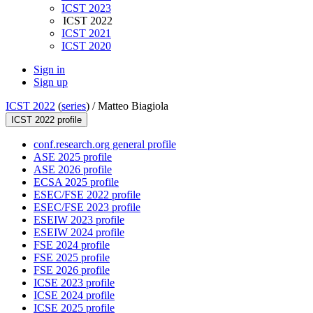
ICST 2023
ICST 2022
ICST 2021
ICST 2020
Sign in
Sign up
ICST 2022
(
series
) /
Matteo Biagiola
ICST 2022 profile
conf.research.org general profile
ASE 2025 profile
ASE 2026 profile
ECSA 2025 profile
ESEC/FSE 2022 profile
ESEC/FSE 2023 profile
ESEIW 2023 profile
ESEIW 2024 profile
FSE 2024 profile
FSE 2025 profile
FSE 2026 profile
ICSE 2023 profile
ICSE 2024 profile
ICSE 2025 profile