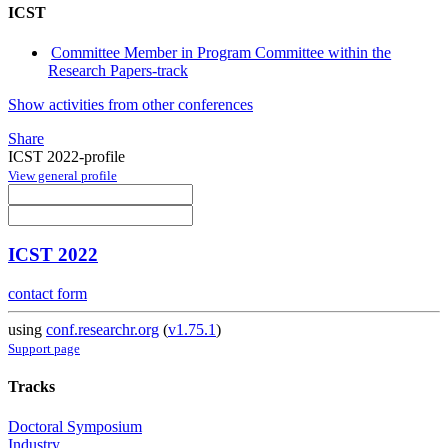
ICST
Committee Member in Program Committee within the
Research Papers-track
Show activities from other conferences
Share
ICST 2022-profile
View general profile
ICST 2022
contact form
using
conf.researchr.org
(
v1.75.1
)
Support page
Tracks
Doctoral Symposium
Industry