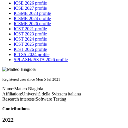
ICSE 2026 profile
ICSE 2027 profile
ICSME 2023 profile
ICSME 2024 profile
ICSME 2026 profile
ICST 2021 profile
ICST 2023 profile
ICST 2024 profile
ICST 2025 profile
ICST 2026 profile
ICTSS 2024 profile
SPLASH/ISSTA 2026 profile
Registered user since Mon 5 Jul 2021
Name:
Matteo Biagiola
Affiliation:
Università della Svizzera italiana
Research interests:
Software Testing
Contributions
2022