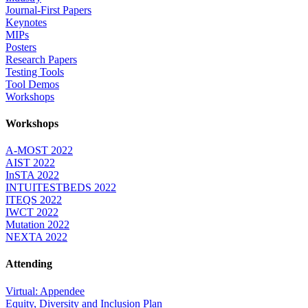
Journal-First Papers
Keynotes
MIPs
Posters
Research Papers
Testing Tools
Tool Demos
Workshops
Workshops
A-MOST 2022
AIST 2022
InSTA 2022
INTUITESTBEDS 2022
ITEQS 2022
IWCT 2022
Mutation 2022
NEXTA 2022
Attending
Virtual: Appendee
Equity, Diversity and Inclusion Plan