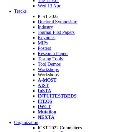
Tue 12 Apr
Wed 13 Apr
Tracks
ICST 2022
Doctoral Symposium
Industry
Journal-First Papers
Keynotes
MIPs
Posters
Research Papers
Testing Tools
Tool Demos
Workshops
Workshops
A-MOST
AIST
InSTA
INTUITESTBEDS
ITEQS
IWCT
Mutation
NEXTA
Organization
ICST 2022 Committees