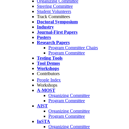
Organizing Committee
Steering Committee
Student Volunteers
Track Committees
Doctoral Symposium
Industry
Journal-First Papers
Posters
Research Papers
Program Committee Chairs
Program Committee
Testing Tools
Tool Demos
Workshops
Contributors
People Index
Workshops
A-MOST
Organizing Committee
Program Committee
AIST
Organizing Committee
Program Committee
InSTA
Organizing Committee