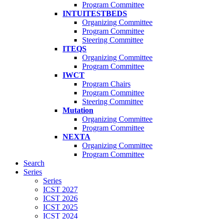
Program Committee
INTUITESTBEDS
Organizing Committee
Program Committee
Steering Committee
ITEQS
Organizing Committee
Program Committee
IWCT
Program Chairs
Program Committee
Steering Committee
Mutation
Organizing Committee
Program Committee
NEXTA
Organizing Committee
Program Committee
Search
Series
Series
ICST 2027
ICST 2026
ICST 2025
ICST 2024