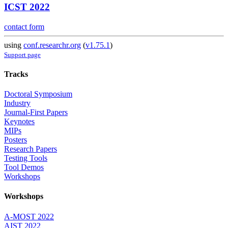
ICST 2022
contact form
using
conf.researchr.org
(
v1.75.1
)
Support page
Tracks
Doctoral Symposium
Industry
Journal-First Papers
Keynotes
MIPs
Posters
Research Papers
Testing Tools
Tool Demos
Workshops
Workshops
A-MOST 2022
AIST 2022