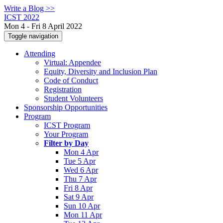
Write a Blog >>
ICST 2022
Mon 4 - Fri 8 April 2022
Toggle navigation
Attending
Virtual: Appendee
Equity, Diversity and Inclusion Plan
Code of Conduct
Registration
Student Volunteers
Sponsorship Opportunities
Program
ICST Program
Your Program
Filter by Day
Mon 4 Apr
Tue 5 Apr
Wed 6 Apr
Thu 7 Apr
Fri 8 Apr
Sat 9 Apr
Sun 10 Apr
Mon 11 Apr