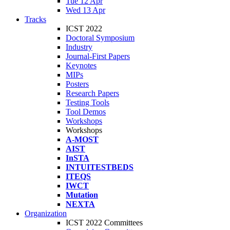
Tue 12 Apr
Wed 13 Apr
Tracks
ICST 2022
Doctoral Symposium
Industry
Journal-First Papers
Keynotes
MIPs
Posters
Research Papers
Testing Tools
Tool Demos
Workshops
Workshops
A-MOST
AIST
InSTA
INTUITESTBEDS
ITEQS
IWCT
Mutation
NEXTA
Organization
ICST 2022 Committees