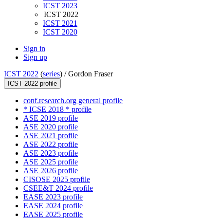
ICST 2023
ICST 2022
ICST 2021
ICST 2020
Sign in
Sign up
ICST 2022
(
series
) /
Gordon Fraser
ICST 2022 profile
conf.research.org general profile
* ICSE 2018 * profile
ASE 2019 profile
ASE 2020 profile
ASE 2021 profile
ASE 2022 profile
ASE 2023 profile
ASE 2025 profile
ASE 2026 profile
CISOSE 2025 profile
CSEE&T 2024 profile
EASE 2023 profile
EASE 2024 profile
EASE 2025 profile