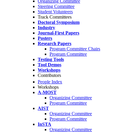
Organizing Committee
Steering Committee
Student Volunteers
Track Committees
Doctoral Symposium
Industry
Journal-First Papers
Posters
Research Papers
Program Committee Chairs
Program Committee
Testing Tools
Tool Demos
Workshops
Contributors
People Index
Workshops
A-MOST
Organizing Committee
Program Committee
AIST
Organizing Committee
Program Committee
InSTA
Organizing Committee