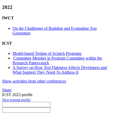
2022
IWCT
On the Challenges of Building and Evaluating Test
Generators
ICST
Model-based Testing of Scratch Programs
Committee Member in Program Committee within the
Research Papers-track
A Survey on How Test Flakiness Affects Developers and
What Support They Need To Address It
Show activities from other conferences
Share
ICST 2022-profile
View general profile