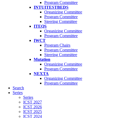
Program Committee
INTUITESTBEDS
Organizing Committee
Program Committee
Steering Committee
ITEQS
Organizing Committee
Program Committee
IWCT
Program Chairs
Program Committee
Steering Committee
Mutation
Organizing Committee
Program Committee
NEXTA
Organizing Committee
Program Committee
Search
Series
Series
ICST 2027
ICST 2026
ICST 2025
ICST 2024