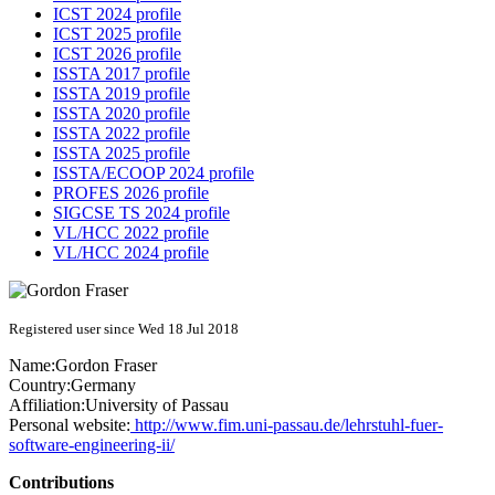
ICST 2024 profile
ICST 2025 profile
ICST 2026 profile
ISSTA 2017 profile
ISSTA 2019 profile
ISSTA 2020 profile
ISSTA 2022 profile
ISSTA 2025 profile
ISSTA/ECOOP 2024 profile
PROFES 2026 profile
SIGCSE TS 2024 profile
VL/HCC 2022 profile
VL/HCC 2024 profile
Registered user since Wed 18 Jul 2018
Name:
Gordon Fraser
Country:
Germany
Affiliation:
University of Passau
Personal website:
http://www.fim.uni-passau.de/lehrstuhl-fuer-
software-engineering-ii/
Contributions