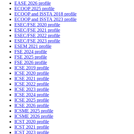
EASE 2026 profile
ECOOP 2025 profile
ECOOP and ISSTA 2018 profile
ECOOP and ISSTA 2023 profile
ESEC/FSE 2020 profile
ESEC/FSE 2021 profile
ESEC/FSE 2022 profile
ESEC/FSE 2023 profile
ESEM 2021 profile
FSE 2024 profile
FSE 2025 profile
FSE 2026 profile
ICSE 2019 profile
ICSE 2020 profile
ICSE 2021 profile
ICSE 2022 profile
ICSE 2023 profile
ICSE 2024 profile
ICSE 2025 profile
ICSE 2026 profile
ICSME 2025 profile
ICSME 2026 profile
ICST 2020 profile
ICST 2021 profile
ICST 2023 profile