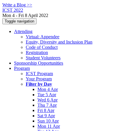
Write a Blog >>
ICST 2022
Mon 4 - Fri 8 April 2022
Toggle navigation
Attending
Virtual: Appendee
Equity, Diversity and Inclusion Plan
Code of Conduct
Registration
Student Volunteers
Sponsorship Opportunities
Program
ICST Program
Your Program
Filter by Day
Mon 4 Apr
Tue 5 Apr
Wed 6 Apr
Thu 7 Apr
Fri 8 Apr
Sat 9 Apr
Sun 10 Apr
Mon 11 Apr