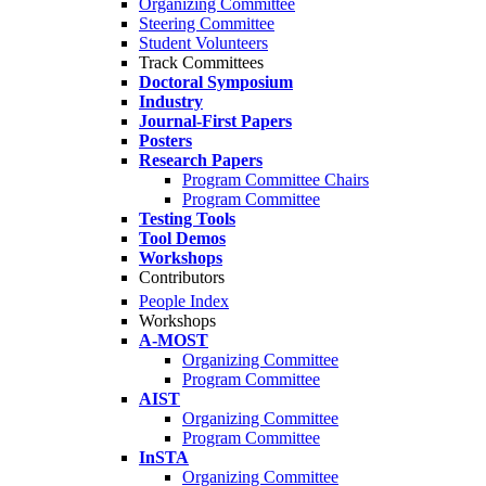
Organizing Committee
Steering Committee
Student Volunteers
Track Committees
Doctoral Symposium
Industry
Journal-First Papers
Posters
Research Papers
Program Committee Chairs
Program Committee
Testing Tools
Tool Demos
Workshops
Contributors
People Index
Workshops
A-MOST
Organizing Committee
Program Committee
AIST
Organizing Committee
Program Committee
InSTA
Organizing Committee