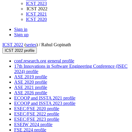
ICST 2023
ICST 2022
ICST 2021
ICST 2020
Sign in
Sign up
ICST 2022
(
series
) /
Rahul Gopinath
ICST 2022 profile
conf.research.org general profile
17th Innovations in Software Engineering Conference (ISEC
2024) profile
ASE 2019 profile
ASE 2020 profile
ASE 2021 profile
ASE 2026 profile
ECOOP and ISSTA 2021 profile
ECOOP and ISSTA 2023 profile
ESEC/FSE 2020 profile
ESEC/FSE 2022 profile
ESEC/FSE 2023 profile
ESEIW 2024 profile
FSE 2024 profile