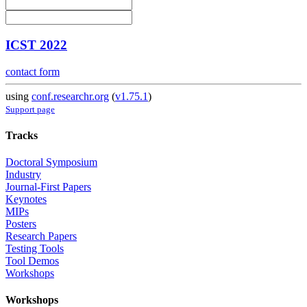
ICST 2022
contact form
using
conf.researchr.org
(
v1.75.1
)
Support page
Tracks
Doctoral Symposium
Industry
Journal-First Papers
Keynotes
MIPs
Posters
Research Papers
Testing Tools
Tool Demos
Workshops
Workshops