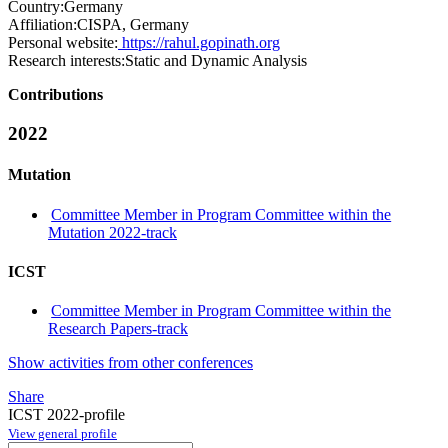
Country:
Germany
Affiliation:
CISPA, Germany
Personal website:
https://rahul.gopinath.org
Research interests:
Static and Dynamic Analysis
Contributions
2022
Mutation
Committee Member in Program Committee within the
Mutation 2022-track
ICST
Committee Member in Program Committee within the
Research Papers-track
Show activities from other conferences
Share
ICST 2022-profile
View general profile