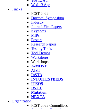
Tue 12 Apr
Wed 13 Apr
Tracks
ICST 2022
Doctoral Symposium
Industry
Journal-First Papers
Keynotes
MIPs
Posters
Research Papers
Testing Tools
Tool Demos
Workshops
Workshops
A-MOST
AIST
InSTA
INTUITESTBEDS
ITEQS
IWCT
Mutation
NEXTA
Organization
ICST 2022 Committees