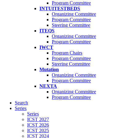
Program Committee
INTUITESTBEDS
Organizing Committee
Program Committee
Steering Committee
ITEQS
Organizing Committee
Program Committee
IWCT
Program Chairs
Program Committee
Steering Committee
Mutation
Organizing Committee
Program Committee
NEXTA
Organizing Committee
Program Committee
Search
Series
Series
ICST 2027
ICST 2026
ICST 2025
ICST 2024