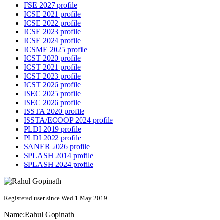
FSE 2027 profile
ICSE 2021 profile
ICSE 2022 profile
ICSE 2023 profile
ICSE 2024 profile
ICSME 2025 profile
ICST 2020 profile
ICST 2021 profile
ICST 2023 profile
ICST 2026 profile
ISEC 2025 profile
ISEC 2026 profile
ISSTA 2020 profile
ISSTA/ECOOP 2024 profile
PLDI 2019 profile
PLDI 2022 profile
SANER 2026 profile
SPLASH 2014 profile
SPLASH 2024 profile
Registered user since Wed 1 May 2019
Name:
Rahul Gopinath