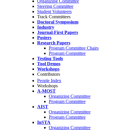
Organizing Committee
Steering Committee
Student Volunteers
Track Committees
Doctoral Symposium
Industry
Journal-First Papers
Posters
Research Papers
Program Committee Chairs
Program Committee
Testing Tools
Tool Demos
Workshops
Contributors
People Index
Workshops
A-MOST
Organizing Committee
Program Committee
AIST
Organizing Committee
Program Committee
InSTA
Organizing Committee