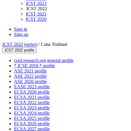
ICST 2023
ICST 2022
ICST 2021
ICST 2020
Sign in
Sign up
ICST 2022
(
series
) /
Catia Trubiani
ICST 2022 profile
conf.research.org general profile
* ICSE 2018 * profile
ASE 2021 profile
ASE 2022 profile
ASE 2026 profile
EASE 2023 profile
ECSA 2020 profile
ECSA 2021 profile
ECSA 2022 profile
ECSA 2023 profile
ECSA 2024 profile
ECSA 2025 profile
ECSA 2026 profile
ECSA 2027 profile