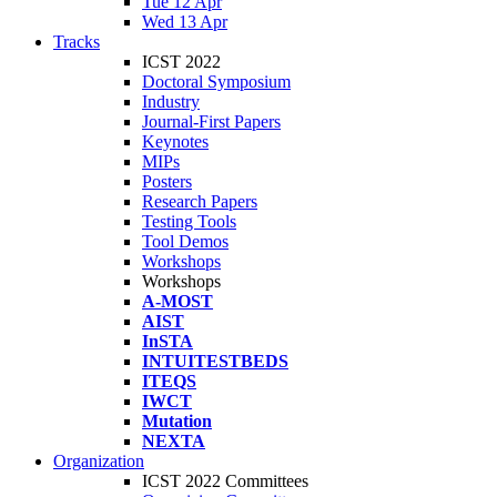
Tue 12 Apr
Wed 13 Apr
Tracks
ICST 2022
Doctoral Symposium
Industry
Journal-First Papers
Keynotes
MIPs
Posters
Research Papers
Testing Tools
Tool Demos
Workshops
Workshops
A-MOST
AIST
InSTA
INTUITESTBEDS
ITEQS
IWCT
Mutation
NEXTA
Organization
ICST 2022 Committees