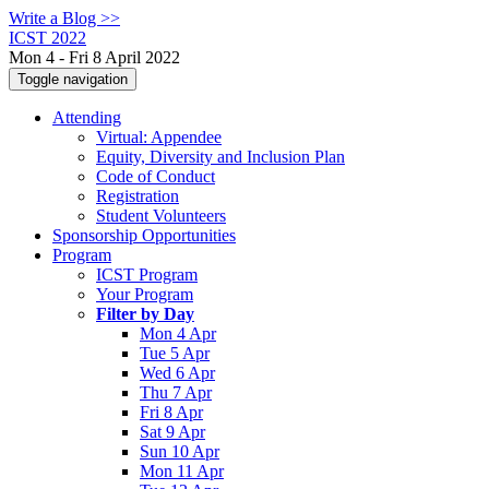
Write a Blog >>
ICST 2022
Mon 4 - Fri 8 April 2022
Toggle navigation
Attending
Virtual: Appendee
Equity, Diversity and Inclusion Plan
Code of Conduct
Registration
Student Volunteers
Sponsorship Opportunities
Program
ICST Program
Your Program
Filter by Day
Mon 4 Apr
Tue 5 Apr
Wed 6 Apr
Thu 7 Apr
Fri 8 Apr
Sat 9 Apr
Sun 10 Apr
Mon 11 Apr