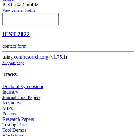
ICST 2022-profile
View general profile
ICST 2022
contact form
using
conf.researchr.org
(
v1.75.1
)
Support page
Tracks
Doctoral Symposium
Industry
Journal-First Papers
Keynotes
MIPs
Posters
Research Papers
Testing Tools
Tool Demos
Workshops