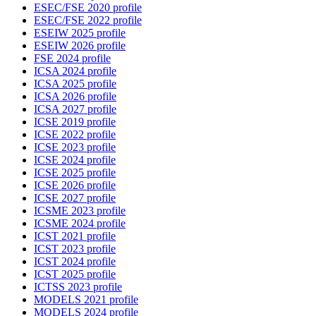
ESEC/FSE 2020 profile
ESEC/FSE 2022 profile
ESEIW 2025 profile
ESEIW 2026 profile
FSE 2024 profile
ICSA 2024 profile
ICSA 2025 profile
ICSA 2026 profile
ICSA 2027 profile
ICSE 2019 profile
ICSE 2022 profile
ICSE 2023 profile
ICSE 2024 profile
ICSE 2025 profile
ICSE 2026 profile
ICSE 2027 profile
ICSME 2023 profile
ICSME 2024 profile
ICST 2021 profile
ICST 2023 profile
ICST 2024 profile
ICST 2025 profile
ICTSS 2023 profile
MODELS 2021 profile
MODELS 2024 profile