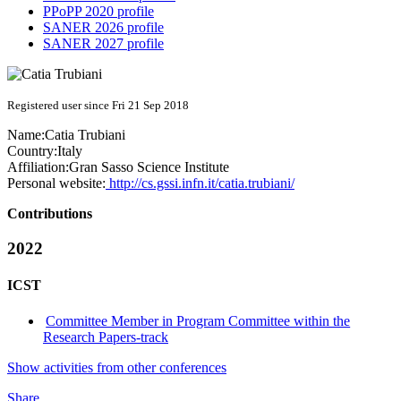
PPoPP 2020 profile
SANER 2026 profile
SANER 2027 profile
Registered user since Fri 21 Sep 2018
Name:
Catia Trubiani
Country:
Italy
Affiliation:
Gran Sasso Science Institute
Personal website:
http://cs.gssi.infn.it/catia.trubiani/
Contributions
2022
ICST
Committee Member in Program Committee within the
Research Papers-track
Show activities from other conferences
Share