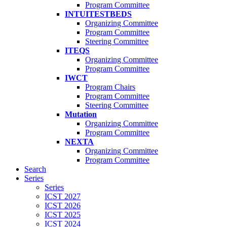
Program Committee
INTUITESTBEDS
Organizing Committee
Program Committee
Steering Committee
ITEQS
Organizing Committee
Program Committee
IWCT
Program Chairs
Program Committee
Steering Committee
Mutation
Organizing Committee
Program Committee
NEXTA
Organizing Committee
Program Committee
Search
Series
Series
ICST 2027
ICST 2026
ICST 2025
ICST 2024