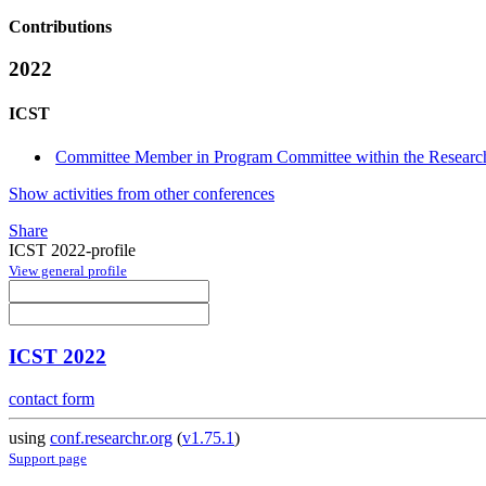
Contributions
2022
ICST
Committee Member in Program Committee within the Research
Show activities from other conferences
Share
ICST 2022-profile
View general profile
ICST 2022
contact form
using
conf.researchr.org
(
v1.75.1
)
Support page