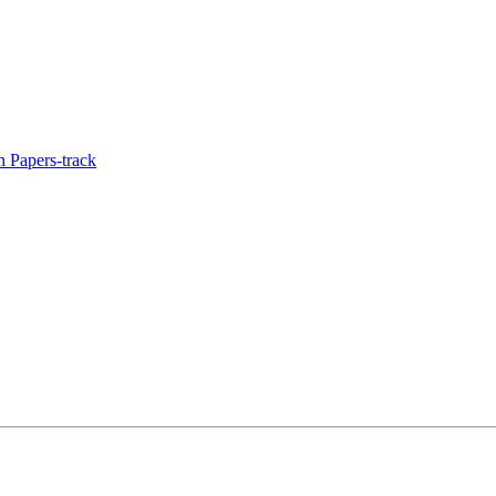
 Papers-track