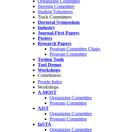
Organizing Committee
Steering Committee
Student Volunteers
Track Committees
Doctoral Symposium
Industry
Journal-First Papers
Posters
Research Papers
Program Committee Chairs
Program Committee
Testing Tools
Tool Demos
Workshops
Contributors
People Index
Workshops
A-MOST
Organizing Committee
Program Committee
AIST
Organizing Committee
Program Committee
InSTA
Organizing Committee