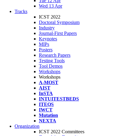
Tue 12 Apr
Wed 13 Apr
Tracks
ICST 2022
Doctoral Symposium
Industry
Journal-First Papers
Keynotes
MIPs
Posters
Research Papers
Testing Tools
Tool Demos
Workshops
Workshops
A-MOST
AIST
InSTA
INTUITESTBEDS
ITEQS
IWCT
Mutation
NEXTA
Organization
ICST 2022 Committees