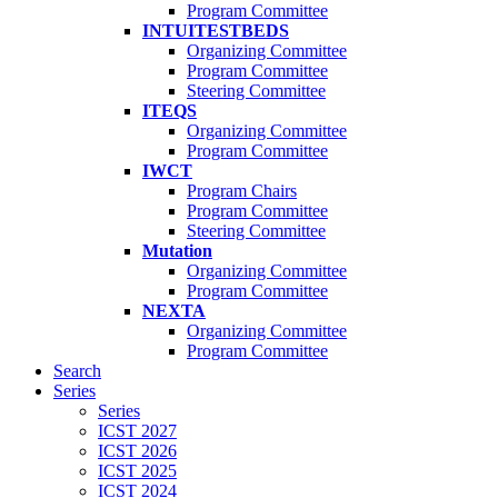
Program Committee
INTUITESTBEDS
Organizing Committee
Program Committee
Steering Committee
ITEQS
Organizing Committee
Program Committee
IWCT
Program Chairs
Program Committee
Steering Committee
Mutation
Organizing Committee
Program Committee
NEXTA
Organizing Committee
Program Committee
Search
Series
Series
ICST 2027
ICST 2026
ICST 2025
ICST 2024