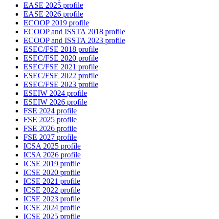
EASE 2025 profile
EASE 2026 profile
ECOOP 2019 profile
ECOOP and ISSTA 2018 profile
ECOOP and ISSTA 2023 profile
ESEC/FSE 2018 profile
ESEC/FSE 2020 profile
ESEC/FSE 2021 profile
ESEC/FSE 2022 profile
ESEC/FSE 2023 profile
ESEIW 2024 profile
ESEIW 2026 profile
FSE 2024 profile
FSE 2025 profile
FSE 2026 profile
FSE 2027 profile
ICSA 2025 profile
ICSA 2026 profile
ICSE 2019 profile
ICSE 2020 profile
ICSE 2021 profile
ICSE 2022 profile
ICSE 2023 profile
ICSE 2024 profile
ICSE 2025 profile