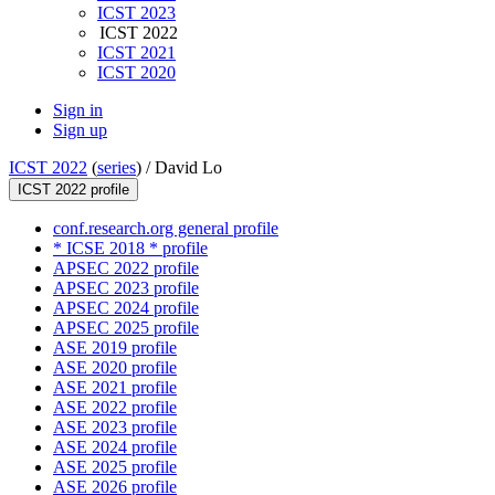
ICST 2023
ICST 2022
ICST 2021
ICST 2020
Sign in
Sign up
ICST 2022
(
series
) /
David Lo
ICST 2022 profile
conf.research.org general profile
* ICSE 2018 * profile
APSEC 2022 profile
APSEC 2023 profile
APSEC 2024 profile
APSEC 2025 profile
ASE 2019 profile
ASE 2020 profile
ASE 2021 profile
ASE 2022 profile
ASE 2023 profile
ASE 2024 profile
ASE 2025 profile
ASE 2026 profile