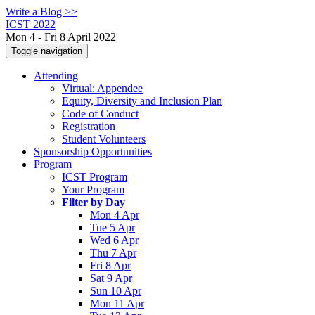
Write a Blog >>
ICST 2022
Mon 4 - Fri 8 April 2022
Toggle navigation
Attending
Virtual: Appendee
Equity, Diversity and Inclusion Plan
Code of Conduct
Registration
Student Volunteers
Sponsorship Opportunities
Program
ICST Program
Your Program
Filter by Day
Mon 4 Apr
Tue 5 Apr
Wed 6 Apr
Thu 7 Apr
Fri 8 Apr
Sat 9 Apr
Sun 10 Apr
Mon 11 Apr