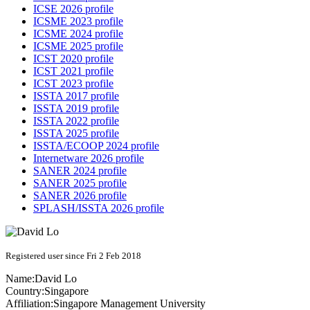
ICSE 2026 profile
ICSME 2023 profile
ICSME 2024 profile
ICSME 2025 profile
ICST 2020 profile
ICST 2021 profile
ICST 2023 profile
ISSTA 2017 profile
ISSTA 2019 profile
ISSTA 2022 profile
ISSTA 2025 profile
ISSTA/ECOOP 2024 profile
Internetware 2026 profile
SANER 2024 profile
SANER 2025 profile
SANER 2026 profile
SPLASH/ISSTA 2026 profile
Registered user since Fri 2 Feb 2018
Name:
David Lo
Country:
Singapore
Affiliation:
Singapore Management University