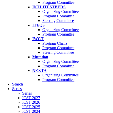
Program Committee
INTUITESTBEDS
Organizing Committee
Program Committee
Steering Committee
ITEQS
Organizing Committee
Program Committee
IWCT
Program Chairs
Program Committee
Steering Committee
Mutation
Organizing Committee
Program Committee
NEXTA
Organizing Committee
Program Committee
Search
Series
Series
ICST 2027
ICST 2026
ICST 2025
ICST 2024