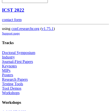
ICST 2022
contact form
using
conf.researchr.org
(
v1.75.1
)
Support page
Tracks
Doctoral Symposium
Industry
Journal-First Papers
Keynotes
MIPs
Posters
Research Papers
Testing Tools
Tool Demos
Workshops
Workshops