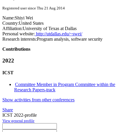
Registered user since Thu 21 Aug 2014
Name:
Shiyi Wei
Country:
United States
Affiliation:
University of Texas at Dallas
Personal website:
http://utdallas.edu/~swei/
Research interests:
Program analysis, software security
Contributions
2022
ICST
Committee Member in Program Committee within the
Research Papers-track
Show activities from other conferences
Share
ICST 2022-profile
View general profile