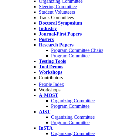
Organizing Committee
Steering Committee
Student Volunteers
Track Committees
Doctoral Symposium
Industry
Journal-First Papers
Posters
Research Papers
Program Committee Chairs
Program Committee
Testing Tools
Tool Demos
Workshops
Contributors
People Index
Workshops
A-MOST
Organizing Committee
Program Committee
AIST
Organizing Committee
Program Committee
InSTA
Organizing Committee