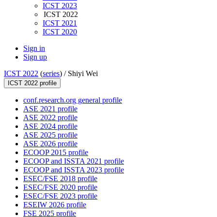
ICST 2023
ICST 2022
ICST 2021
ICST 2020
Sign in
Sign up
ICST 2022
(
series
) /
Shiyi Wei
ICST 2022 profile
conf.research.org general profile
ASE 2021 profile
ASE 2022 profile
ASE 2024 profile
ASE 2025 profile
ASE 2026 profile
ECOOP 2015 profile
ECOOP and ISSTA 2021 profile
ECOOP and ISSTA 2023 profile
ESEC/FSE 2018 profile
ESEC/FSE 2020 profile
ESEC/FSE 2023 profile
ESEIW 2026 profile
FSE 2025 profile