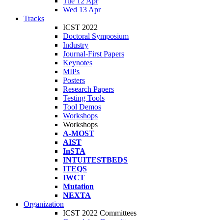
Tue 12 Apr
Wed 13 Apr
Tracks
ICST 2022
Doctoral Symposium
Industry
Journal-First Papers
Keynotes
MIPs
Posters
Research Papers
Testing Tools
Tool Demos
Workshops
Workshops
A-MOST
AIST
InSTA
INTUITESTBEDS
ITEQS
IWCT
Mutation
NEXTA
Organization
ICST 2022 Committees