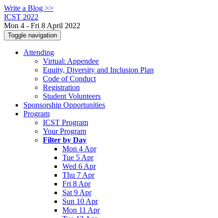
Write a Blog >>
ICST 2022
Mon 4 - Fri 8 April 2022
Toggle navigation
Attending
Virtual: Appendee
Equity, Diversity and Inclusion Plan
Code of Conduct
Registration
Student Volunteers
Sponsorship Opportunities
Program
ICST Program
Your Program
Filter by Day
Mon 4 Apr
Tue 5 Apr
Wed 6 Apr
Thu 7 Apr
Fri 8 Apr
Sat 9 Apr
Sun 10 Apr
Mon 11 Apr