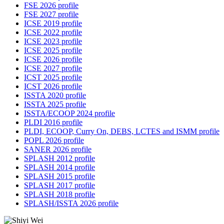
FSE 2026 profile
FSE 2027 profile
ICSE 2019 profile
ICSE 2022 profile
ICSE 2023 profile
ICSE 2025 profile
ICSE 2026 profile
ICSE 2027 profile
ICST 2025 profile
ICST 2026 profile
ISSTA 2020 profile
ISSTA 2025 profile
ISSTA/ECOOP 2024 profile
PLDI 2016 profile
PLDI, ECOOP, Curry On, DEBS, LCTES and ISMM profile
POPL 2026 profile
SANER 2026 profile
SPLASH 2012 profile
SPLASH 2014 profile
SPLASH 2015 profile
SPLASH 2017 profile
SPLASH 2018 profile
SPLASH/ISSTA 2026 profile