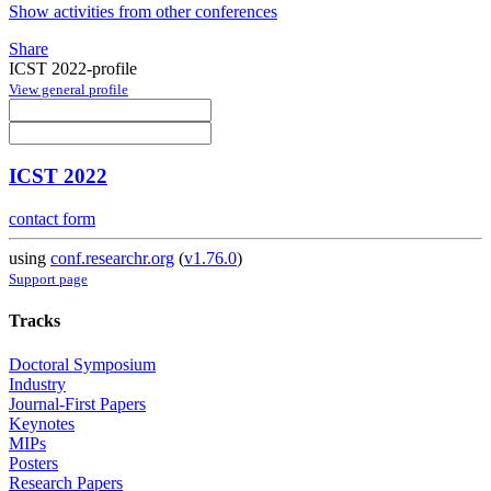
Show activities from other conferences
Share
ICST 2022-profile
View general profile
ICST 2022
contact form
using
conf.researchr.org
(
v1.76.0
)
Support page
Tracks
Doctoral Symposium
Industry
Journal-First Papers
Keynotes
MIPs
Posters
Research Papers