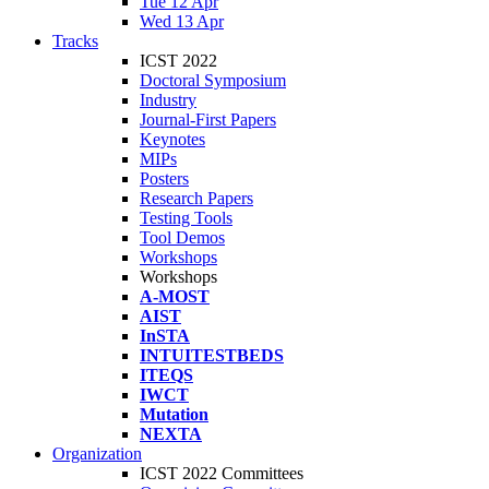
Tue 12 Apr
Wed 13 Apr
Tracks
ICST 2022
Doctoral Symposium
Industry
Journal-First Papers
Keynotes
MIPs
Posters
Research Papers
Testing Tools
Tool Demos
Workshops
Workshops
A-MOST
AIST
InSTA
INTUITESTBEDS
ITEQS
IWCT
Mutation
NEXTA
Organization
ICST 2022 Committees