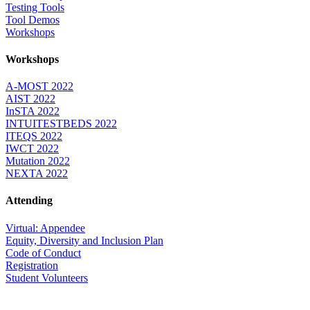
Testing Tools
Tool Demos
Workshops
Workshops
A-MOST 2022
AIST 2022
InSTA 2022
INTUITESTBEDS 2022
ITEQS 2022
IWCT 2022
Mutation 2022
NEXTA 2022
Attending
Virtual: Appendee
Equity, Diversity and Inclusion Plan
Code of Conduct
Registration
Student Volunteers