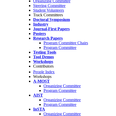
Organizing Committee
Steering Committee
Student Volunteers
Track Committees
Doctoral Symposium
Industry
Journal-First Papers
Posters
Research Papers
Program Committee Chairs
Program Committee
Testing Tools
Tool Demos
Workshops
Contributors
People Index
Workshops
A-MOST
Organizing Committee
Program Committee
AIST
Organizing Committee
Program Committee
InSTA
Organizing Committee