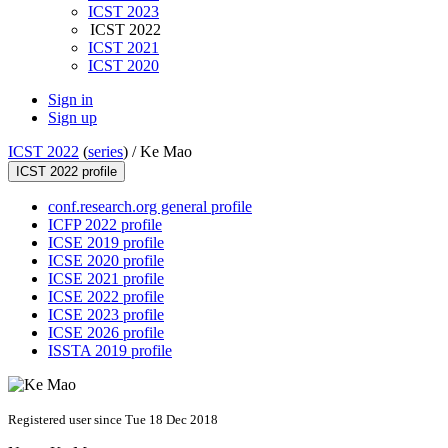
ICST 2023
ICST 2022
ICST 2021
ICST 2020
Sign in
Sign up
ICST 2022
(
series
) /
Ke Mao
ICST 2022 profile
conf.research.org general profile
ICFP 2022 profile
ICSE 2019 profile
ICSE 2020 profile
ICSE 2021 profile
ICSE 2022 profile
ICSE 2023 profile
ICSE 2026 profile
ISSTA 2019 profile
Registered user since Tue 18 Dec 2018