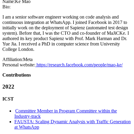
Name:
Ke Mao
Bio:
I am a senior software engineer working on code analysis and
continuous integration at WhatsApp. I joined Facebook in 2017 to
initially work on the deployment of Sapienz (automated test design
system). Before that, I was the CTO and co-founder of MaJiCKe. I
authored its key product Sapienz with Prof. Mark Harman and Dr.
Yue Jia. I received a PhD in computer science from University
College London.
Affiliation:
Meta
Personal website:
https://research.facebook.com/people/mao-ke/
Contributions
2022
ICST
Committee Member in Program Committee within the
Industry-track
FAUSTA: Scaling Dynamic Analysis with Traffic Generation
at WhatsApp