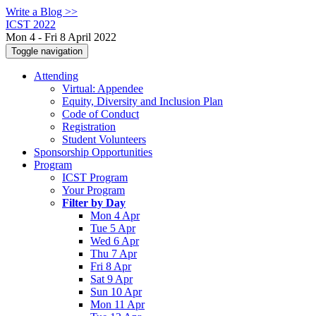
Write a Blog >>
ICST 2022
Mon 4 - Fri 8 April 2022
Toggle navigation
Attending
Virtual: Appendee
Equity, Diversity and Inclusion Plan
Code of Conduct
Registration
Student Volunteers
Sponsorship Opportunities
Program
ICST Program
Your Program
Filter by Day
Mon 4 Apr
Tue 5 Apr
Wed 6 Apr
Thu 7 Apr
Fri 8 Apr
Sat 9 Apr
Sun 10 Apr
Mon 11 Apr