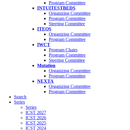
Program Committee
INTUITESTBEDS
Organizing Committee
Program Committee
Steering Committee
ITEQS
Organizing Committee
Program Committee
IWCT
Program Chairs
Program Committee
Steering Committee
Mutation
Organizing Committee
Program Committee
NEXTA
Organizing Committee
Program Committee
Search
Series
Series
ICST 2027
ICST 2026
ICST 2025
ICST 2024