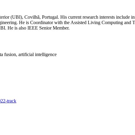
rior (UBI), Covilhã, Portugal. His current research interests include in
re engineering. He is Coordinator with the Assisted Living Computing 
UBI. He is also IEEE Senior Member.
fusion, artificial intelligence
22-track