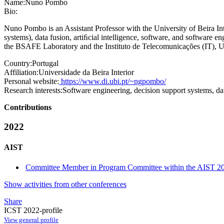
Name:
Nuno Pombo
Bio:
Nuno Pombo is an Assistant Professor with the University of Beira Inte
systems), data fusion, artiﬁcial intelligence, software, and softwa
the BSAFE Laboratory and the Instituto de Telecomunicações (IT), 
Country:
Portugal
Affiliation:
Universidade da Beira Interior
Personal website:
https://www.di.ubi.pt/~ngpombo/
Research interests:
Software engineering, decision support systems, data 
Contributions
2022
AIST
Committee Member in Program Committee within the AIST 20
Show activities from other conferences
Share
ICST 2022-profile
View general profile