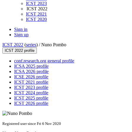
ICST 2023
ICST 2022
ICST 2021
ICST 2020
Sign in
Sign up
ICST 2022
(
series
) /
Nuno Pombo
ICST 2022 profile
conf.research.org general profile
ICSA 2025 profile
ICSA 2026 profile
ICSE 2026 profile
ICST 2021 profile
ICST 2023 profile
ICST 2024 profile
ICST 2025 profile
ICST 2026 profile
Registered user since Fri 6 Nov 2020