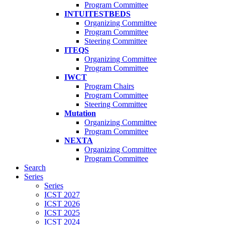
Program Committee
INTUITESTBEDS
Organizing Committee
Program Committee
Steering Committee
ITEQS
Organizing Committee
Program Committee
IWCT
Program Chairs
Program Committee
Steering Committee
Mutation
Organizing Committee
Program Committee
NEXTA
Organizing Committee
Program Committee
Search
Series
Series
ICST 2027
ICST 2026
ICST 2025
ICST 2024