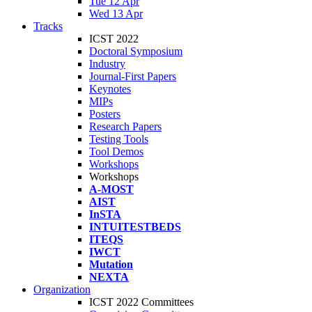
Tue 12 Apr
Wed 13 Apr
Tracks
ICST 2022
Doctoral Symposium
Industry
Journal-First Papers
Keynotes
MIPs
Posters
Research Papers
Testing Tools
Tool Demos
Workshops
Workshops
A-MOST
AIST
InSTA
INTUITESTBEDS
ITEQS
IWCT
Mutation
NEXTA
Organization
ICST 2022 Committees