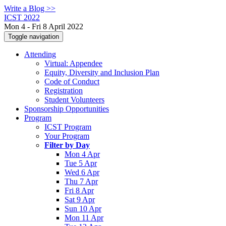
Write a Blog >>
ICST 2022
Mon 4 - Fri 8 April 2022
Toggle navigation
Attending
Virtual: Appendee
Equity, Diversity and Inclusion Plan
Code of Conduct
Registration
Student Volunteers
Sponsorship Opportunities
Program
ICST Program
Your Program
Filter by Day
Mon 4 Apr
Tue 5 Apr
Wed 6 Apr
Thu 7 Apr
Fri 8 Apr
Sat 9 Apr
Sun 10 Apr
Mon 11 Apr