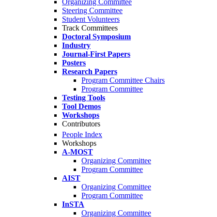
Organizing Committee
Steering Committee
Student Volunteers
Track Committees
Doctoral Symposium
Industry
Journal-First Papers
Posters
Research Papers
Program Committee Chairs
Program Committee
Testing Tools
Tool Demos
Workshops
Contributors
People Index
Workshops
A-MOST
Organizing Committee
Program Committee
AIST
Organizing Committee
Program Committee
InSTA
Organizing Committee