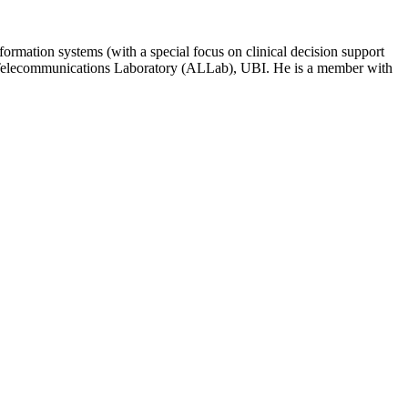
formation systems (with a special focus on clinical decision support
and Telecommunications Laboratory (ALLab), UBI. He is a member with