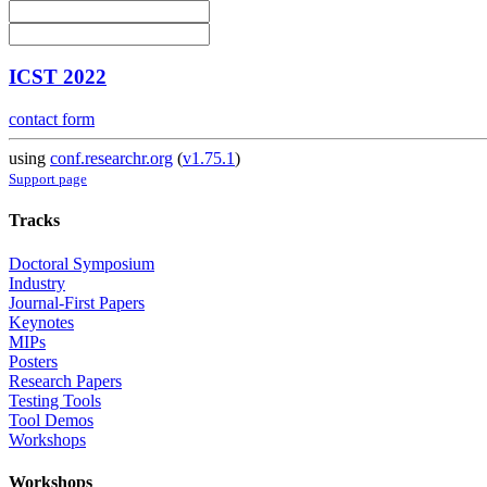
ICST 2022
contact form
using
conf.researchr.org
(
v1.75.1
)
Support page
Tracks
Doctoral Symposium
Industry
Journal-First Papers
Keynotes
MIPs
Posters
Research Papers
Testing Tools
Tool Demos
Workshops
Workshops