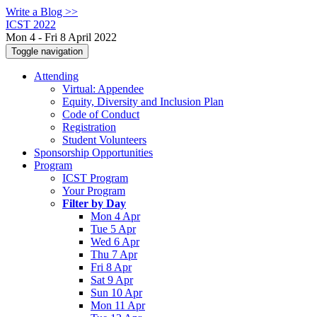
Write a Blog >>
ICST 2022
Mon 4 - Fri 8 April 2022
Toggle navigation
Attending
Virtual: Appendee
Equity, Diversity and Inclusion Plan
Code of Conduct
Registration
Student Volunteers
Sponsorship Opportunities
Program
ICST Program
Your Program
Filter by Day
Mon 4 Apr
Tue 5 Apr
Wed 6 Apr
Thu 7 Apr
Fri 8 Apr
Sat 9 Apr
Sun 10 Apr
Mon 11 Apr