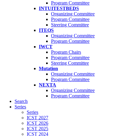
Program Committee
INTUITESTBEDS
Organizing Committee
Program Committee
Steering Committee
ITEQS
Organizing Committee
Program Committee
IWCT
Program Chairs
Program Committee
Steering Committee
Mutation
Organizing Committee
Program Committee
NEXTA
Organizing Committee
Program Committee
Search
Series
Series
ICST 2027
ICST 2026
ICST 2025
ICST 2024