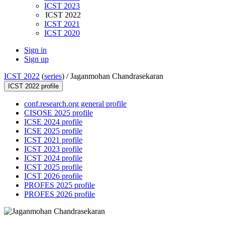
ICST 2023
ICST 2022
ICST 2021
ICST 2020
Sign in
Sign up
ICST 2022
(
series
) /
Jaganmohan Chandrasekaran
ICST 2022 profile
conf.research.org general profile
CISOSE 2025 profile
ICSE 2024 profile
ICSE 2025 profile
ICST 2021 profile
ICST 2023 profile
ICST 2024 profile
ICST 2025 profile
ICST 2026 profile
PROFES 2025 profile
PROFES 2026 profile