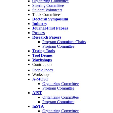
Organizing Committee
Steering Committee
Student Volunteers
Track Committees
Doctoral Symposium
Industry
Journal-First Papers
Posters
Research Papers
Program Committee Chairs
Program Committee
Testing Tools
Tool Demos
Workshops
Contributors
People Index
Workshops
A-MOST
Organizing Committee
Program Committee
AIST
Organizing Committee
Program Committee
InSTA
Organizing Committee