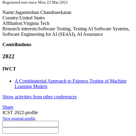
Registered user since Mon 22 Mar 2021
Name:
Jaganmohan Chandrasekaran
Country:
United States
Affiliation:
Virginia Tech
Research interests:
Software Testing, Testing AI Software Systems,
Software Engineering for AI (SE4AI), AI Assurance
Contributions
2022
IWCT
A Combinatorial Approach to Fairness Testing of Machine
Learning Models
Show activities from other conferences
Share
ICST 2022-profile
View general profile