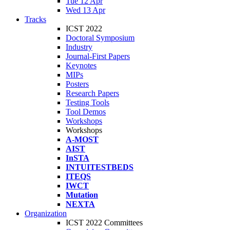
Tue 12 Apr
Wed 13 Apr
Tracks
ICST 2022
Doctoral Symposium
Industry
Journal-First Papers
Keynotes
MIPs
Posters
Research Papers
Testing Tools
Tool Demos
Workshops
Workshops
A-MOST
AIST
InSTA
INTUITESTBEDS
ITEQS
IWCT
Mutation
NEXTA
Organization
ICST 2022 Committees