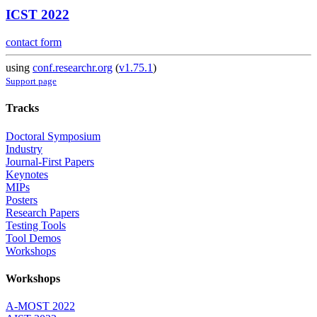
ICST 2022
contact form
using
conf.researchr.org
(
v1.75.1
)
Support page
Tracks
Doctoral Symposium
Industry
Journal-First Papers
Keynotes
MIPs
Posters
Research Papers
Testing Tools
Tool Demos
Workshops
Workshops
A-MOST 2022