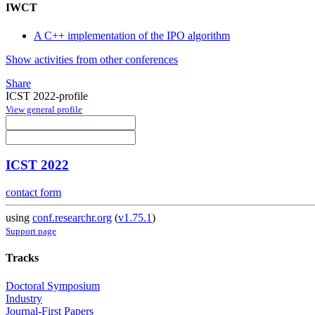
IWCT
A C++ implementation of the IPO algorithm
Show activities from other conferences
Share
ICST 2022-profile
View general profile
ICST 2022
contact form
using
conf.researchr.org
(
v1.75.1
)
Support page
Tracks
Doctoral Symposium
Industry
Journal-First Papers