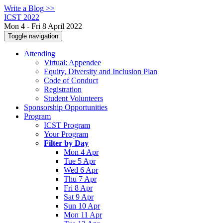
Write a Blog >>
ICST 2022
Mon 4 - Fri 8 April 2022
Toggle navigation
Attending
Virtual: Appendee
Equity, Diversity and Inclusion Plan
Code of Conduct
Registration
Student Volunteers
Sponsorship Opportunities
Program
ICST Program
Your Program
Filter by Day
Mon 4 Apr
Tue 5 Apr
Wed 6 Apr
Thu 7 Apr
Fri 8 Apr
Sat 9 Apr
Sun 10 Apr
Mon 11 Apr