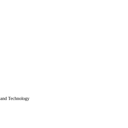
e and Technology