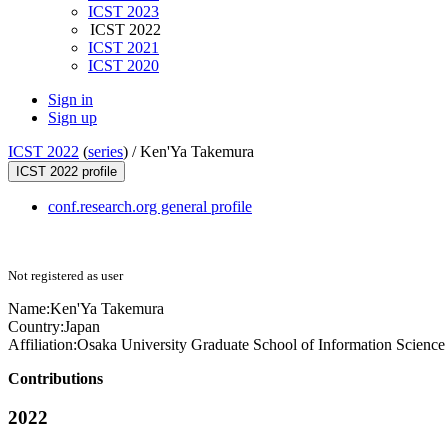
ICST 2023
ICST 2022
ICST 2021
ICST 2020
Sign in
Sign up
ICST 2022
(
series
) /
Ken'Ya Takemura
ICST 2022 profile
conf.research.org general profile
Not registered as user
Name:
Ken'Ya Takemura
Country:
Japan
Affiliation:
Osaka University Graduate School of Information Scienc
Contributions
2022