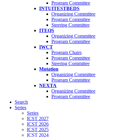
Program Committee
INTUITESTBEDS
Organizing Committee
Program Committee
Steering Committee
ITEQS
Organizing Committee
Program Committee
IWCT
Program Chairs
Program Committee
Steering Committee
Mutation
Organizing Committee
Program Committee
NEXTA
Organizing Committee
Program Committee
Search
Series
Series
ICST 2027
ICST 2026
ICST 2025
ICST 2024