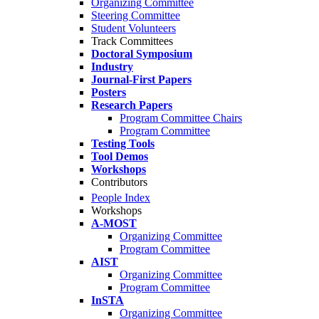
Organizing Committee
Steering Committee
Student Volunteers
Track Committees
Doctoral Symposium
Industry
Journal-First Papers
Posters
Research Papers
Program Committee Chairs
Program Committee
Testing Tools
Tool Demos
Workshops
Contributors
People Index
Workshops
A-MOST
Organizing Committee
Program Committee
AIST
Organizing Committee
Program Committee
InSTA
Organizing Committee