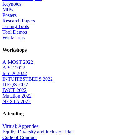
Keynotes
MIPs
Posters
Research Papers
Testing Tools
Tool Demos
Workshops
Workshops
A-MOST 2022
AIST 2022
InSTA 2022
INTUITESTBEDS 2022
ITEQS 2022
IWCT 2022
Mutation 2022
NEXTA 2022
Attending
Virtual: Appendee
Equity, Diversity and Inclusion Plan
Code of Conduct