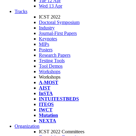
Tue 12 Apr
Wed 13 Apr
Tracks
ICST 2022
Doctoral Symposium
Industry
Journal-First Papers
Keynotes
MIPs
Posters
Research Papers
Testing Tools
Tool Demos
Workshops
Workshops
A-MOST
AIST
InSTA
INTUITESTBEDS
ITEQS
IWCT
Mutation
NEXTA
Organization
ICST 2022 Committees