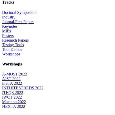
Tracks
Doctoral Symposium
Industry
Journal-First Papers
Keynotes
MIPs
Posters
Research Papers
Testing Tools
Tool Demos
Workshops
Workshops
A-MOST 2022
AIST 2022
InSTA 2022
INTUITESTBEDS 2022
ITEQS 2022
IWCT 2022
Mutation 2022
NEXTA 2022