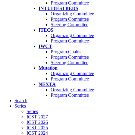
Program Committee
INTUITESTBEDS
Organizing Committee
Program Committee
Steering Committee
ITEQS
Organizing Committee
Program Committee
IWCT
Program Chairs
Program Committee
Steering Committee
Mutation
Organizing Committee
Program Committee
NEXTA
Organizing Committee
Program Committee
Search
Series
Series
ICST 2027
ICST 2026
ICST 2025
ICST 2024