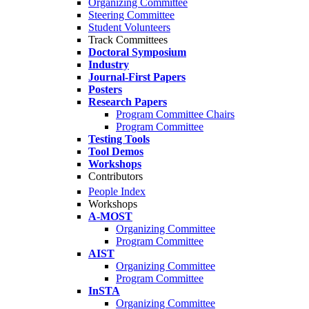
Organizing Committee
Steering Committee
Student Volunteers
Track Committees
Doctoral Symposium
Industry
Journal-First Papers
Posters
Research Papers
Program Committee Chairs
Program Committee
Testing Tools
Tool Demos
Workshops
Contributors
People Index
Workshops
A-MOST
Organizing Committee
Program Committee
AIST
Organizing Committee
Program Committee
InSTA
Organizing Committee