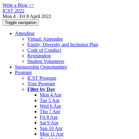
Write a Blog >>
ICST 2022
Mon 4 - Fri 8 April 2022
Toggle navigation
Attending
Virtual: Appendee
Equity, Diversity and Inclusion Plan
Code of Conduct
Registration
Student Volunteers
Sponsorship Opportunities
Program
ICST Program
Your Program
Filter by Day
Mon 4 Apr
Tue 5 Apr
Wed 6 Apr
Thu 7 Apr
Fri 8 Apr
Sat 9 Apr
Sun 10 Apr
Mon 11 Apr