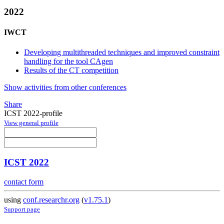
2022
IWCT
Developing multithreaded techniques and improved constraint
handling for the tool CAgen
Results of the CT competition
Show activities from other conferences
Share
ICST 2022-profile
View general profile
ICST 2022
contact form
using
conf.researchr.org
(
v1.75.1
)
Support page