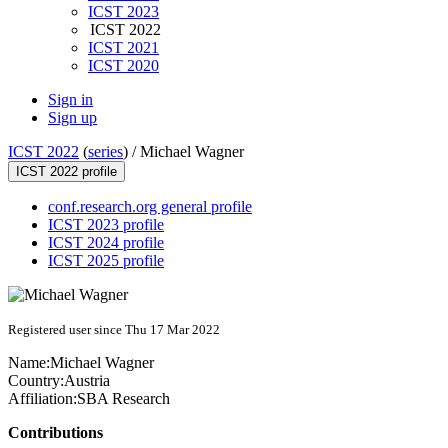
ICST 2023
ICST 2022
ICST 2021
ICST 2020
Sign in
Sign up
ICST 2022
(
series
) /
Michael Wagner
ICST 2022 profile
conf.research.org general profile
ICST 2023 profile
ICST 2024 profile
ICST 2025 profile
Registered user since Thu 17 Mar 2022
Name:
Michael Wagner
Country:
Austria
Affiliation:
SBA Research
Contributions