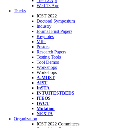
Tue 12 Apr
Wed 13 Apr
Tracks
ICST 2022
Doctoral Symposium
Industry
Journal-First Papers
Keynotes
MIPs
Posters
Research Papers
Testing Tools
Tool Demos
Workshops
Workshops
A-MOST
AIST
InSTA
INTUITESTBEDS
ITEQS
IWCT
Mutation
NEXTA
Organization
ICST 2022 Committees