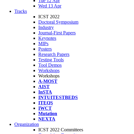
Tue 12 Apr
Wed 13 Apr
Tracks
ICST 2022
Doctoral Symposium
Industry
Journal-First Papers
Keynotes
MIPs
Posters
Research Papers
Testing Tools
Tool Demos
Workshops
Workshops
A-MOST
AIST
InSTA
INTUITESTBEDS
ITEQS
IWCT
Mutation
NEXTA
Organization
ICST 2022 Committees