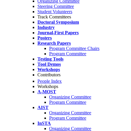
Organizing Committee
Steering Committee
Student Volunteers
Track Committees
Doctoral Symposium
Industry
Journal-First Papers
Posters
Research Papers
Program Committee Chairs
Program Committee
Testing Tools
Tool Demos
Workshops
Contributors
People Index
Workshops
A-MOST
Organizing Committee
Program Committee
AIST
Organizing Committee
Program Committee
InSTA
Organizing Committee