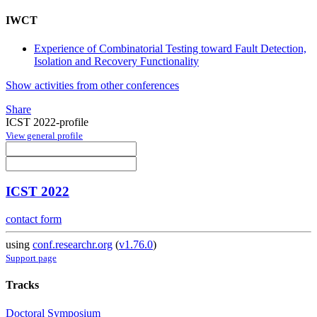
IWCT
Experience of Combinatorial Testing toward Fault Detection,
Isolation and Recovery Functionality
Show activities from other conferences
Share
ICST 2022-profile
View general profile
ICST 2022
contact form
using
conf.researchr.org
(
v1.76.0
)
Support page
Tracks
Doctoral Symposium