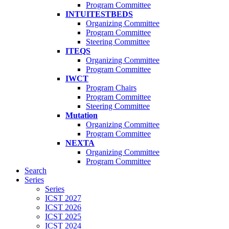
Program Committee
INTUITESTBEDS
Organizing Committee
Program Committee
Steering Committee
ITEQS
Organizing Committee
Program Committee
IWCT
Program Chairs
Program Committee
Steering Committee
Mutation
Organizing Committee
Program Committee
NEXTA
Organizing Committee
Program Committee
Search
Series
Series
ICST 2027
ICST 2026
ICST 2025
ICST 2024