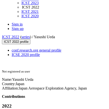
ICST 2023
ICST 2022
ICST 2021
ICST 2020
Sign in
Sign up
ICST 2022
(
series
) /
Yasushi Ueda
ICST 2022 profile
conf.research.org general profile
ICSE 2020 profile
Not registered as user
Name:
Yasushi Ueda
Country:
Japan
Affiliation:
Japan Aerospace Exploration Agency, Japan
Contributions
2022