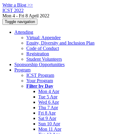
Write a Blog >>
ICST 2022
Mon 4 - Fri 8 April 2022
Toggle navigation
Attending
Virtual: Appendee
Equity, Diversity and Inclusion Plan
Code of Conduct
Registration
Student Volunteers
Sponsorship Opportunities
Program
ICST Program
Your Program
Filter by Day
Mon 4 Apr
Tue 5 Apr
Wed 6 Apr
Thu 7 Apr
Fri 8 Apr
Sat 9 Apr
Sun 10 Apr
Mon 11 Apr