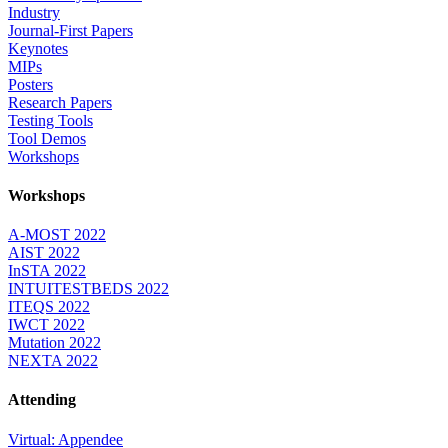
Industry
Journal-First Papers
Keynotes
MIPs
Posters
Research Papers
Testing Tools
Tool Demos
Workshops
Workshops
A-MOST 2022
AIST 2022
InSTA 2022
INTUITESTBEDS 2022
ITEQS 2022
IWCT 2022
Mutation 2022
NEXTA 2022
Attending
Virtual: Appendee