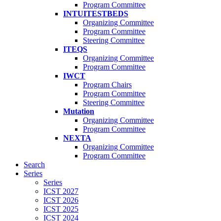
Program Committee
INTUITESTBEDS
Organizing Committee
Program Committee
Steering Committee
ITEQS
Organizing Committee
Program Committee
IWCT
Program Chairs
Program Committee
Steering Committee
Mutation
Organizing Committee
Program Committee
NEXTA
Organizing Committee
Program Committee
Search
Series
Series
ICST 2027
ICST 2026
ICST 2025
ICST 2024