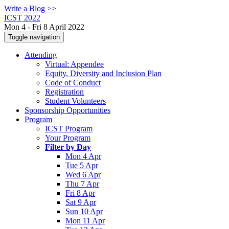
Write a Blog >>
ICST 2022
Mon 4 - Fri 8 April 2022
Toggle navigation
Attending
Virtual: Appendee
Equity, Diversity and Inclusion Plan
Code of Conduct
Registration
Student Volunteers
Sponsorship Opportunities
Program
ICST Program
Your Program
Filter by Day
Mon 4 Apr
Tue 5 Apr
Wed 6 Apr
Thu 7 Apr
Fri 8 Apr
Sat 9 Apr
Sun 10 Apr
Mon 11 Apr