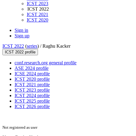
ICST 2023
ICST 2022
ICST 2021
ICST 2020
Sign in
Sign up
ICST 2022
(
series
) /
Raghu Kacker
ICST 2022 profile
conf.research.org general profile
ASE 2024 profile
ICSE 2024 profile
ICST 2020 profile
ICST 2021 profile
ICST 2023 profile
ICST 2024 profile
ICST 2025 profile
ICST 2026 profile
Not registered as user