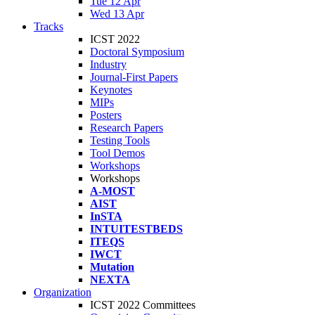
Tue 12 Apr
Wed 13 Apr
Tracks
ICST 2022
Doctoral Symposium
Industry
Journal-First Papers
Keynotes
MIPs
Posters
Research Papers
Testing Tools
Tool Demos
Workshops
Workshops
A-MOST
AIST
InSTA
INTUITESTBEDS
ITEQS
IWCT
Mutation
NEXTA
Organization
ICST 2022 Committees