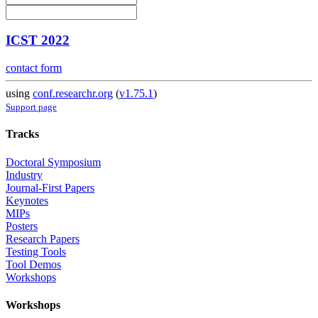
ICST 2022
contact form
using
conf.researchr.org
(
v1.75.1
)
Support page
Tracks
Doctoral Symposium
Industry
Journal-First Papers
Keynotes
MIPs
Posters
Research Papers
Testing Tools
Tool Demos
Workshops
Workshops