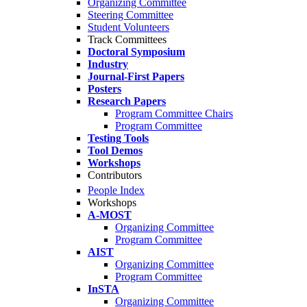
Organizing Committee
Steering Committee
Student Volunteers
Track Committees
Doctoral Symposium
Industry
Journal-First Papers
Posters
Research Papers
Program Committee Chairs
Program Committee
Testing Tools
Tool Demos
Workshops
Contributors
People Index
Workshops
A-MOST
Organizing Committee
Program Committee
AIST
Organizing Committee
Program Committee
InSTA
Organizing Committee