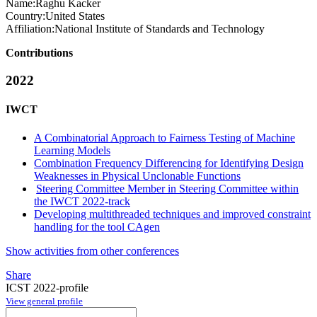
Name:
Raghu Kacker
Country:
United States
Affiliation:
National Institute of Standards and Technology
Contributions
2022
IWCT
A Combinatorial Approach to Fairness Testing of Machine
Learning Models
Combination Frequency Differencing for Identifying Design
Weaknesses in Physical Unclonable Functions
Steering Committee Member in Steering Committee within
the IWCT 2022-track
Developing multithreaded techniques and improved constraint
handling for the tool CAgen
Show activities from other conferences
Share
ICST 2022-profile
View general profile