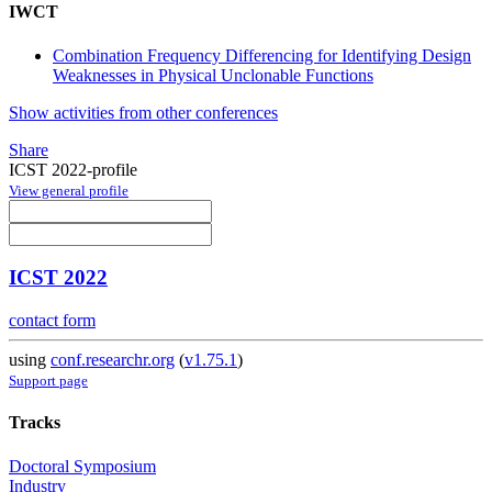
IWCT
Combination Frequency Differencing for Identifying Design
Weaknesses in Physical Unclonable Functions
Show activities from other conferences
Share
ICST 2022-profile
View general profile
ICST 2022
contact form
using
conf.researchr.org
(
v1.75.1
)
Support page
Tracks
Doctoral Symposium
Industry