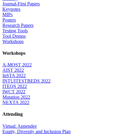
Journal-First Papers
Keynotes
MIPs
Posters
Research Papers
Testing Tools
Tool Demos
Workshops
Workshops
A-MOST 2022
AIST 2022
InSTA 2022
INTUITESTBEDS 2022
ITEQS 2022
IWCT 2022
Mutation 2022
NEXTA 2022
Attending
Virtual: Appendee
Equity, Diversity and Inclusion Plan