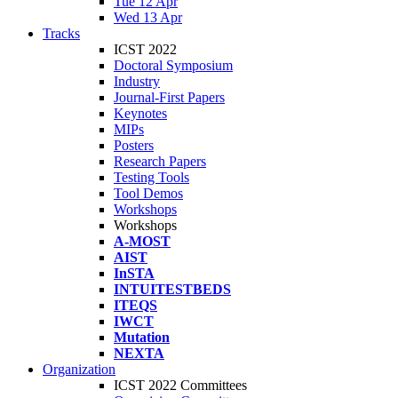
Tue 12 Apr
Wed 13 Apr
Tracks
ICST 2022
Doctoral Symposium
Industry
Journal-First Papers
Keynotes
MIPs
Posters
Research Papers
Testing Tools
Tool Demos
Workshops
Workshops
A-MOST
AIST
InSTA
INTUITESTBEDS
ITEQS
IWCT
Mutation
NEXTA
Organization
ICST 2022 Committees