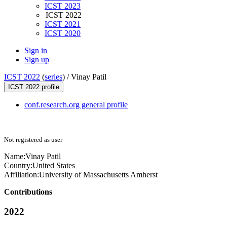
ICST 2023
ICST 2022
ICST 2021
ICST 2020
Sign in
Sign up
ICST 2022
(
series
) /
Vinay Patil
ICST 2022 profile
conf.research.org general profile
Not registered as user
Name:
Vinay Patil
Country:
United States
Affiliation:
University of Massachusetts Amherst
Contributions
2022