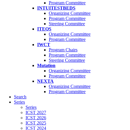
Program Committee
INTUITESTBEDS
Organizing Committee
Program Committee
Steering Committee
ITEQS
Organizing Committee
Program Committee
IWCT
Program Chairs
Program Committee
Steering Committee
Mutation
Organizing Committee
Program Committee
NEXTA
Organizing Committee
Program Committee
Search
Series
Series
ICST 2027
ICST 2026
ICST 2025
ICST 2024