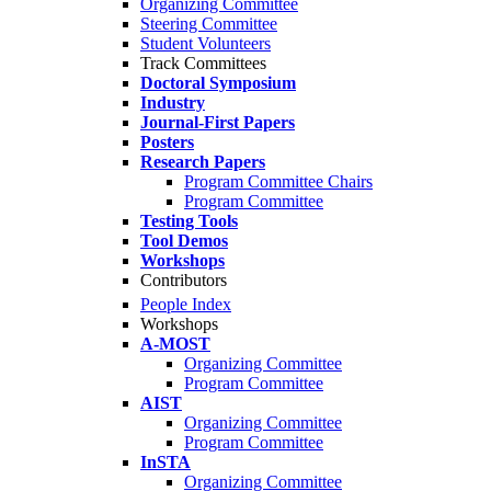
Organizing Committee
Steering Committee
Student Volunteers
Track Committees
Doctoral Symposium
Industry
Journal-First Papers
Posters
Research Papers
Program Committee Chairs
Program Committee
Testing Tools
Tool Demos
Workshops
Contributors
People Index
Workshops
A-MOST
Organizing Committee
Program Committee
AIST
Organizing Committee
Program Committee
InSTA
Organizing Committee