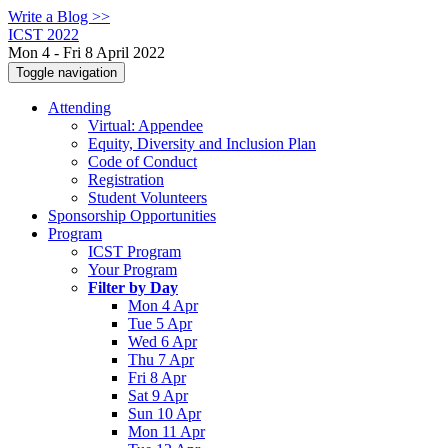
Write a Blog >>
ICST 2022
Mon 4 - Fri 8 April 2022
Toggle navigation
Attending
Virtual: Appendee
Equity, Diversity and Inclusion Plan
Code of Conduct
Registration
Student Volunteers
Sponsorship Opportunities
Program
ICST Program
Your Program
Filter by Day
Mon 4 Apr
Tue 5 Apr
Wed 6 Apr
Thu 7 Apr
Fri 8 Apr
Sat 9 Apr
Sun 10 Apr
Mon 11 Apr