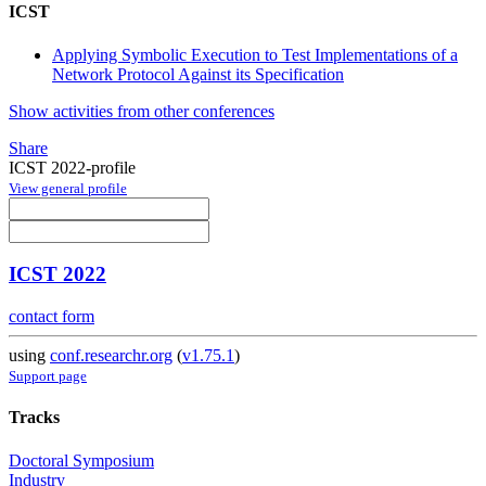
ICST
Applying Symbolic Execution to Test Implementations of a
Network Protocol Against its Specification
Show activities from other conferences
Share
ICST 2022-profile
View general profile
ICST 2022
contact form
using
conf.researchr.org
(
v1.75.1
)
Support page
Tracks
Doctoral Symposium
Industry