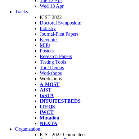
Tue 12 Apr
Wed 13 Apr
Tracks
ICST 2022
Doctoral Symposium
Industry
Journal-First Papers
Keynotes
MIPs
Posters
Research Papers
Testing Tools
Tool Demos
Workshops
Workshops
A-MOST
AIST
InSTA
INTUITESTBEDS
ITEQS
IWCT
Mutation
NEXTA
Organization
ICST 2022 Committees