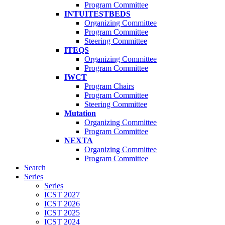
Program Committee
INTUITESTBEDS
Organizing Committee
Program Committee
Steering Committee
ITEQS
Organizing Committee
Program Committee
IWCT
Program Chairs
Program Committee
Steering Committee
Mutation
Organizing Committee
Program Committee
NEXTA
Organizing Committee
Program Committee
Search
Series
Series
ICST 2027
ICST 2026
ICST 2025
ICST 2024