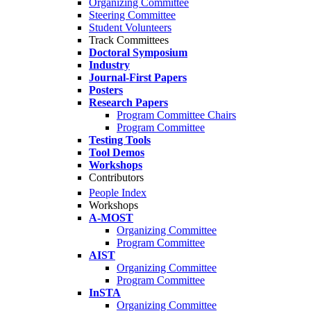
Organizing Committee
Steering Committee
Student Volunteers
Track Committees
Doctoral Symposium
Industry
Journal-First Papers
Posters
Research Papers
Program Committee Chairs
Program Committee
Testing Tools
Tool Demos
Workshops
Contributors
People Index
Workshops
A-MOST
Organizing Committee
Program Committee
AIST
Organizing Committee
Program Committee
InSTA
Organizing Committee