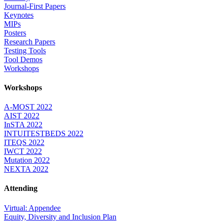
Journal-First Papers
Keynotes
MIPs
Posters
Research Papers
Testing Tools
Tool Demos
Workshops
Workshops
A-MOST 2022
AIST 2022
InSTA 2022
INTUITESTBEDS 2022
ITEQS 2022
IWCT 2022
Mutation 2022
NEXTA 2022
Attending
Virtual: Appendee
Equity, Diversity and Inclusion Plan