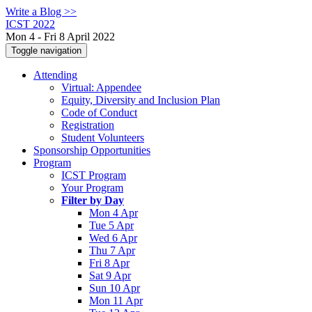
Write a Blog >>
ICST 2022
Mon 4 - Fri 8 April 2022
Toggle navigation
Attending
Virtual: Appendee
Equity, Diversity and Inclusion Plan
Code of Conduct
Registration
Student Volunteers
Sponsorship Opportunities
Program
ICST Program
Your Program
Filter by Day
Mon 4 Apr
Tue 5 Apr
Wed 6 Apr
Thu 7 Apr
Fri 8 Apr
Sat 9 Apr
Sun 10 Apr
Mon 11 Apr