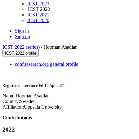
ICST 2023
ICST 2022
ICST 2021
ICST 2020
Sign in
Sign up
ICST 2022
(
series
) /
Hooman Asadian
ICST 2022 profile
conf.research.org general profile
Registered user since Fri 16 Apr 2021
Name:
Hooman Asadian
Country:
Sweden
Affiliation:
Uppsala University
Contributions
2022