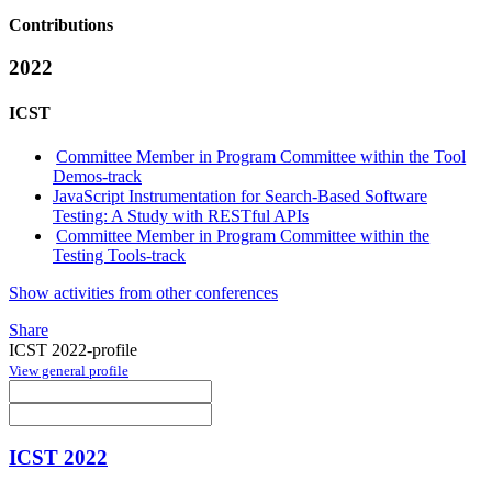
Contributions
2022
ICST
Committee Member in Program Committee within the Tool
Demos-track
JavaScript Instrumentation for Search-Based Software
Testing: A Study with RESTful APIs
Committee Member in Program Committee within the
Testing Tools-track
Show activities from other conferences
Share
ICST 2022-profile
View general profile
ICST 2022