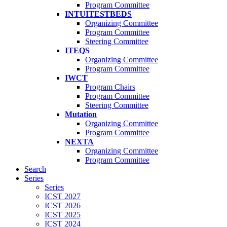
Program Committee
INTUITESTBEDS
Organizing Committee
Program Committee
Steering Committee
ITEQS
Organizing Committee
Program Committee
IWCT
Program Chairs
Program Committee
Steering Committee
Mutation
Organizing Committee
Program Committee
NEXTA
Organizing Committee
Program Committee
Search
Series
Series
ICST 2027
ICST 2026
ICST 2025
ICST 2024