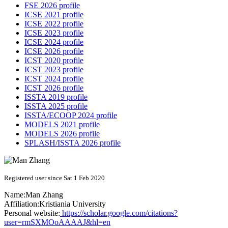
FSE 2026 profile
ICSE 2021 profile
ICSE 2022 profile
ICSE 2023 profile
ICSE 2024 profile
ICSE 2026 profile
ICST 2020 profile
ICST 2023 profile
ICST 2024 profile
ICST 2026 profile
ISSTA 2019 profile
ISSTA 2025 profile
ISSTA/ECOOP 2024 profile
MODELS 2021 profile
MODELS 2026 profile
SPLASH/ISSTA 2026 profile
Registered user since Sat 1 Feb 2020
Name:
Man Zhang
Affiliation:
Kristiania University
Personal website:
https://scholar.google.com/citations?
user=rmSXMOoAAAAJ&hl=en