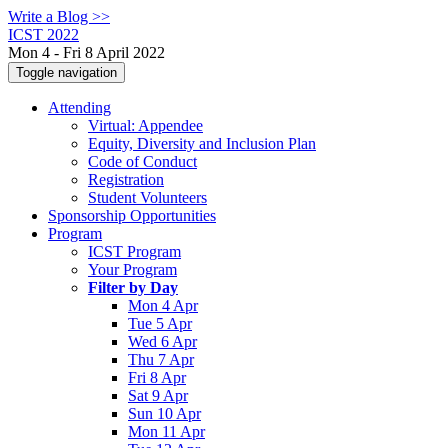
Write a Blog >>
ICST 2022
Mon 4 - Fri 8 April 2022
Toggle navigation
Attending
Virtual: Appendee
Equity, Diversity and Inclusion Plan
Code of Conduct
Registration
Student Volunteers
Sponsorship Opportunities
Program
ICST Program
Your Program
Filter by Day
Mon 4 Apr
Tue 5 Apr
Wed 6 Apr
Thu 7 Apr
Fri 8 Apr
Sat 9 Apr
Sun 10 Apr
Mon 11 Apr