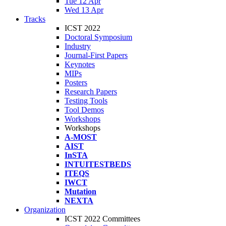
Tue 12 Apr
Wed 13 Apr
Tracks
ICST 2022
Doctoral Symposium
Industry
Journal-First Papers
Keynotes
MIPs
Posters
Research Papers
Testing Tools
Tool Demos
Workshops
Workshops
A-MOST
AIST
InSTA
INTUITESTBEDS
ITEQS
IWCT
Mutation
NEXTA
Organization
ICST 2022 Committees