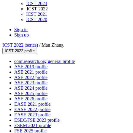
ICST 2023
ICST 2022
ICST 2021
ICST 2020
Sign in
Sign up
ICST 2022
(
series
) /
Man Zhang
ICST 2022 profile
conf.research.org general profile
ASE 2019 profile
ASE 2021 profile
ASE 2022 profile
ASE 2023 profile
ASE 2024 profile
ASE 2025 profile
ASE 2026 profile
EASE 2021 profile
EASE 2022 profile
EASE 2023 profile
ESEC/FSE 2023 profile
ESEM 2021 profile
FSE 2025 profile