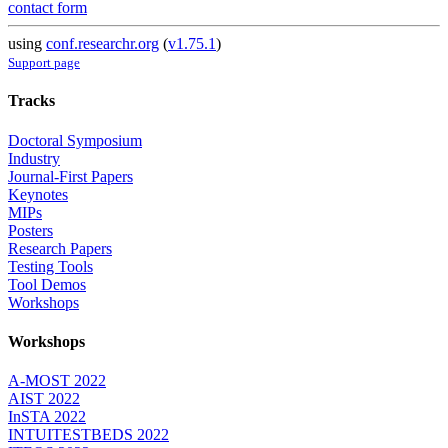
contact form
using
conf.researchr.org
(
v1.75.1
)
Support page
Tracks
Doctoral Symposium
Industry
Journal-First Papers
Keynotes
MIPs
Posters
Research Papers
Testing Tools
Tool Demos
Workshops
Workshops
A-MOST 2022
AIST 2022
InSTA 2022
INTUITESTBEDS 2022