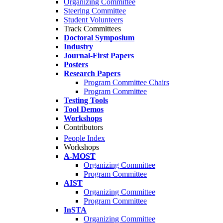
Organizing Committee
Steering Committee
Student Volunteers
Track Committees
Doctoral Symposium
Industry
Journal-First Papers
Posters
Research Papers
Program Committee Chairs
Program Committee
Testing Tools
Tool Demos
Workshops
Contributors
People Index
Workshops
A-MOST
Organizing Committee
Program Committee
AIST
Organizing Committee
Program Committee
InSTA
Organizing Committee