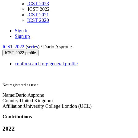
ICST 2023
ICST 2022
ICST 2021
ICST 2020
Sign in
Sign up
ICST 2022
(
series
) /
Dario Asprone
ICST 2022 profile
conf.research.org general profile
Not registered as user
Name:
Dario Asprone
Country:
United Kingdom
Affiliation:
University College London (UCL)
Contributions
2022