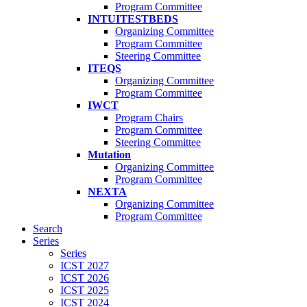
Program Committee
INTUITESTBEDS
Organizing Committee
Program Committee
Steering Committee
ITEQS
Organizing Committee
Program Committee
IWCT
Program Chairs
Program Committee
Steering Committee
Mutation
Organizing Committee
Program Committee
NEXTA
Organizing Committee
Program Committee
Search
Series
Series
ICST 2027
ICST 2026
ICST 2025
ICST 2024