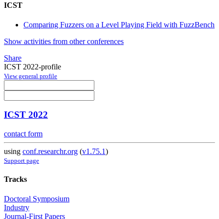
ICST
Comparing Fuzzers on a Level Playing Field with FuzzBench
Show activities from other conferences
Share
ICST 2022-profile
View general profile
ICST 2022
contact form
using
conf.researchr.org
(
v1.75.1
)
Support page
Tracks
Doctoral Symposium
Industry
Journal-First Papers