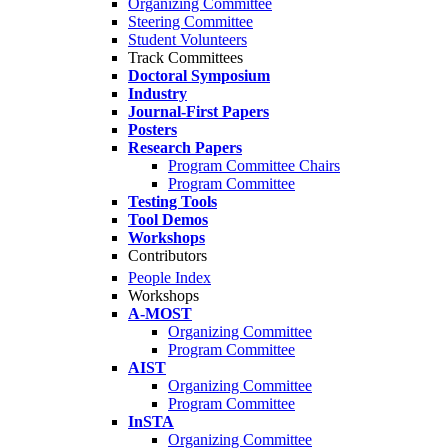
Organizing Committee
Steering Committee
Student Volunteers
Track Committees
Doctoral Symposium
Industry
Journal-First Papers
Posters
Research Papers
Program Committee Chairs
Program Committee
Testing Tools
Tool Demos
Workshops
Contributors
People Index
Workshops
A-MOST
Organizing Committee
Program Committee
AIST
Organizing Committee
Program Committee
InSTA
Organizing Committee