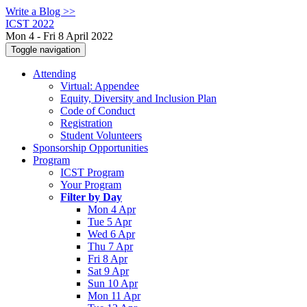
Write a Blog >>
ICST 2022
Mon 4 - Fri 8 April 2022
Toggle navigation
Attending
Virtual: Appendee
Equity, Diversity and Inclusion Plan
Code of Conduct
Registration
Student Volunteers
Sponsorship Opportunities
Program
ICST Program
Your Program
Filter by Day
Mon 4 Apr
Tue 5 Apr
Wed 6 Apr
Thu 7 Apr
Fri 8 Apr
Sat 9 Apr
Sun 10 Apr
Mon 11 Apr