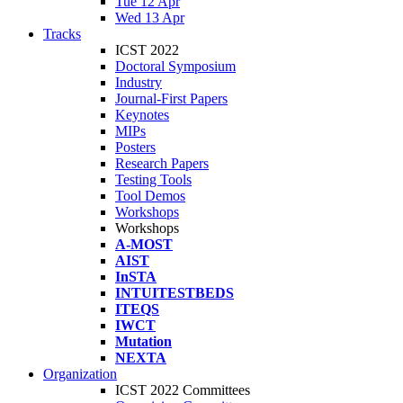
Tue 12 Apr
Wed 13 Apr
Tracks
ICST 2022
Doctoral Symposium
Industry
Journal-First Papers
Keynotes
MIPs
Posters
Research Papers
Testing Tools
Tool Demos
Workshops
Workshops
A-MOST
AIST
InSTA
INTUITESTBEDS
ITEQS
IWCT
Mutation
NEXTA
Organization
ICST 2022 Committees