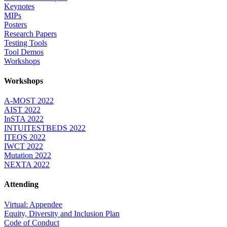
Keynotes
MIPs
Posters
Research Papers
Testing Tools
Tool Demos
Workshops
Workshops
A-MOST 2022
AIST 2022
InSTA 2022
INTUITESTBEDS 2022
ITEQS 2022
IWCT 2022
Mutation 2022
NEXTA 2022
Attending
Virtual: Appendee
Equity, Diversity and Inclusion Plan
Code of Conduct