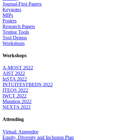
Journal-First Papers
Keynotes
MIPs
Posters
Research Papers
Testing Tools
Tool Demos
Workshops
Workshops
A-MOST 2022
AIST 2022
InSTA 2022
INTUITESTBEDS 2022
ITEQS 2022
IWCT 2022
Mutation 2022
NEXTA 2022
Attending
Virtual: Appendee
Equity, Diversity and Inclusion Plan