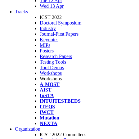
Tue 12 Apr
Wed 13 Apr
Tracks
ICST 2022
Doctoral Symposium
Industry
Journal-First Papers
Keynotes
MIPs
Posters
Research Papers
Testing Tools
Tool Demos
Workshops
Workshops
A-MOST
AIST
InSTA
INTUITESTBEDS
ITEQS
IWCT
Mutation
NEXTA
Organization
ICST 2022 Committees