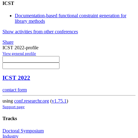
ICST
Documentation-based functional constraint generation for
library methods
Show activities from other conferences
Share
ICST 2022-profile
View general profile
ICST 2022
contact form
using
conf.researchr.org
(
v1.75.1
)
Support page
Tracks
Doctoral Symposium
Industry