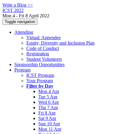
Write a Blog >>
ICST 2022
Mon 4 - Fri 8 April 2022
Toggle navigation
Attending
Virtual: Appendee
Equity, Diversity and Inclusion Plan
Code of Conduct
Registration
Student Volunteers
Sponsorship Opportunities
Program
ICST Program
Your Program
Filter by Day
Mon 4 Apr
Tue 5 Apr
Wed 6 Apr
Thu 7 Apr
Fri 8 Apr
Sat 9 Apr
Sun 10 Apr
Mon 11 Apr