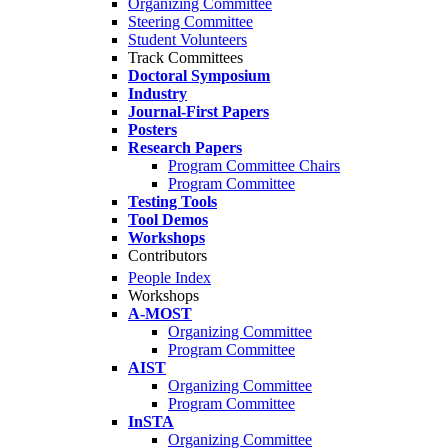
Organizing Committee
Steering Committee
Student Volunteers
Track Committees
Doctoral Symposium
Industry
Journal-First Papers
Posters
Research Papers
Program Committee Chairs
Program Committee
Testing Tools
Tool Demos
Workshops
Contributors
People Index
Workshops
A-MOST
Organizing Committee
Program Committee
AIST
Organizing Committee
Program Committee
InSTA
Organizing Committee