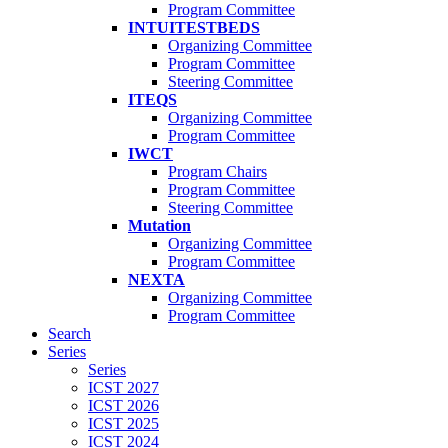
Program Committee
INTUITESTBEDS
Organizing Committee
Program Committee
Steering Committee
ITEQS
Organizing Committee
Program Committee
IWCT
Program Chairs
Program Committee
Steering Committee
Mutation
Organizing Committee
Program Committee
NEXTA
Organizing Committee
Program Committee
Search
Series
Series
ICST 2027
ICST 2026
ICST 2025
ICST 2024