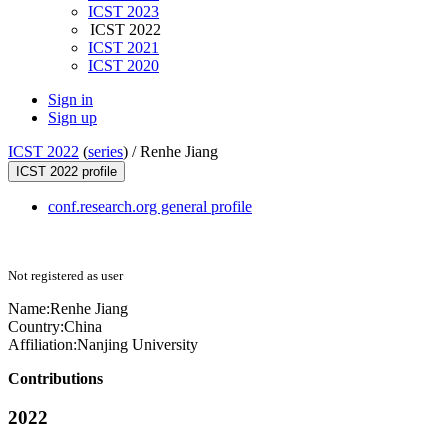
ICST 2023
ICST 2022
ICST 2021
ICST 2020
Sign in
Sign up
ICST 2022
(
series
) /
Renhe Jiang
ICST 2022 profile
conf.research.org general profile
Not registered as user
Name:
Renhe Jiang
Country:
China
Affiliation:
Nanjing University
Contributions
2022