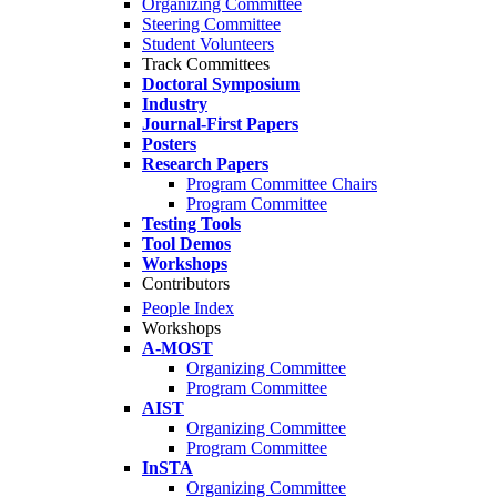
Organizing Committee
Steering Committee
Student Volunteers
Track Committees
Doctoral Symposium
Industry
Journal-First Papers
Posters
Research Papers
Program Committee Chairs
Program Committee
Testing Tools
Tool Demos
Workshops
Contributors
People Index
Workshops
A-MOST
Organizing Committee
Program Committee
AIST
Organizing Committee
Program Committee
InSTA
Organizing Committee