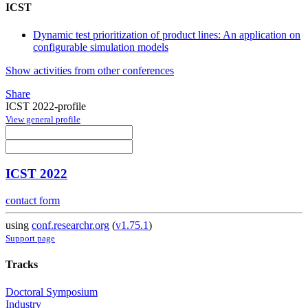
ICST
Dynamic test prioritization of product lines: An application on
configurable simulation models
Show activities from other conferences
Share
ICST 2022-profile
View general profile
ICST 2022
contact form
using
conf.researchr.org
(
v1.75.1
)
Support page
Tracks
Doctoral Symposium
Industry