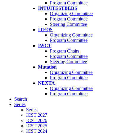
Program Committee
INTUITESTBEDS
Organizing Committee
Program Committee
Steering Committee
ITEQS
Organizing Committee
Program Committee
IWCT
Program Chairs
Program Committee
Steering Committee
Mutation
Organizing Committee
Program Committee
NEXTA
Organizing Committee
Program Committee
Search
Series
Series
ICST 2027
ICST 2026
ICST 2025
ICST 2024