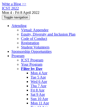
Write a Blog >>
ICST 2022
Mon 4 - Fri 8 April 2022
Toggle navigation
Attending
Virtual: Appendee
Equity, Diversity and Inclusion Plan
Code of Conduct
Registration
Student Volunteers
Sponsorship Opportunities
Program
ICST Program
Your Program
Filter by Day
Mon 4 Apr
Tue 5 Apr
Wed 6 Apr
Thu 7 Apr
Fri 8 Apr
Sat 9 Apr
Sun 10 Apr
Mon 11 Apr