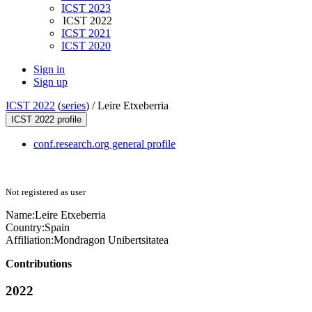
ICST 2023
ICST 2022
ICST 2021
ICST 2020
Sign in
Sign up
ICST 2022
(
series
) /
Leire Etxeberria
ICST 2022 profile
conf.research.org general profile
Not registered as user
Name:
Leire Etxeberria
Country:
Spain
Affiliation:
Mondragon Unibertsitatea
Contributions
2022