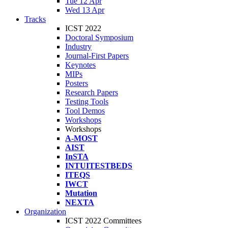
Tue 12 Apr
Wed 13 Apr
Tracks
ICST 2022
Doctoral Symposium
Industry
Journal-First Papers
Keynotes
MIPs
Posters
Research Papers
Testing Tools
Tool Demos
Workshops
Workshops
A-MOST
AIST
InSTA
INTUITESTBEDS
ITEQS
IWCT
Mutation
NEXTA
Organization
ICST 2022 Committees