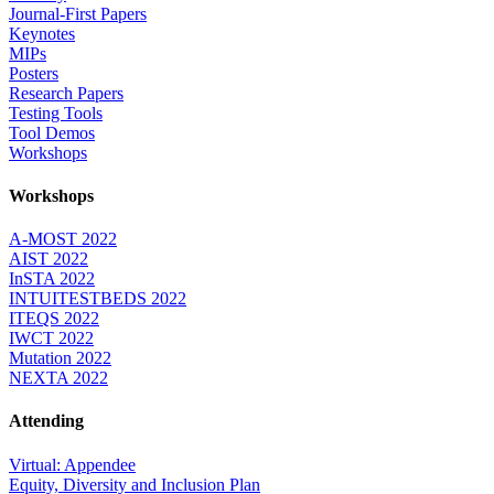
Journal-First Papers
Keynotes
MIPs
Posters
Research Papers
Testing Tools
Tool Demos
Workshops
Workshops
A-MOST 2022
AIST 2022
InSTA 2022
INTUITESTBEDS 2022
ITEQS 2022
IWCT 2022
Mutation 2022
NEXTA 2022
Attending
Virtual: Appendee
Equity, Diversity and Inclusion Plan