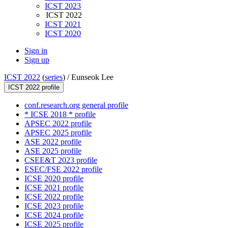
ICST 2023
ICST 2022
ICST 2021
ICST 2020
Sign in
Sign up
ICST 2022
(
series
) /
Eunseok Lee
ICST 2022 profile
conf.research.org general profile
* ICSE 2018 * profile
APSEC 2022 profile
APSEC 2025 profile
ASE 2022 profile
ASE 2025 profile
CSEE&T 2023 profile
ESEC/FSE 2022 profile
ICSE 2020 profile
ICSE 2021 profile
ICSE 2022 profile
ICSE 2023 profile
ICSE 2024 profile
ICSE 2025 profile