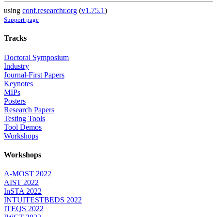
using
conf.researchr.org
(
v1.75.1
)
Support page
Tracks
Doctoral Symposium
Industry
Journal-First Papers
Keynotes
MIPs
Posters
Research Papers
Testing Tools
Tool Demos
Workshops
Workshops
A-MOST 2022
AIST 2022
InSTA 2022
INTUITESTBEDS 2022
ITEQS 2022