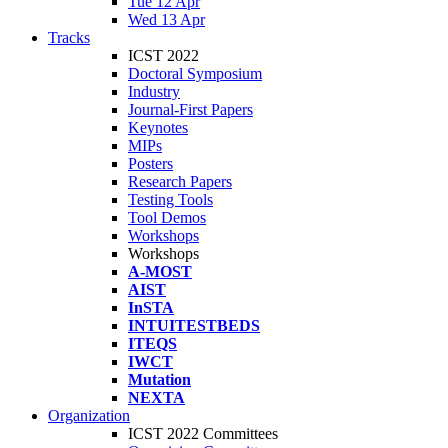
Tue 12 Apr
Wed 13 Apr
Tracks
ICST 2022
Doctoral Symposium
Industry
Journal-First Papers
Keynotes
MIPs
Posters
Research Papers
Testing Tools
Tool Demos
Workshops
Workshops
A-MOST
AIST
InSTA
INTUITESTBEDS
ITEQS
IWCT
Mutation
NEXTA
Organization
ICST 2022 Committees