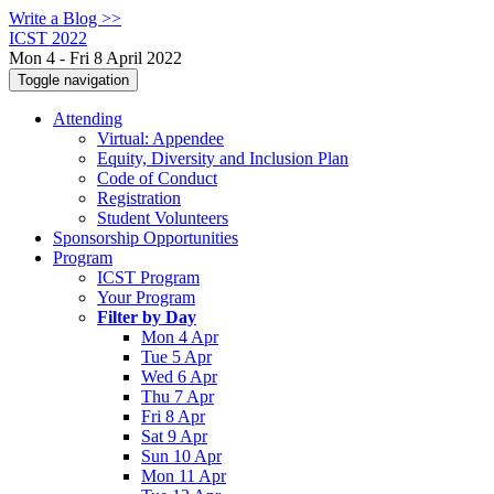
Write a Blog >>
ICST 2022
Mon 4 - Fri 8 April 2022
Toggle navigation
Attending
Virtual: Appendee
Equity, Diversity and Inclusion Plan
Code of Conduct
Registration
Student Volunteers
Sponsorship Opportunities
Program
ICST Program
Your Program
Filter by Day
Mon 4 Apr
Tue 5 Apr
Wed 6 Apr
Thu 7 Apr
Fri 8 Apr
Sat 9 Apr
Sun 10 Apr
Mon 11 Apr