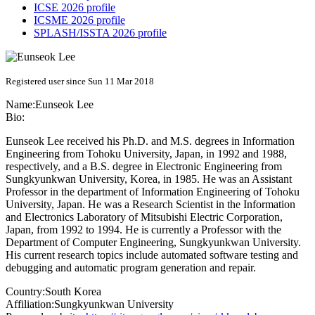
ICSE 2026 profile
ICSME 2026 profile
SPLASH/ISSTA 2026 profile
Registered user since Sun 11 Mar 2018
Name:
Eunseok Lee
Bio:
Eunseok Lee received his Ph.D. and M.S. degrees in Information
Engineering from Tohoku University, Japan, in 1992 and 1988,
respectively, and a B.S. degree in Electronic Engineering from
Sungkyunkwan University, Korea, in 1985. He was an Assistant
Professor in the department of Information Engineering of Tohoku
University, Japan. He was a Research Scientist in the Information
and Electronics Laboratory of Mitsubishi Electric Corporation,
Japan, from 1992 to 1994. He is currently a Professor with the
Department of Computer Engineering, Sungkyunkwan University.
His current research topics include automated software testing and
debugging and automatic program generation and repair.
Country:
South Korea
Affiliation:
Sungkyunkwan University