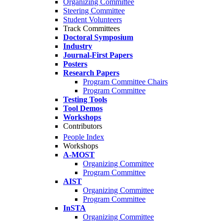
Organizing Committee
Steering Committee
Student Volunteers
Track Committees
Doctoral Symposium
Industry
Journal-First Papers
Posters
Research Papers
Program Committee Chairs
Program Committee
Testing Tools
Tool Demos
Workshops
Contributors
People Index
Workshops
A-MOST
Organizing Committee
Program Committee
AIST
Organizing Committee
Program Committee
InSTA
Organizing Committee