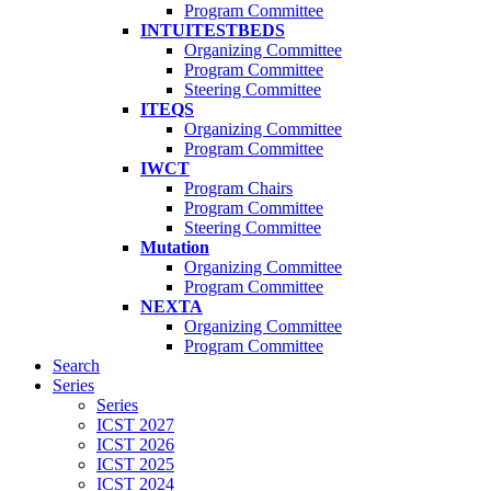
Program Committee
INTUITESTBEDS
Organizing Committee
Program Committee
Steering Committee
ITEQS
Organizing Committee
Program Committee
IWCT
Program Chairs
Program Committee
Steering Committee
Mutation
Organizing Committee
Program Committee
NEXTA
Organizing Committee
Program Committee
Search
Series
Series
ICST 2027
ICST 2026
ICST 2025
ICST 2024