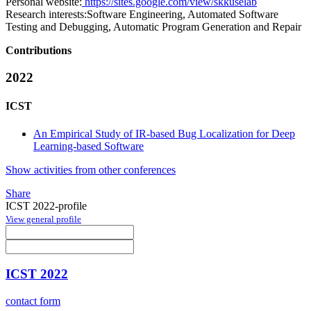
Personal website:
https://sites.google.com/view/skkuselab
Research interests:
Software Engineering, Automated Software
Testing and Debugging, Automatic Program Generation and Repair
Contributions
2022
ICST
An Empirical Study of IR-based Bug Localization for Deep
Learning-based Software
Show activities from other conferences
Share
ICST 2022-profile
View general profile
ICST 2022
contact form