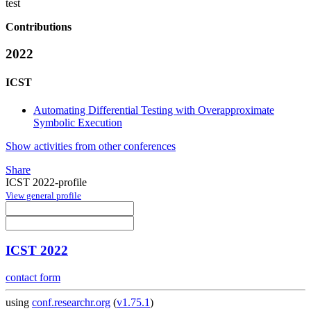
test
Contributions
2022
ICST
Automating Differential Testing with Overapproximate
Symbolic Execution
Show activities from other conferences
Share
ICST 2022-profile
View general profile
ICST 2022
contact form
using
conf.researchr.org
(
v1.75.1
)