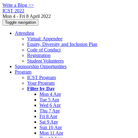
Write a Blog >>
ICST 2022
Mon 4 - Fri 8 April 2022
Toggle navigation
Attending
Virtual: Appendee
Equity, Diversity and Inclusion Plan
Code of Conduct
Registration
Student Volunteers
Sponsorship Opportunities
Program
ICST Program
Your Program
Filter by Day
Mon 4 Apr
Tue 5 Apr
Wed 6 Apr
Thu 7 Apr
Fri 8 Apr
Sat 9 Apr
Sun 10 Apr
Mon 11 Apr