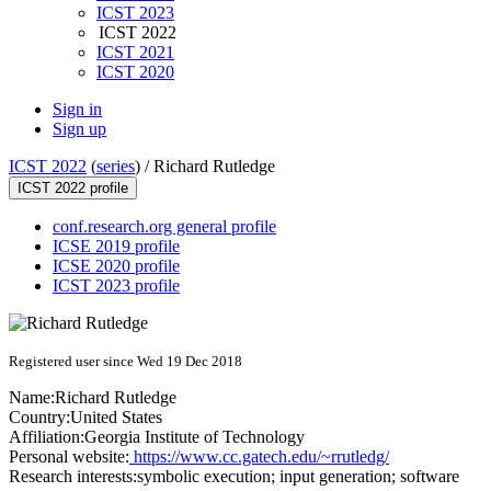
ICST 2023
ICST 2022
ICST 2021
ICST 2020
Sign in
Sign up
ICST 2022
(
series
) /
Richard Rutledge
ICST 2022 profile
conf.research.org general profile
ICSE 2019 profile
ICSE 2020 profile
ICST 2023 profile
Registered user since Wed 19 Dec 2018
Name:
Richard Rutledge
Country:
United States
Affiliation:
Georgia Institute of Technology
Personal website:
https://www.cc.gatech.edu/~rrutledg/
Research interests:
symbolic execution; input generation; software