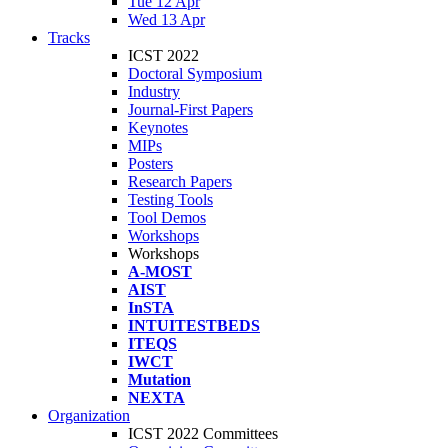
Tue 12 Apr
Wed 13 Apr
Tracks
ICST 2022
Doctoral Symposium
Industry
Journal-First Papers
Keynotes
MIPs
Posters
Research Papers
Testing Tools
Tool Demos
Workshops
Workshops
A-MOST
AIST
InSTA
INTUITESTBEDS
ITEQS
IWCT
Mutation
NEXTA
Organization
ICST 2022 Committees