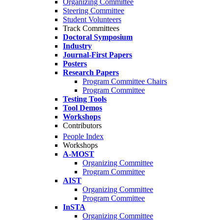
Organizing Committee
Steering Committee
Student Volunteers
Track Committees
Doctoral Symposium
Industry
Journal-First Papers
Posters
Research Papers
Program Committee Chairs
Program Committee
Testing Tools
Tool Demos
Workshops
Contributors
People Index
Workshops
A-MOST
Organizing Committee
Program Committee
AIST
Organizing Committee
Program Committee
InSTA
Organizing Committee