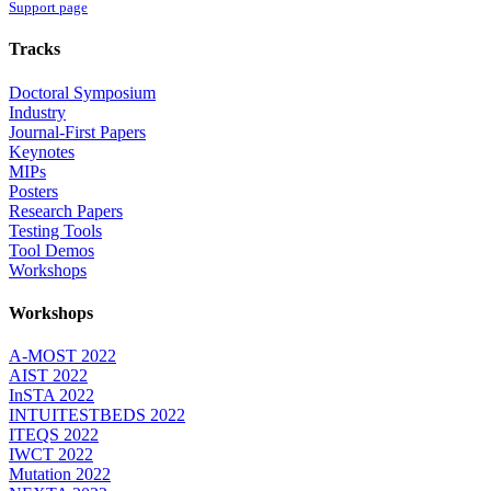
Support page
Tracks
Doctoral Symposium
Industry
Journal-First Papers
Keynotes
MIPs
Posters
Research Papers
Testing Tools
Tool Demos
Workshops
Workshops
A-MOST 2022
AIST 2022
InSTA 2022
INTUITESTBEDS 2022
ITEQS 2022
IWCT 2022
Mutation 2022