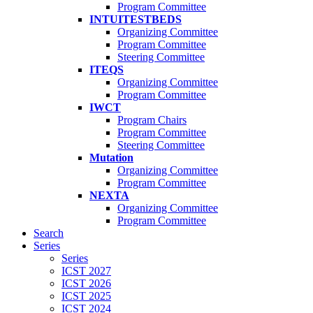
Program Committee
INTUITESTBEDS
Organizing Committee
Program Committee
Steering Committee
ITEQS
Organizing Committee
Program Committee
IWCT
Program Chairs
Program Committee
Steering Committee
Mutation
Organizing Committee
Program Committee
NEXTA
Organizing Committee
Program Committee
Search
Series
Series
ICST 2027
ICST 2026
ICST 2025
ICST 2024