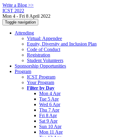
Write a Blog >>
ICST 2022
Mon 4 - Fri 8 April 2022
Toggle navigation
Attending
Virtual: Appendee
Equity, Diversity and Inclusion Plan
Code of Conduct
Registration
Student Volunteers
Sponsorship Opportunities
Program
ICST Program
Your Program
Filter by Day
Mon 4 Apr
Tue 5 Apr
Wed 6 Apr
Thu 7 Apr
Fri 8 Apr
Sat 9 Apr
Sun 10 Apr
Mon 11 Apr