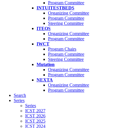
Program Committee
INTUITESTBEDS
Organizing Committee
Program Committee
Steering Committee
ITEQS
Organizing Committee
Program Committee
IWCT
Program Chairs
Program Committee
Steering Committee
Mutation
Organizing Committee
Program Committee
NEXTA
Organizing Committee
Program Committee
Search
Series
Series
ICST 2027
ICST 2026
ICST 2025
ICST 2024