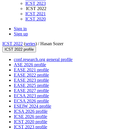
ICST 2023
ICST 2022
ICST 2021
ICST 2020
Sign in
Sign up
ICST 2022
(
series
) /
Hasan Sozer
ICST 2022 profile
conf.research.org general profile
ASE 2026 profile
EASE 2021 profile
EASE 2022 profile
EASE 2023 profile
EASE 2025 profile
EASE 2027 profile
ECSA 2023 profile
ECSA 2026 profile
ESEIW 2024 profile
ICSA 2026 profile
ICSE 2026 profile
ICST 2020 profile
ICST 2023 profile