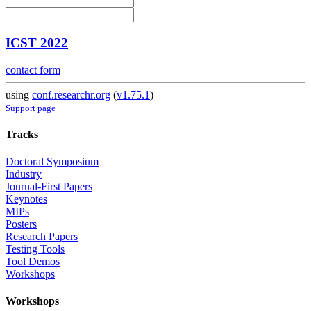
ICST 2022
contact form
using
conf.researchr.org
(
v1.75.1
)
Support page
Tracks
Doctoral Symposium
Industry
Journal-First Papers
Keynotes
MIPs
Posters
Research Papers
Testing Tools
Tool Demos
Workshops
Workshops