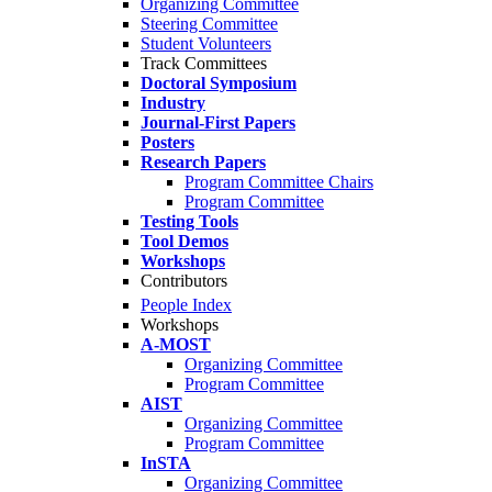
Organizing Committee
Steering Committee
Student Volunteers
Track Committees
Doctoral Symposium
Industry
Journal-First Papers
Posters
Research Papers
Program Committee Chairs
Program Committee
Testing Tools
Tool Demos
Workshops
Contributors
People Index
Workshops
A-MOST
Organizing Committee
Program Committee
AIST
Organizing Committee
Program Committee
InSTA
Organizing Committee