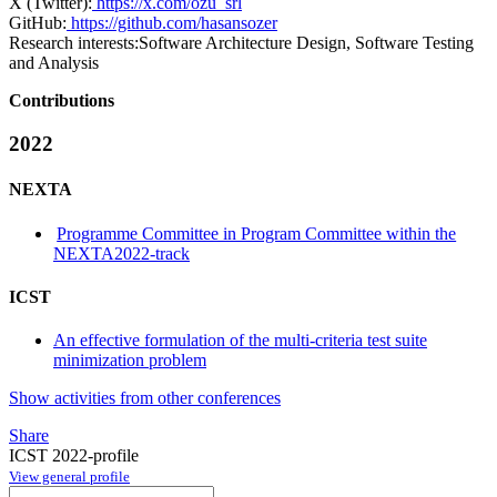
X (Twitter):
https://x.com/ozu_srl
GitHub:
https://github.com/hasansozer
Research interests:
Software Architecture Design, Software Testing
and Analysis
Contributions
2022
NEXTA
Programme Committee in Program Committee within the
NEXTA2022-track
ICST
An effective formulation of the multi-criteria test suite
minimization problem
Show activities from other conferences
Share
ICST 2022-profile
View general profile