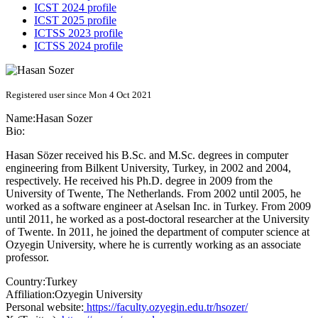
ICST 2024 profile
ICST 2025 profile
ICTSS 2023 profile
ICTSS 2024 profile
Registered user since Mon 4 Oct 2021
Name:
Hasan Sozer
Bio:
Hasan Sözer received his B.Sc. and M.Sc. degrees in computer
engineering from Bilkent University, Turkey, in 2002 and 2004,
respectively. He received his Ph.D. degree in 2009 from the
University of Twente, The Netherlands. From 2002 until 2005, he
worked as a software engineer at Aselsan Inc. in Turkey. From 2009
until 2011, he worked as a post-doctoral researcher at the University
of Twente. In 2011, he joined the department of computer science at
Ozyegin University, where he is currently working as an associate
professor.
Country:
Turkey
Affiliation:
Ozyegin University
Personal website:
https://faculty.ozyegin.edu.tr/hsozer/