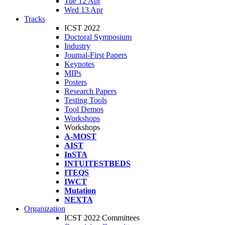
Tue 12 Apr
Wed 13 Apr
Tracks
ICST 2022
Doctoral Symposium
Industry
Journal-First Papers
Keynotes
MIPs
Posters
Research Papers
Testing Tools
Tool Demos
Workshops
Workshops
A-MOST
AIST
InSTA
INTUITESTBEDS
ITEQS
IWCT
Mutation
NEXTA
Organization
ICST 2022 Committees