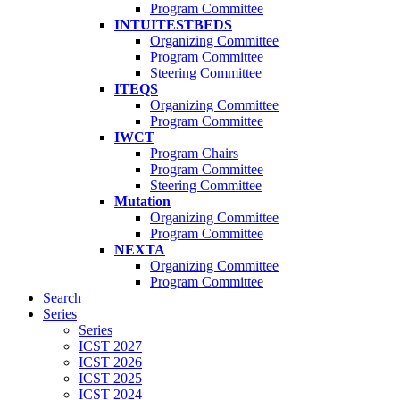
Program Committee
INTUITESTBEDS
Organizing Committee
Program Committee
Steering Committee
ITEQS
Organizing Committee
Program Committee
IWCT
Program Chairs
Program Committee
Steering Committee
Mutation
Organizing Committee
Program Committee
NEXTA
Organizing Committee
Program Committee
Search
Series
Series
ICST 2027
ICST 2026
ICST 2025
ICST 2024