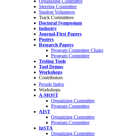
Organizing Committee
Steering Committee
Student Volunteers
Track Committees
Doctoral Symposium
Industry
Journal-First Papers
Posters
Research Papers
Program Committee Chairs
Program Committee
Testing Tools
Tool Demos
Workshops
Contributors
People Index
Workshops
A-MOST
Organizing Committee
Program Committee
AIST
Organizing Committee
Program Committee
InSTA
Organizing Committee