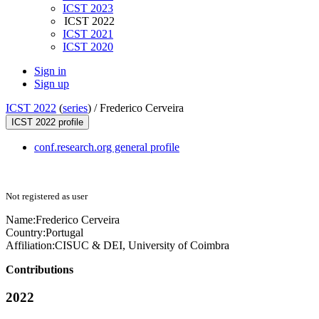
ICST 2023
ICST 2022
ICST 2021
ICST 2020
Sign in
Sign up
ICST 2022
(
series
) /
Frederico Cerveira
ICST 2022 profile
conf.research.org general profile
Not registered as user
Name:
Frederico Cerveira
Country:
Portugal
Affiliation:
CISUC & DEI, University of Coimbra
Contributions
2022