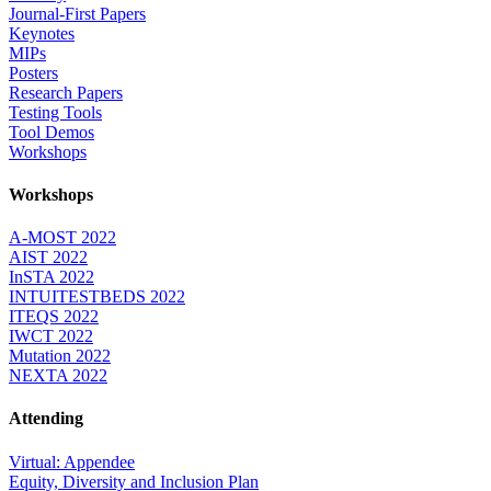
Journal-First Papers
Keynotes
MIPs
Posters
Research Papers
Testing Tools
Tool Demos
Workshops
Workshops
A-MOST 2022
AIST 2022
InSTA 2022
INTUITESTBEDS 2022
ITEQS 2022
IWCT 2022
Mutation 2022
NEXTA 2022
Attending
Virtual: Appendee
Equity, Diversity and Inclusion Plan