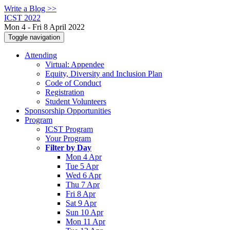
Write a Blog >>
ICST 2022
Mon 4 - Fri 8 April 2022
Toggle navigation
Attending
Virtual: Appendee
Equity, Diversity and Inclusion Plan
Code of Conduct
Registration
Student Volunteers
Sponsorship Opportunities
Program
ICST Program
Your Program
Filter by Day
Mon 4 Apr
Tue 5 Apr
Wed 6 Apr
Thu 7 Apr
Fri 8 Apr
Sat 9 Apr
Sun 10 Apr
Mon 11 Apr