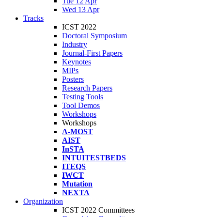
Tue 12 Apr
Wed 13 Apr
Tracks
ICST 2022
Doctoral Symposium
Industry
Journal-First Papers
Keynotes
MIPs
Posters
Research Papers
Testing Tools
Tool Demos
Workshops
Workshops
A-MOST
AIST
InSTA
INTUITESTBEDS
ITEQS
IWCT
Mutation
NEXTA
Organization
ICST 2022 Committees