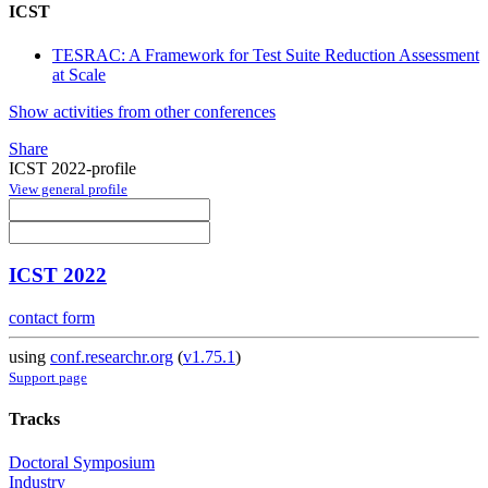
ICST
TESRAC: A Framework for Test Suite Reduction Assessment
at Scale
Show activities from other conferences
Share
ICST 2022-profile
View general profile
ICST 2022
contact form
using
conf.researchr.org
(
v1.75.1
)
Support page
Tracks
Doctoral Symposium
Industry