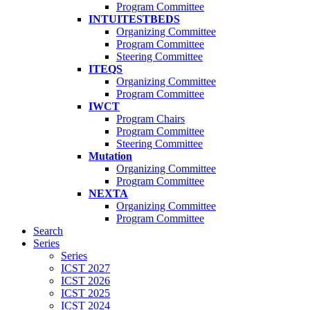
Program Committee
INTUITESTBEDS
Organizing Committee
Program Committee
Steering Committee
ITEQS
Organizing Committee
Program Committee
IWCT
Program Chairs
Program Committee
Steering Committee
Mutation
Organizing Committee
Program Committee
NEXTA
Organizing Committee
Program Committee
Search
Series
Series
ICST 2027
ICST 2026
ICST 2025
ICST 2024