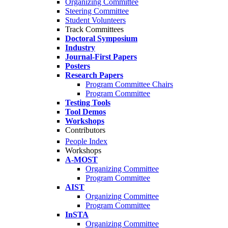
Organizing Committee
Steering Committee
Student Volunteers
Track Committees
Doctoral Symposium
Industry
Journal-First Papers
Posters
Research Papers
Program Committee Chairs
Program Committee
Testing Tools
Tool Demos
Workshops
Contributors
People Index
Workshops
A-MOST
Organizing Committee
Program Committee
AIST
Organizing Committee
Program Committee
InSTA
Organizing Committee