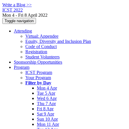
Write a Blog >>
ICST 2022
Mon 4 - Fri 8 April 2022
Toggle navigation
Attending
Virtual: Appendee
Equity, Diversity and Inclusion Plan
Code of Conduct
Registration
Student Volunteers
Sponsorship Opportunities
Program
ICST Program
Your Program
Filter by Day
Mon 4 Apr
Tue 5 Apr
Wed 6 Apr
Thu 7 Apr
Fri 8 Apr
Sat 9 Apr
Sun 10 Apr
Mon 11 Apr