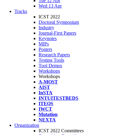
Tue 12 Apr
Wed 13 Apr
Tracks
ICST 2022
Doctoral Symposium
Industry
Journal-First Papers
Keynotes
MIPs
Posters
Research Papers
Testing Tools
Tool Demos
Workshops
Workshops
A-MOST
AIST
InSTA
INTUITESTBEDS
ITEQS
IWCT
Mutation
NEXTA
Organization
ICST 2022 Committees