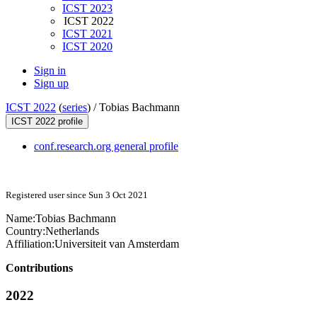
ICST 2023
ICST 2022
ICST 2021
ICST 2020
Sign in
Sign up
ICST 2022
(
series
) /
Tobias Bachmann
ICST 2022 profile
conf.research.org general profile
Registered user since Sun 3 Oct 2021
Name:
Tobias Bachmann
Country:
Netherlands
Affiliation:
Universiteit van Amsterdam
Contributions
2022