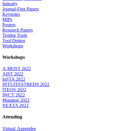
Industry
Journal-First Papers
Keynotes
MIPs
Posters
Research Papers
Testing Tools
Tool Demos
Workshops
Workshops
A-MOST 2022
AIST 2022
InSTA 2022
INTUITESTBEDS 2022
ITEQS 2022
IWCT 2022
Mutation 2022
NEXTA 2022
Attending
Virtual: Appendee