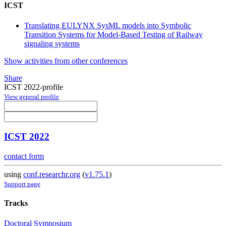
ICST
Translating EULYNX SysML models into Symbolic
Transition Systems for Model-Based Testing of Railway
signaling systems
Show activities from other conferences
Share
ICST 2022-profile
View general profile
ICST 2022
contact form
using
conf.researchr.org
(
v1.75.1
)
Support page
Tracks
Doctoral Symposium