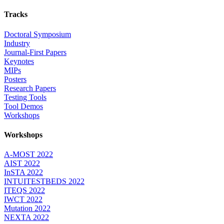
Tracks
Doctoral Symposium
Industry
Journal-First Papers
Keynotes
MIPs
Posters
Research Papers
Testing Tools
Tool Demos
Workshops
Workshops
A-MOST 2022
AIST 2022
InSTA 2022
INTUITESTBEDS 2022
ITEQS 2022
IWCT 2022
Mutation 2022
NEXTA 2022