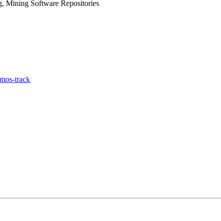
, Mining Software Repositories
mos-track