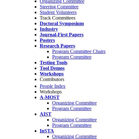
Organizing Committee
Steering Committee
Student Volunteers
Track Committees
Doctoral Symposium
Industry
Journal-First Papers
Posters
Research Papers
Program Committee Chairs
Program Committee
Testing Tools
Tool Demos
Workshops
Contributors
People Index
Workshops
A-MOST
Organizing Committee
Program Committee
AIST
Organizing Committee
Program Committee
InSTA
Organizing Committee