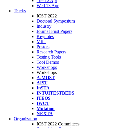
Tue 12 Apr
Wed 13 Apr
Tracks
ICST 2022
Doctoral Symposium
Industry
Journal-First Papers
Keynotes
MIPs
Posters
Research Papers
Testing Tools
Tool Demos
Workshops
Workshops
A-MOST
AIST
InSTA
INTUITESTBEDS
ITEQS
IWCT
Mutation
NEXTA
Organization
ICST 2022 Committees