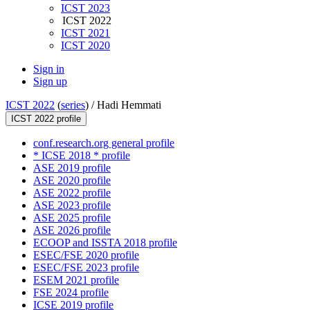
ICST 2023
ICST 2022
ICST 2021
ICST 2020
Sign in
Sign up
ICST 2022
(
series
) /
Hadi Hemmati
ICST 2022 profile
conf.research.org general profile
* ICSE 2018 * profile
ASE 2019 profile
ASE 2020 profile
ASE 2022 profile
ASE 2023 profile
ASE 2025 profile
ASE 2026 profile
ECOOP and ISSTA 2018 profile
ESEC/FSE 2020 profile
ESEC/FSE 2023 profile
ESEM 2021 profile
FSE 2024 profile
ICSE 2019 profile