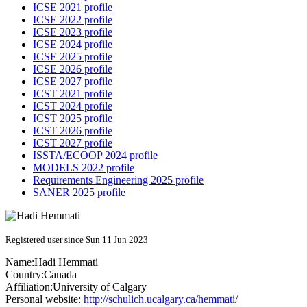
ICSE 2021 profile
ICSE 2022 profile
ICSE 2023 profile
ICSE 2024 profile
ICSE 2025 profile
ICSE 2026 profile
ICSE 2027 profile
ICST 2021 profile
ICST 2024 profile
ICST 2025 profile
ICST 2026 profile
ICST 2027 profile
ISSTA/ECOOP 2024 profile
MODELS 2022 profile
Requirements Engineering 2025 profile
SANER 2025 profile
Registered user since Sun 11 Jun 2023
Name:
Hadi Hemmati
Country:
Canada
Affiliation:
University of Calgary
Personal website:
http://schulich.ucalgary.ca/hemmati/