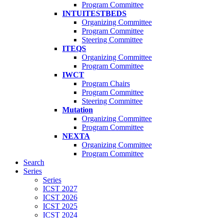
Program Committee
INTUITESTBEDS
Organizing Committee
Program Committee
Steering Committee
ITEQS
Organizing Committee
Program Committee
IWCT
Program Chairs
Program Committee
Steering Committee
Mutation
Organizing Committee
Program Committee
NEXTA
Organizing Committee
Program Committee
Search
Series
Series
ICST 2027
ICST 2026
ICST 2025
ICST 2024