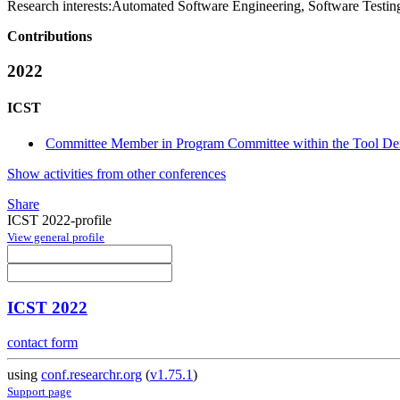
Research interests:
Automated Software Engineering, Software Testing
Contributions
2022
ICST
Committee Member in Program Committee within the Tool De
Show activities from other conferences
Share
ICST 2022-profile
View general profile
ICST 2022
contact form
using
conf.researchr.org
(
v1.75.1
)
Support page