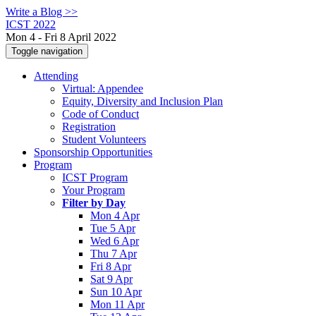
Write a Blog >>
ICST 2022
Mon 4 - Fri 8 April 2022
Toggle navigation
Attending
Virtual: Appendee
Equity, Diversity and Inclusion Plan
Code of Conduct
Registration
Student Volunteers
Sponsorship Opportunities
Program
ICST Program
Your Program
Filter by Day
Mon 4 Apr
Tue 5 Apr
Wed 6 Apr
Thu 7 Apr
Fri 8 Apr
Sat 9 Apr
Sun 10 Apr
Mon 11 Apr