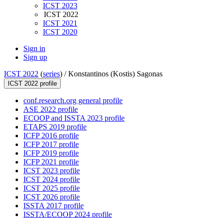
ICST 2023
ICST 2022
ICST 2021
ICST 2020
Sign in
Sign up
ICST 2022
(
series
) /
Konstantinos (Kostis) Sagonas
ICST 2022 profile
conf.research.org general profile
ASE 2022 profile
ECOOP and ISSTA 2023 profile
ETAPS 2019 profile
ICFP 2016 profile
ICFP 2017 profile
ICFP 2019 profile
ICFP 2021 profile
ICST 2023 profile
ICST 2024 profile
ICST 2025 profile
ICST 2026 profile
ISSTA 2017 profile
ISSTA/ECOOP 2024 profile