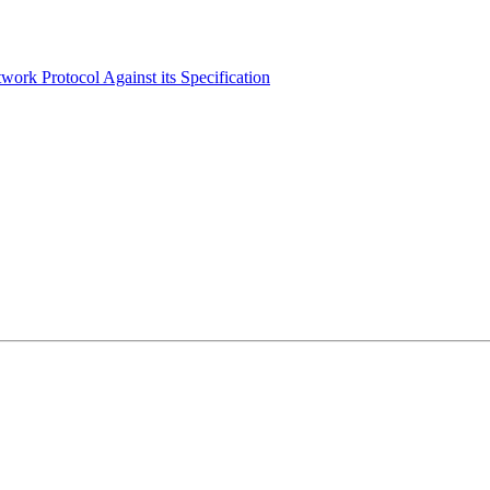
ork Protocol Against its Specification