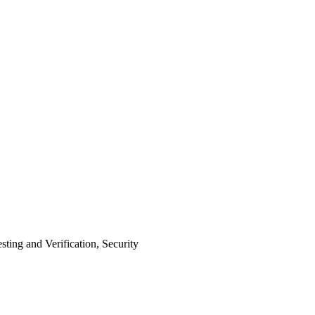
ing and Verification, Security