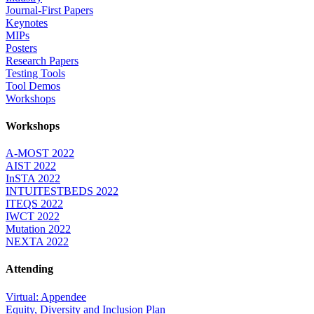
Journal-First Papers
Keynotes
MIPs
Posters
Research Papers
Testing Tools
Tool Demos
Workshops
Workshops
A-MOST 2022
AIST 2022
InSTA 2022
INTUITESTBEDS 2022
ITEQS 2022
IWCT 2022
Mutation 2022
NEXTA 2022
Attending
Virtual: Appendee
Equity, Diversity and Inclusion Plan