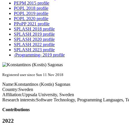
PEPM 2015 profile
POPL 2018 profile
POPL 2019 profile
POPL 2020 profile
PPoPP 2021 profile
SPLASH 2018 profile
SPLASH 2019 profile
SPLASH 2020 profile
SPLASH 2022 profile
SPLASH 2023 profile
‹Programming› 2019 profile
Registered user since Sun 11 Nov 2018
Name:
Konstantinos (Kostis)
Sagonas
Country:
Sweden
Affiliation:
Uppsala University, Sweden
Research interests:
Software Technology, Programming Languages, Test
Contributions
2022