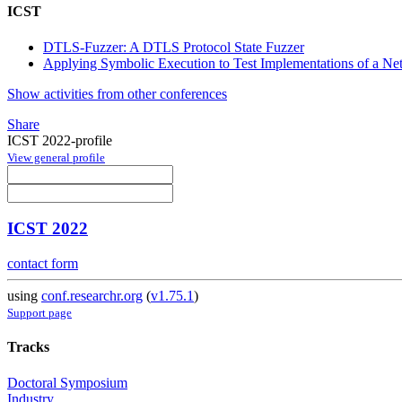
ICST
DTLS-Fuzzer: A DTLS Protocol State Fuzzer
Applying Symbolic Execution to Test Implementations of a Netw
Show activities from other conferences
Share
ICST 2022-profile
View general profile
ICST 2022
contact form
using
conf.researchr.org
(
v1.75.1
)
Support page
Tracks
Doctoral Symposium
Industry