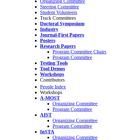
Organizing Committee
Steering Committee
Student Volunteers
Track Committees
Doctoral Symposium
Industry
Journal-First Papers
Posters
Research Papers
Program Committee Chairs
Program Committee
Testing Tools
Tool Demos
Workshops
Contributors
People Index
Workshops
A-MOST
Organizing Committee
Program Committee
AIST
Organizing Committee
Program Committee
InSTA
Organizing Committee