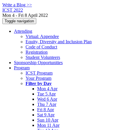
Write a Blog >>
ICST 2022
Mon 4 - Fri 8 April 2022
Toggle navigation
Attending
Virtual: Appendee
Equity, Diversity and Inclusion Plan
Code of Conduct
Registration
Student Volunteers
Sponsorship Opportunities
Program
ICST Program
Your Program
Filter by Day
Mon 4 Apr
Tue 5 Apr
Wed 6 Apr
Thu 7 Apr
Fri 8 Apr
Sat 9 Apr
Sun 10 Apr
Mon 11 Apr