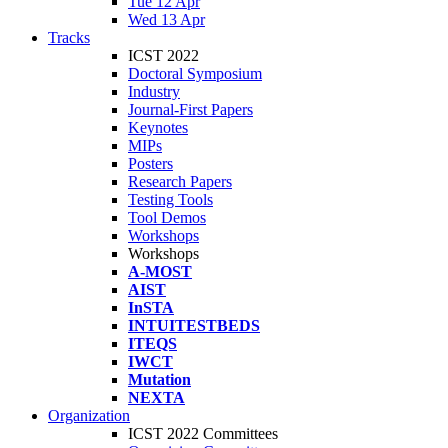
Tue 12 Apr
Wed 13 Apr
Tracks
ICST 2022
Doctoral Symposium
Industry
Journal-First Papers
Keynotes
MIPs
Posters
Research Papers
Testing Tools
Tool Demos
Workshops
Workshops
A-MOST
AIST
InSTA
INTUITESTBEDS
ITEQS
IWCT
Mutation
NEXTA
Organization
ICST 2022 Committees