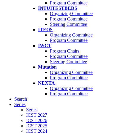
Program Committee
INTUITESTBEDS
Organizing Committee
Program Committee
Steering Committee
ITEQS
Organizing Committee
Program Committee
IWCT
Program Chairs
Program Committee
Steering Committee
Mutation
Organizing Committee
Program Committee
NEXTA
Organizing Committee
Program Committee
Search
Series
Series
ICST 2027
ICST 2026
ICST 2025
ICST 2024