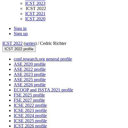
ICST 2023
ICST 2022
ICST 2021
ICST 2020
Sign in
Sign up
ICST 2022
(
series
) /
Cedric Richter
ICST 2022 profile
conf.research.org general profile
ASE 2020 profile
ASE 2022 profile
ASE 2023 profile
ASE 2025 profile
ASE 2026 profile
ECOOP and ISSTA 2021 profile
FSE 2025 profile
FSE 2027 profile
ICSE 2022 profile
ICSE 2023 profile
ICSE 2024 profile
ICSE 2025 profile
ICST 2026 profile