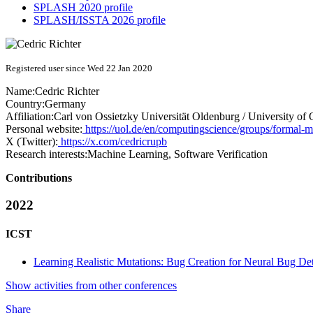
SPLASH 2020 profile
SPLASH/ISSTA 2026 profile
Registered user since Wed 22 Jan 2020
Name:
Cedric Richter
Country:
Germany
Affiliation:
Carl von Ossietzky Universität Oldenburg / University of
Personal website:
https://uol.de/en/computingscience/groups/formal-m
X (Twitter):
https://x.com/cedricrupb
Research interests:
Machine Learning, Software Verification
Contributions
2022
ICST
Learning Realistic Mutations: Bug Creation for Neural Bug Det
Show activities from other conferences
Share