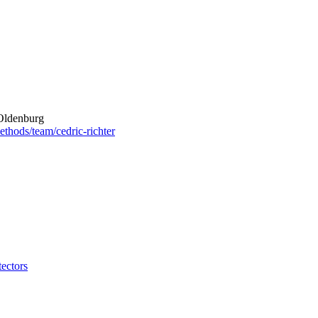
 Oldenburg
ethods/team/cedric-richter
ectors