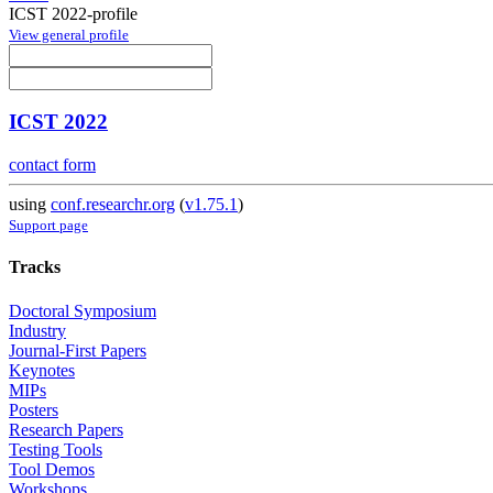
ICST 2022-profile
View general profile
ICST 2022
contact form
using
conf.researchr.org
(
v1.75.1
)
Support page
Tracks
Doctoral Symposium
Industry
Journal-First Papers
Keynotes
MIPs
Posters
Research Papers
Testing Tools
Tool Demos
Workshops