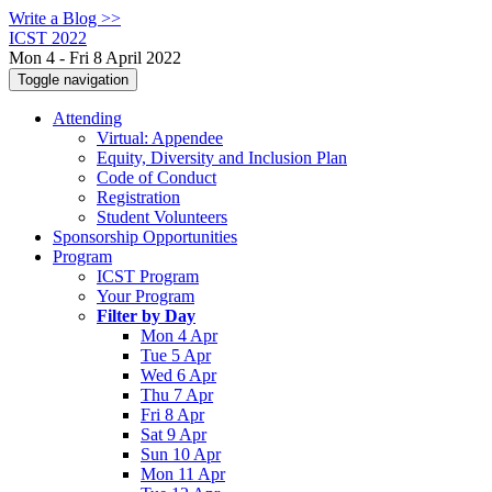
Write a Blog >>
ICST 2022
Mon 4 - Fri 8 April 2022
Toggle navigation
Attending
Virtual: Appendee
Equity, Diversity and Inclusion Plan
Code of Conduct
Registration
Student Volunteers
Sponsorship Opportunities
Program
ICST Program
Your Program
Filter by Day
Mon 4 Apr
Tue 5 Apr
Wed 6 Apr
Thu 7 Apr
Fri 8 Apr
Sat 9 Apr
Sun 10 Apr
Mon 11 Apr