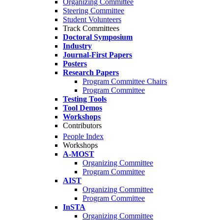
Organizing Committee
Steering Committee
Student Volunteers
Track Committees
Doctoral Symposium
Industry
Journal-First Papers
Posters
Research Papers
Program Committee Chairs
Program Committee
Testing Tools
Tool Demos
Workshops
Contributors
People Index
Workshops
A-MOST
Organizing Committee
Program Committee
AIST
Organizing Committee
Program Committee
InSTA
Organizing Committee