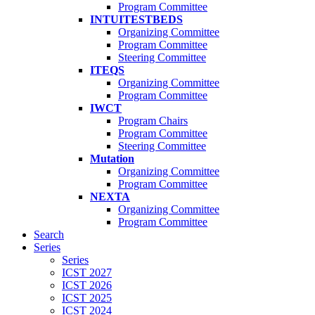
Program Committee
INTUITESTBEDS
Organizing Committee
Program Committee
Steering Committee
ITEQS
Organizing Committee
Program Committee
IWCT
Program Chairs
Program Committee
Steering Committee
Mutation
Organizing Committee
Program Committee
NEXTA
Organizing Committee
Program Committee
Search
Series
Series
ICST 2027
ICST 2026
ICST 2025
ICST 2024