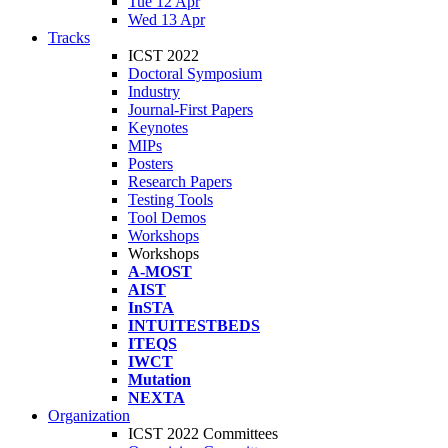
Tue 12 Apr
Wed 13 Apr
Tracks
ICST 2022
Doctoral Symposium
Industry
Journal-First Papers
Keynotes
MIPs
Posters
Research Papers
Testing Tools
Tool Demos
Workshops
Workshops
A-MOST
AIST
InSTA
INTUITESTBEDS
ITEQS
IWCT
Mutation
NEXTA
Organization
ICST 2022 Committees