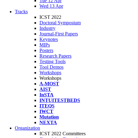
Tue 12 Apr
Wed 13 Apr
Tracks
ICST 2022
Doctoral Symposium
Industry
Journal-First Papers
Keynotes
MIPs
Posters
Research Papers
Testing Tools
Tool Demos
Workshops
Workshops
A-MOST
AIST
InSTA
INTUITESTBEDS
ITEQS
IWCT
Mutation
NEXTA
Organization
ICST 2022 Committees