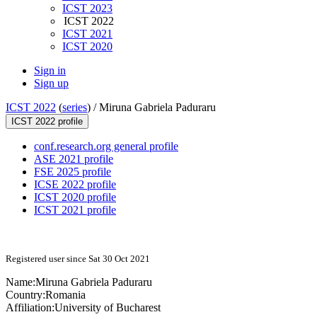
ICST 2023
ICST 2022
ICST 2021
ICST 2020
Sign in
Sign up
ICST 2022
(
series
) /
Miruna Gabriela Paduraru
ICST 2022 profile
conf.research.org general profile
ASE 2021 profile
FSE 2025 profile
ICSE 2022 profile
ICST 2020 profile
ICST 2021 profile
Registered user since Sat 30 Oct 2021
Name:
Miruna
Gabriela Paduraru
Country:
Romania
Affiliation:
University of Bucharest