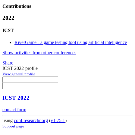
Contributions
2022
ICST
RiverGame - a game testing tool using artificial intelligence
Show activities from other conferences
Share
ICST 2022-profile
View general profile
ICST 2022
contact form
using
conf.researchr.org
(
v1.75.1
)
Support page