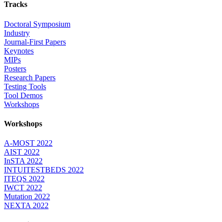
Tracks
Doctoral Symposium
Industry
Journal-First Papers
Keynotes
MIPs
Posters
Research Papers
Testing Tools
Tool Demos
Workshops
Workshops
A-MOST 2022
AIST 2022
InSTA 2022
INTUITESTBEDS 2022
ITEQS 2022
IWCT 2022
Mutation 2022
NEXTA 2022