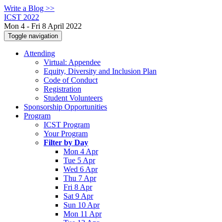
Write a Blog >>
ICST 2022
Mon 4 - Fri 8 April 2022
Toggle navigation
Attending
Virtual: Appendee
Equity, Diversity and Inclusion Plan
Code of Conduct
Registration
Student Volunteers
Sponsorship Opportunities
Program
ICST Program
Your Program
Filter by Day
Mon 4 Apr
Tue 5 Apr
Wed 6 Apr
Thu 7 Apr
Fri 8 Apr
Sat 9 Apr
Sun 10 Apr
Mon 11 Apr