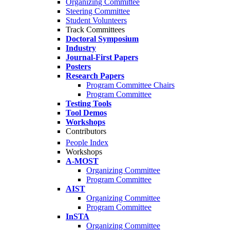
Organizing Committee
Steering Committee
Student Volunteers
Track Committees
Doctoral Symposium
Industry
Journal-First Papers
Posters
Research Papers
Program Committee Chairs
Program Committee
Testing Tools
Tool Demos
Workshops
Contributors
People Index
Workshops
A-MOST
Organizing Committee
Program Committee
AIST
Organizing Committee
Program Committee
InSTA
Organizing Committee