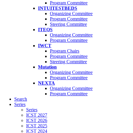
Program Committee
INTUITESTBEDS
Organizing Committee
Program Committee
Steering Committee
ITEQS
Organizing Committee
Program Committee
IWCT
Program Chairs
Program Committee
Steering Committee
Mutation
Organizing Committee
Program Committee
NEXTA
Organizing Committee
Program Committee
Search
Series
Series
ICST 2027
ICST 2026
ICST 2025
ICST 2024