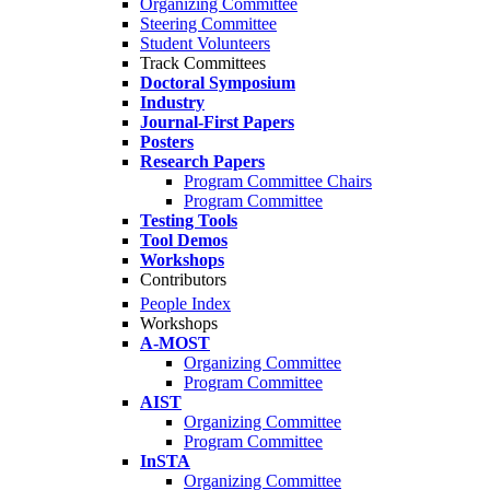
Organizing Committee
Steering Committee
Student Volunteers
Track Committees
Doctoral Symposium
Industry
Journal-First Papers
Posters
Research Papers
Program Committee Chairs
Program Committee
Testing Tools
Tool Demos
Workshops
Contributors
People Index
Workshops
A-MOST
Organizing Committee
Program Committee
AIST
Organizing Committee
Program Committee
InSTA
Organizing Committee