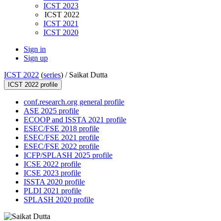
ICST 2023
ICST 2022
ICST 2021
ICST 2020
Sign in
Sign up
ICST 2022
(
series
) /
Saikat Dutta
ICST 2022 profile
conf.research.org general profile
ASE 2025 profile
ECOOP and ISSTA 2021 profile
ESEC/FSE 2018 profile
ESEC/FSE 2021 profile
ESEC/FSE 2022 profile
ICFP/SPLASH 2025 profile
ICSE 2022 profile
ICSE 2023 profile
ISSTA 2020 profile
PLDI 2021 profile
SPLASH 2020 profile