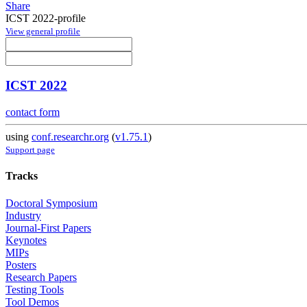
Share
ICST 2022-profile
View general profile
ICST 2022
contact form
using
conf.researchr.org
(
v1.75.1
)
Support page
Tracks
Doctoral Symposium
Industry
Journal-First Papers
Keynotes
MIPs
Posters
Research Papers
Testing Tools
Tool Demos