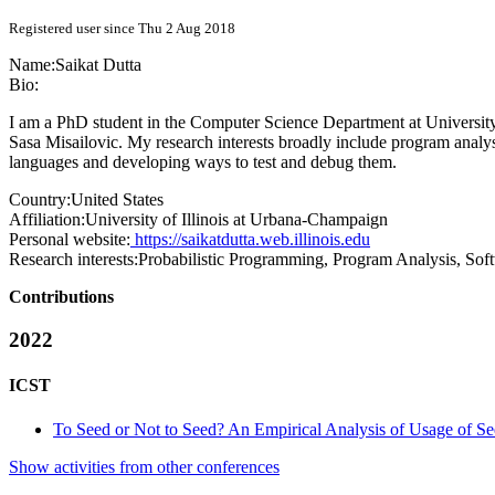
Registered user since Thu 2 Aug 2018
Name:
Saikat Dutta
Bio:
I am a PhD student in the Computer Science Department at Universit
Sasa Misailovic. My research interests broadly include program anal
languages and developing ways to test and debug them.
Country:
United States
Affiliation:
University of Illinois at Urbana-Champaign
Personal website:
https://saikatdutta.web.illinois.edu
Research interests:
Probabilistic Programming, Program Analysis, Sof
Contributions
2022
ICST
To Seed or Not to Seed? An Empirical Analysis of Usage of Se
Show activities from other conferences