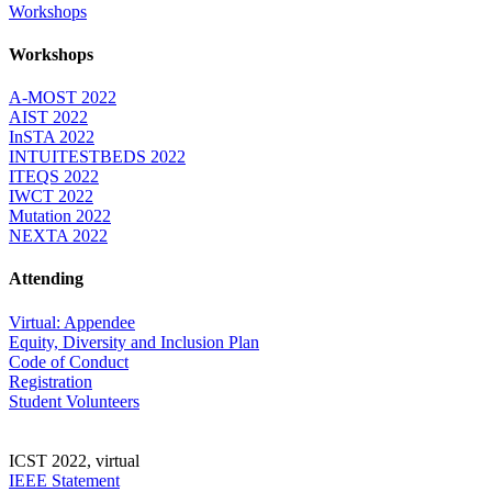
Workshops
Workshops
A-MOST 2022
AIST 2022
InSTA 2022
INTUITESTBEDS 2022
ITEQS 2022
IWCT 2022
Mutation 2022
NEXTA 2022
Attending
Virtual: Appendee
Equity, Diversity and Inclusion Plan
Code of Conduct
Registration
Student Volunteers
ICST 2022, virtual
IEEE Statement