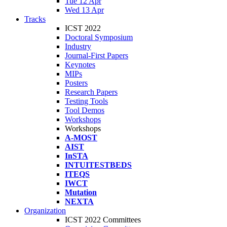
Tue 12 Apr
Wed 13 Apr
Tracks
ICST 2022
Doctoral Symposium
Industry
Journal-First Papers
Keynotes
MIPs
Posters
Research Papers
Testing Tools
Tool Demos
Workshops
Workshops
A-MOST
AIST
InSTA
INTUITESTBEDS
ITEQS
IWCT
Mutation
NEXTA
Organization
ICST 2022 Committees