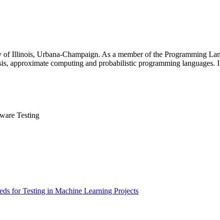
y of Illinois, Urbana-Champaign. As a member of the Programming Lan
ysis, approximate computing and probabilistic programming languages. 
tware Testing
eds for Testing in Machine Learning Projects