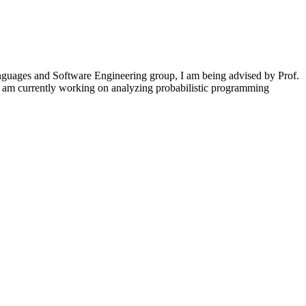
guages and Software Engineering group, I am being advised by Prof.
I am currently working on analyzing probabilistic programming