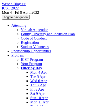
Write a Blog >>
ICST 2022
Mon 4 - Fri 8 April 2022
Toggle navigation
Attending
Virtual: Appendee
Equity, Diversity and Inclusion Plan
Code of Conduct
Registration
Student Volunteers
Sponsorship Opportunities
Program
ICST Program
Your Program
Filter by Day
Mon 4 Apr
Tue 5 Apr
Wed 6 Apr
Thu 7 Apr
Fri 8 Apr
Sat 9 Apr
Sun 10 Apr
Mon 11 Apr