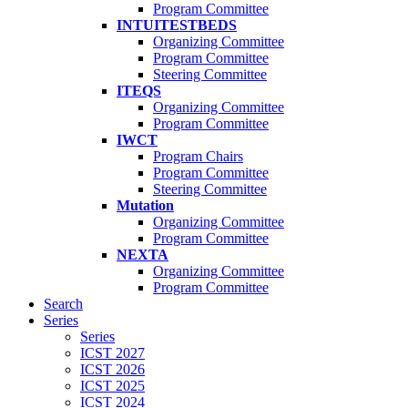
Program Committee
INTUITESTBEDS
Organizing Committee
Program Committee
Steering Committee
ITEQS
Organizing Committee
Program Committee
IWCT
Program Chairs
Program Committee
Steering Committee
Mutation
Organizing Committee
Program Committee
NEXTA
Organizing Committee
Program Committee
Search
Series
Series
ICST 2027
ICST 2026
ICST 2025
ICST 2024