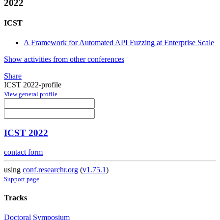
2022
ICST
A Framework for Automated API Fuzzing at Enterprise Scale
Show activities from other conferences
Share
ICST 2022-profile
View general profile
ICST 2022
contact form
using
conf.researchr.org
(
v1.75.1
)
Support page
Tracks
Doctoral Symposium