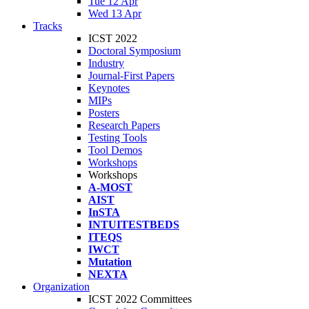
Tue 12 Apr
Wed 13 Apr
Tracks
ICST 2022
Doctoral Symposium
Industry
Journal-First Papers
Keynotes
MIPs
Posters
Research Papers
Testing Tools
Tool Demos
Workshops
Workshops
A-MOST
AIST
InSTA
INTUITESTBEDS
ITEQS
IWCT
Mutation
NEXTA
Organization
ICST 2022 Committees