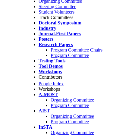
Organizing Committee
Steering Committee
Student Volunteers
Track Committees
Doctoral Symposium
Industry
Journal-First Papers
Posters
Research Papers
Program Committee Chairs
Program Committee
Testing Tools
Tool Demos
Workshops
Contributors
People Index
Workshops
A-MOST
Organizing Committee
Program Committee
AIST
Organizing Committee
Program Committee
InSTA
Organizing Committee