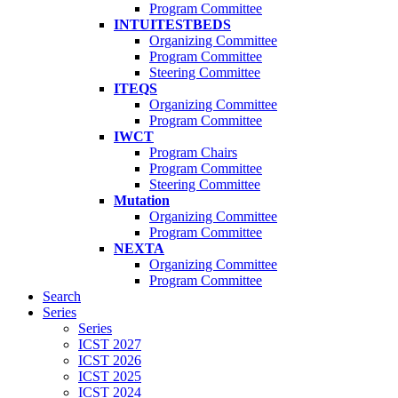
Program Committee
INTUITESTBEDS
Organizing Committee
Program Committee
Steering Committee
ITEQS
Organizing Committee
Program Committee
IWCT
Program Chairs
Program Committee
Steering Committee
Mutation
Organizing Committee
Program Committee
NEXTA
Organizing Committee
Program Committee
Search
Series
Series
ICST 2027
ICST 2026
ICST 2025
ICST 2024