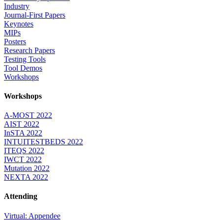
Industry
Journal-First Papers
Keynotes
MIPs
Posters
Research Papers
Testing Tools
Tool Demos
Workshops
Workshops
A-MOST 2022
AIST 2022
InSTA 2022
INTUITESTBEDS 2022
ITEQS 2022
IWCT 2022
Mutation 2022
NEXTA 2022
Attending
Virtual: Appendee