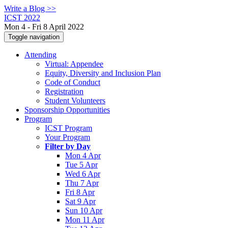
Write a Blog >>
ICST 2022
Mon 4 - Fri 8 April 2022
Toggle navigation
Attending
Virtual: Appendee
Equity, Diversity and Inclusion Plan
Code of Conduct
Registration
Student Volunteers
Sponsorship Opportunities
Program
ICST Program
Your Program
Filter by Day
Mon 4 Apr
Tue 5 Apr
Wed 6 Apr
Thu 7 Apr
Fri 8 Apr
Sat 9 Apr
Sun 10 Apr
Mon 11 Apr