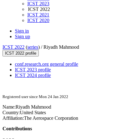
ICST 2023
ICST 2022
ICST 2021
ICST 2020
Sign in
Sign up
ICST 2022
(
series
) /
Riyadh Mahmood
ICST 2022 profile
conf.research.org general profile
ICST 2023 profile
ICST 2024 profile
Registered user since Mon 24 Jan 2022
Name:
Riyadh Mahmood
Country:
United States
Affiliation:
The Aerospace Corporation
Contributions