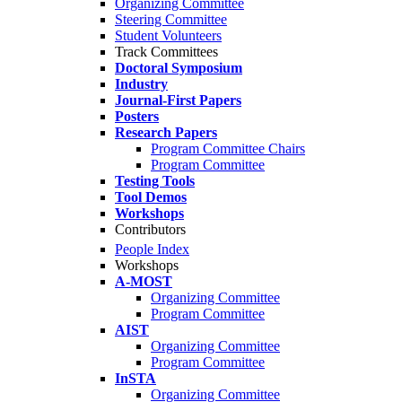
Organizing Committee
Steering Committee
Student Volunteers
Track Committees
Doctoral Symposium
Industry
Journal-First Papers
Posters
Research Papers
Program Committee Chairs
Program Committee
Testing Tools
Tool Demos
Workshops
Contributors
People Index
Workshops
A-MOST
Organizing Committee
Program Committee
AIST
Organizing Committee
Program Committee
InSTA
Organizing Committee