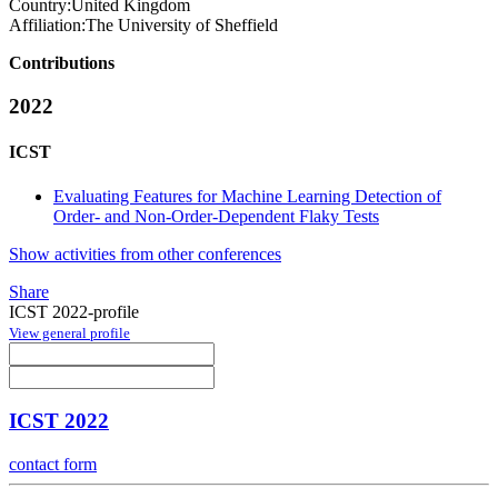
Country:
United Kingdom
Affiliation:
The University of Sheffield
Contributions
2022
ICST
Evaluating Features for Machine Learning Detection of
Order- and Non-Order-Dependent Flaky Tests
Show activities from other conferences
Share
ICST 2022-profile
View general profile
ICST 2022
contact form