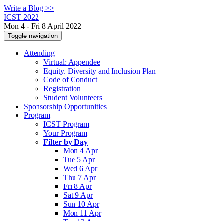
Write a Blog >>
ICST 2022
Mon 4 - Fri 8 April 2022
Toggle navigation
Attending
Virtual: Appendee
Equity, Diversity and Inclusion Plan
Code of Conduct
Registration
Student Volunteers
Sponsorship Opportunities
Program
ICST Program
Your Program
Filter by Day
Mon 4 Apr
Tue 5 Apr
Wed 6 Apr
Thu 7 Apr
Fri 8 Apr
Sat 9 Apr
Sun 10 Apr
Mon 11 Apr