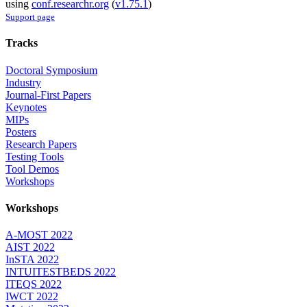
using
conf.researchr.org
(
v1.75.1
)
Support page
Tracks
Doctoral Symposium
Industry
Journal-First Papers
Keynotes
MIPs
Posters
Research Papers
Testing Tools
Tool Demos
Workshops
Workshops
A-MOST 2022
AIST 2022
InSTA 2022
INTUITESTBEDS 2022
ITEQS 2022
IWCT 2022