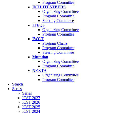
Program Committee
INTUITESTBEDS
Organizing Committee
Program Committee
Steering Committee
ITEQS
Organizing Committee
Program Committee
IWCT
Program Chairs
Program Committee
Steering Committee
Mutation
Organizing Committee
Program Committee
NEXTA
Organizing Committee
Program Committee
Search
Series
Series
ICST 2027
ICST 2026
ICST 2025
ICST 2024