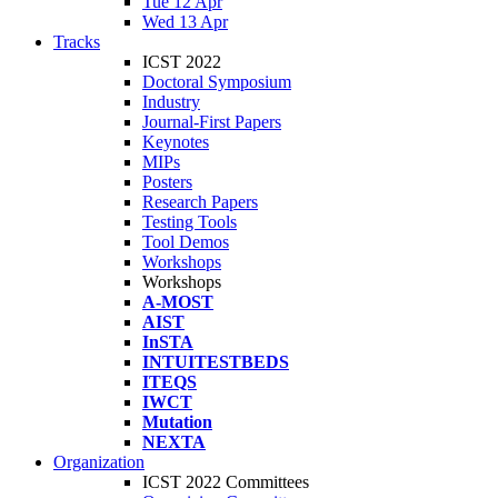
Tue 12 Apr
Wed 13 Apr
Tracks
ICST 2022
Doctoral Symposium
Industry
Journal-First Papers
Keynotes
MIPs
Posters
Research Papers
Testing Tools
Tool Demos
Workshops
Workshops
A-MOST
AIST
InSTA
INTUITESTBEDS
ITEQS
IWCT
Mutation
NEXTA
Organization
ICST 2022 Committees