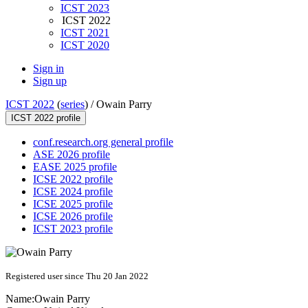
ICST 2023
ICST 2022
ICST 2021
ICST 2020
Sign in
Sign up
ICST 2022
(
series
) /
Owain Parry
ICST 2022 profile
conf.research.org general profile
ASE 2026 profile
EASE 2025 profile
ICSE 2022 profile
ICSE 2024 profile
ICSE 2025 profile
ICSE 2026 profile
ICST 2023 profile
Registered user since Thu 20 Jan 2022
Name:
Owain Parry