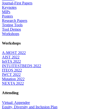
Journal-First Papers
Keynotes
MIPs
Posters
Research Papers
Testing Tools
Tool Demos
Workshops
Workshops
A-MOST 2022
AIST 2022
InSTA 2022
INTUITESTBEDS 2022
ITEQS 2022
IWCT 2022
Mutation 2022
NEXTA 2022
Attending
Virtual: Appendee
Equity, Diversity and Inclusion Plan