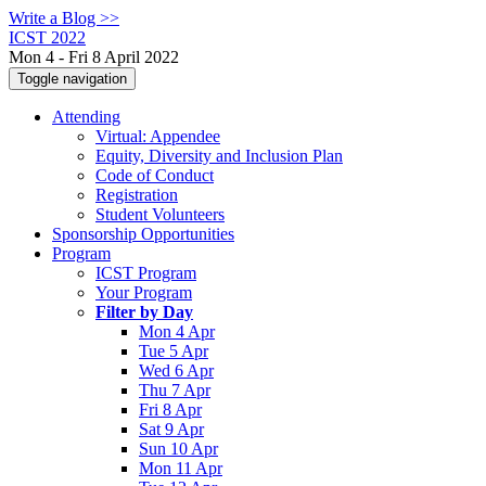
Write a Blog >>
ICST 2022
Mon 4 - Fri 8 April 2022
Toggle navigation
Attending
Virtual: Appendee
Equity, Diversity and Inclusion Plan
Code of Conduct
Registration
Student Volunteers
Sponsorship Opportunities
Program
ICST Program
Your Program
Filter by Day
Mon 4 Apr
Tue 5 Apr
Wed 6 Apr
Thu 7 Apr
Fri 8 Apr
Sat 9 Apr
Sun 10 Apr
Mon 11 Apr