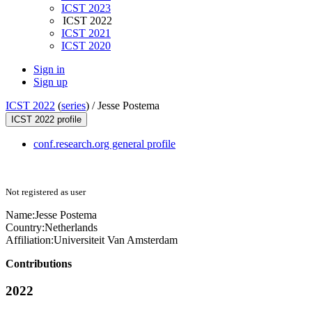
ICST 2023
ICST 2022
ICST 2021
ICST 2020
Sign in
Sign up
ICST 2022
(
series
) /
Jesse Postema
ICST 2022 profile
conf.research.org general profile
Not registered as user
Name:
Jesse Postema
Country:
Netherlands
Affiliation:
Universiteit Van Amsterdam
Contributions
2022