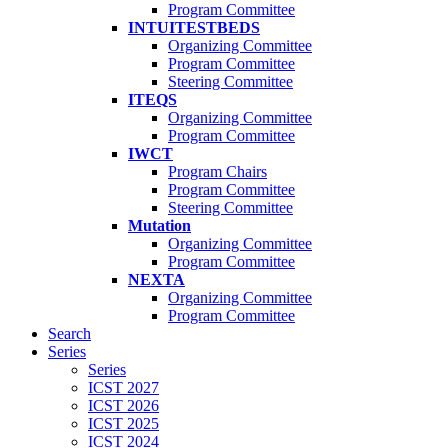
Program Committee
INTUITESTBEDS
Organizing Committee
Program Committee
Steering Committee
ITEQS
Organizing Committee
Program Committee
IWCT
Program Chairs
Program Committee
Steering Committee
Mutation
Organizing Committee
Program Committee
NEXTA
Organizing Committee
Program Committee
Search
Series
Series
ICST 2027
ICST 2026
ICST 2025
ICST 2024