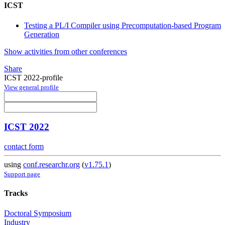
ICST
Testing a PL/I Compiler using Precomputation-based Program
Generation
Show activities from other conferences
Share
ICST 2022-profile
View general profile
ICST 2022
contact form
using
conf.researchr.org
(
v1.75.1
)
Support page
Tracks
Doctoral Symposium
Industry