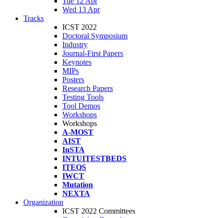
Tue 12 Apr
Wed 13 Apr
Tracks
ICST 2022
Doctoral Symposium
Industry
Journal-First Papers
Keynotes
MIPs
Posters
Research Papers
Testing Tools
Tool Demos
Workshops
Workshops
A-MOST
AIST
InSTA
INTUITESTBEDS
ITEQS
IWCT
Mutation
NEXTA
Organization
ICST 2022 Committees