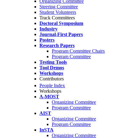
Organizing Committee
Steering Committee
Student Volunteers
Track Committees
Doctoral Symposium
Industry
Journal-First Papers
Posters
Research Papers
Program Committee Chairs
Program Committee
Testing Tools
Tool Demos
Workshops
Contributors
People Index
Workshops
A-MOST
Organizing Committee
Program Committee
AIST
Organizing Committee
Program Committee
InSTA
Organizing Committee