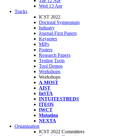
Tue 12 Apr
Wed 13 Apr
Tracks
ICST 2022
Doctoral Symposium
Industry
Journal-First Papers
Keynotes
MIPs
Posters
Research Papers
Testing Tools
Tool Demos
Workshops
Workshops
A-MOST
AIST
InSTA
INTUITESTBEDS
ITEQS
IWCT
Mutation
NEXTA
Organization
ICST 2022 Committees