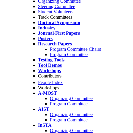
Organizing Committee
Steering Committee
Student Volunteers
Track Committees
Doctoral Symposium
Industry
Journal-First Papers
Posters
Research Papers
Program Committee Chairs
Program Committee
Testing Tools
Tool Demos
Workshops
Contributors
People Index
Workshops
A-MOST
Organizing Committee
Program Committee
AIST
Organizing Committee
Program Committee
InSTA
Organizing Committee