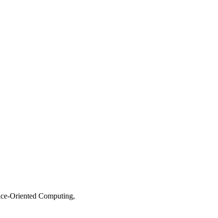
ice-Oriented Computing,