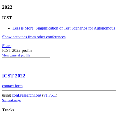
2022
ICST
Less is More: Simplification of Test Scenarios for Autonomous
Show activities from other conferences
Share
ICST 2022-profile
View general profile
ICST 2022
contact form
using
conf.researchr.org
(
v1.75.1
)
Support page
Tracks