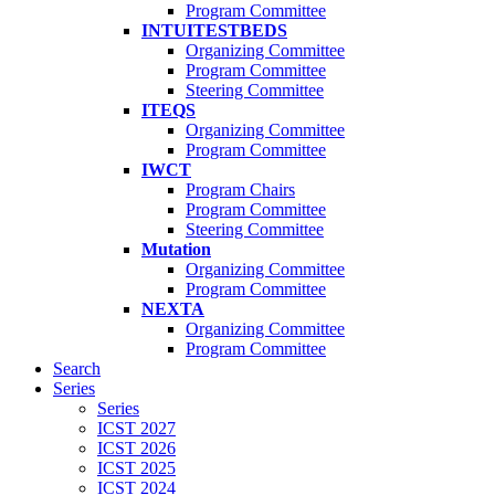
Program Committee
INTUITESTBEDS
Organizing Committee
Program Committee
Steering Committee
ITEQS
Organizing Committee
Program Committee
IWCT
Program Chairs
Program Committee
Steering Committee
Mutation
Organizing Committee
Program Committee
NEXTA
Organizing Committee
Program Committee
Search
Series
Series
ICST 2027
ICST 2026
ICST 2025
ICST 2024