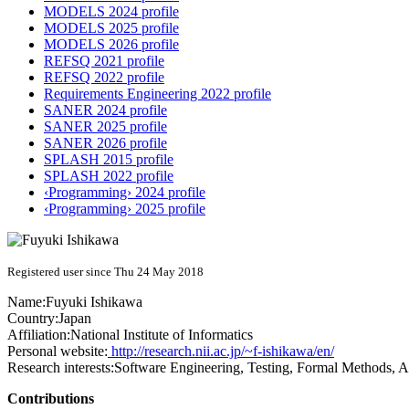
MODELS 2024 profile
MODELS 2025 profile
MODELS 2026 profile
REFSQ 2021 profile
REFSQ 2022 profile
Requirements Engineering 2022 profile
SANER 2024 profile
SANER 2025 profile
SANER 2026 profile
SPLASH 2015 profile
SPLASH 2022 profile
‹Programming› 2024 profile
‹Programming› 2025 profile
Registered user since Thu 24 May 2018
Name:
Fuyuki Ishikawa
Country:
Japan
Affiliation:
National Institute of Informatics
Personal website:
http://research.nii.ac.jp/~f-ishikawa/en/
Research interests:
Software Engineering, Testing, Formal Methods, 
Contributions