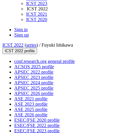
ICST 2023
ICST 2022
ICST 2021
ICST 2020
Sign in
Sign up
ICST 2022
(
series
) /
Fuyuki Ishikawa
ICST 2022 profile
conf.research.org general profile
ACSOS 2025 profile
APSEC 2022 profile
APSEC 2023 profile
APSEC 2024 profile
APSEC 2025 profile
APSEC 2026 profile
ASE 2021 profile
ASE 2023 profile
ASE 2025 profile
ASE 2026 profile
ESEC/FSE 2020 profile
ESEC/FSE 2022 profile
ESEC/FSE 2023 profile