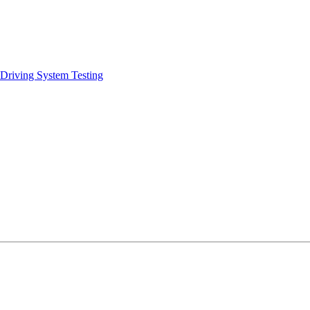
 Driving System Testing