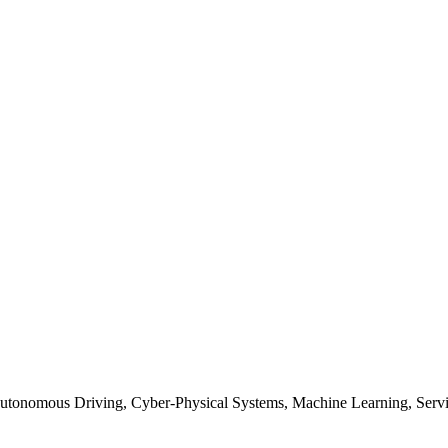
Autonomous Driving, Cyber-Physical Systems, Machine Learning, Serv