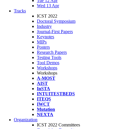
Tue 12 Apr
Wed 13 Apr
Tracks
ICST 2022
Doctoral Symposium
Industry
Journal-First Papers
Keynotes
MIPs
Posters
Research Papers
Testing Tools
Tool Demos
Workshops
Workshops
A-MOST
AIST
InSTA
INTUITESTBEDS
ITEQS
IWCT
Mutation
NEXTA
Organization
ICST 2022 Committees