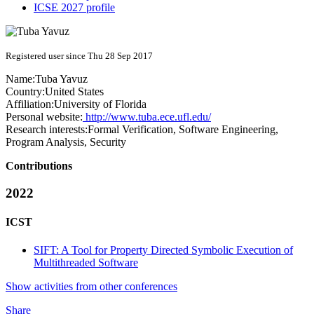
ICSE 2027 profile
Registered user since Thu 28 Sep 2017
Name:
Tuba Yavuz
Country:
United States
Affiliation:
University of Florida
Personal website:
http://www.tuba.ece.ufl.edu/
Research interests:
Formal Verification, Software Engineering,
Program Analysis, Security
Contributions
2022
ICST
SIFT: A Tool for Property Directed Symbolic Execution of
Multithreaded Software
Show activities from other conferences
Share