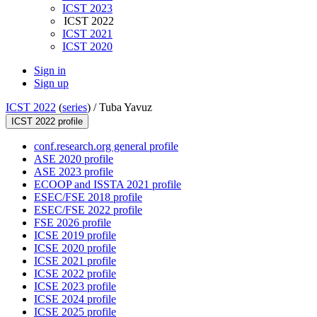
ICST 2023
ICST 2022
ICST 2021
ICST 2020
Sign in
Sign up
ICST 2022
(
series
) /
Tuba Yavuz
ICST 2022 profile
conf.research.org general profile
ASE 2020 profile
ASE 2023 profile
ECOOP and ISSTA 2021 profile
ESEC/FSE 2018 profile
ESEC/FSE 2022 profile
FSE 2026 profile
ICSE 2019 profile
ICSE 2020 profile
ICSE 2021 profile
ICSE 2022 profile
ICSE 2023 profile
ICSE 2024 profile
ICSE 2025 profile