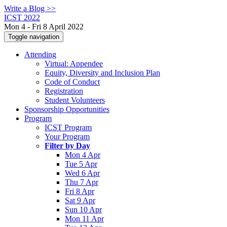
Write a Blog >>
ICST 2022
Mon 4 - Fri 8 April 2022
Toggle navigation
Attending
Virtual: Appendee
Equity, Diversity and Inclusion Plan
Code of Conduct
Registration
Student Volunteers
Sponsorship Opportunities
Program
ICST Program
Your Program
Filter by Day
Mon 4 Apr
Tue 5 Apr
Wed 6 Apr
Thu 7 Apr
Fri 8 Apr
Sat 9 Apr
Sun 10 Apr
Mon 11 Apr