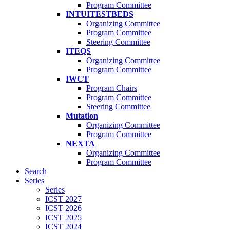
Program Committee
INTUITESTBEDS
Organizing Committee
Program Committee
Steering Committee
ITEQS
Organizing Committee
Program Committee
IWCT
Program Chairs
Program Committee
Steering Committee
Mutation
Organizing Committee
Program Committee
NEXTA
Organizing Committee
Program Committee
Search
Series
Series
ICST 2027
ICST 2026
ICST 2025
ICST 2024