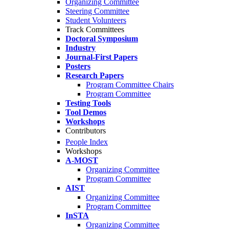
Organizing Committee
Steering Committee
Student Volunteers
Track Committees
Doctoral Symposium
Industry
Journal-First Papers
Posters
Research Papers
Program Committee Chairs
Program Committee
Testing Tools
Tool Demos
Workshops
Contributors
People Index
Workshops
A-MOST
Organizing Committee
Program Committee
AIST
Organizing Committee
Program Committee
InSTA
Organizing Committee