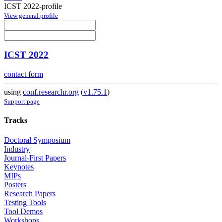
ICST 2022-profile
View general profile
ICST 2022
contact form
using
conf.researchr.org
(
v1.75.1
)
Support page
Tracks
Doctoral Symposium
Industry
Journal-First Papers
Keynotes
MIPs
Posters
Research Papers
Testing Tools
Tool Demos
Workshops