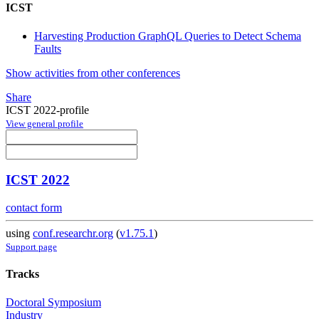
ICST
Harvesting Production GraphQL Queries to Detect Schema
Faults
Show activities from other conferences
Share
ICST 2022-profile
View general profile
ICST 2022
contact form
using
conf.researchr.org
(
v1.75.1
)
Support page
Tracks
Doctoral Symposium
Industry