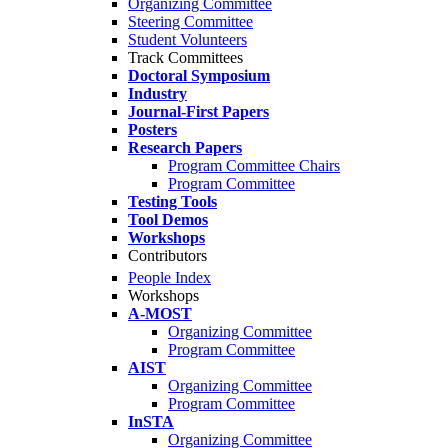
Organizing Committee
Steering Committee
Student Volunteers
Track Committees
Doctoral Symposium
Industry
Journal-First Papers
Posters
Research Papers
Program Committee Chairs
Program Committee
Testing Tools
Tool Demos
Workshops
Contributors
People Index
Workshops
A-MOST
Organizing Committee
Program Committee
AIST
Organizing Committee
Program Committee
InSTA
Organizing Committee