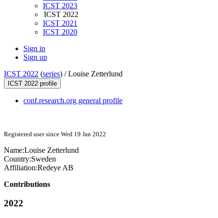
ICST 2023
ICST 2022
ICST 2021
ICST 2020
Sign in
Sign up
ICST 2022
(
series
) /
Louise Zetterlund
ICST 2022 profile
conf.research.org general profile
Registered user since Wed 19 Jan 2022
Name:
Louise Zetterlund
Country:
Sweden
Affiliation:
Redeye AB
Contributions
2022