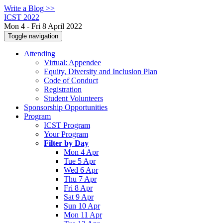
Write a Blog >>
ICST 2022
Mon 4 - Fri 8 April 2022
Toggle navigation
Attending
Virtual: Appendee
Equity, Diversity and Inclusion Plan
Code of Conduct
Registration
Student Volunteers
Sponsorship Opportunities
Program
ICST Program
Your Program
Filter by Day
Mon 4 Apr
Tue 5 Apr
Wed 6 Apr
Thu 7 Apr
Fri 8 Apr
Sat 9 Apr
Sun 10 Apr
Mon 11 Apr