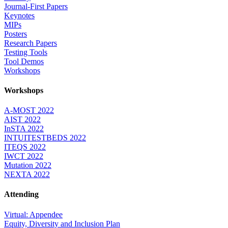
Journal-First Papers
Keynotes
MIPs
Posters
Research Papers
Testing Tools
Tool Demos
Workshops
Workshops
A-MOST 2022
AIST 2022
InSTA 2022
INTUITESTBEDS 2022
ITEQS 2022
IWCT 2022
Mutation 2022
NEXTA 2022
Attending
Virtual: Appendee
Equity, Diversity and Inclusion Plan