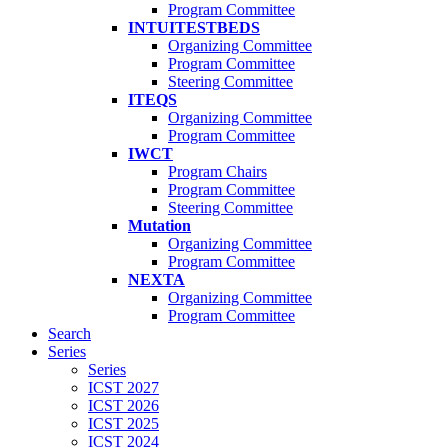
Program Committee
INTUITESTBEDS
Organizing Committee
Program Committee
Steering Committee
ITEQS
Organizing Committee
Program Committee
IWCT
Program Chairs
Program Committee
Steering Committee
Mutation
Organizing Committee
Program Committee
NEXTA
Organizing Committee
Program Committee
Search
Series
Series
ICST 2027
ICST 2026
ICST 2025
ICST 2024