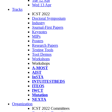
Tue 12 Apr
Wed 13 Apr
Tracks
ICST 2022
Doctoral Symposium
Industry
Journal-First Papers
Keynotes
MIPs
Posters
Research Papers
Testing Tools
Tool Demos
Workshops
Workshops
A-MOST
AIST
InSTA
INTUITESTBEDS
ITEQS
IWCT
Mutation
NEXTA
Organization
ICST 2022 Committees