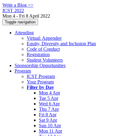
Write a Blog >>
ICST 2022
Mon 4 - Fri 8 April 2022
Toggle navigation
Attending
Virtual: Appendee
Equity, Diversity and Inclusion Plan
Code of Conduct
Registration
Student Volunteers
Sponsorship Opportunities
Program
ICST Program
Your Program
Filter by Day
Mon 4 Apr
Tue 5 Apr
Wed 6 Apr
Thu 7 Apr
Fri 8 Apr
Sat 9 Apr
Sun 10 Apr
Mon 11 Apr