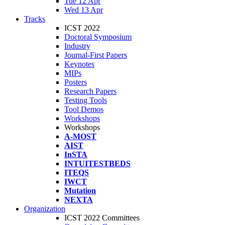
Tue 12 Apr
Wed 13 Apr
Tracks
ICST 2022
Doctoral Symposium
Industry
Journal-First Papers
Keynotes
MIPs
Posters
Research Papers
Testing Tools
Tool Demos
Workshops
Workshops
A-MOST
AIST
InSTA
INTUITESTBEDS
ITEQS
IWCT
Mutation
NEXTA
Organization
ICST 2022 Committees