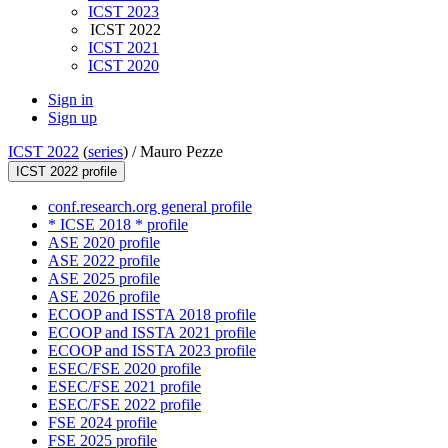
ICST 2023
ICST 2022
ICST 2021
ICST 2020
Sign in
Sign up
ICST 2022
(
series
) /
Mauro Pezze
ICST 2022 profile
conf.research.org general profile
* ICSE 2018 * profile
ASE 2020 profile
ASE 2022 profile
ASE 2025 profile
ASE 2026 profile
ECOOP and ISSTA 2018 profile
ECOOP and ISSTA 2021 profile
ECOOP and ISSTA 2023 profile
ESEC/FSE 2020 profile
ESEC/FSE 2021 profile
ESEC/FSE 2022 profile
FSE 2024 profile
FSE 2025 profile