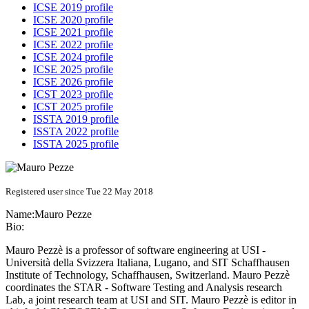
ICSE 2019 profile
ICSE 2020 profile
ICSE 2021 profile
ICSE 2022 profile
ICSE 2024 profile
ICSE 2025 profile
ICSE 2026 profile
ICST 2023 profile
ICST 2025 profile
ISSTA 2019 profile
ISSTA 2022 profile
ISSTA 2025 profile
Registered user since Tue 22 May 2018
Name:
Mauro Pezze
Bio:
Mauro Pezzè is a professor of software engineering at USI -
Università della Svizzera Italiana, Lugano, and SIT Schaffhausen
Institute of Technology, Schaffhausen, Switzerland. Mauro Pezzè
coordinates the STAR - Software Testing and Analysis research
Lab, a joint research team at USI and SIT. Mauro Pezzè is editor in