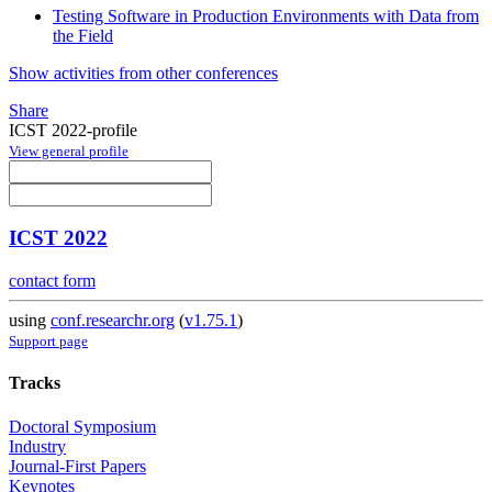
Testing Software in Production Environments with Data from
the Field
Show activities from other conferences
Share
ICST 2022-profile
View general profile
ICST 2022
contact form
using
conf.researchr.org
(
v1.75.1
)
Support page
Tracks
Doctoral Symposium
Industry
Journal-First Papers
Keynotes