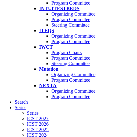
Program Committee
INTUITESTBEDS
Organizing Committee
Program Committee
Steering Committee
ITEQS
Organizing Committee
Program Committee
IWCT
Program Chairs
Program Committee
Steering Committee
Mutation
Organizing Committee
Program Committee
NEXTA
Organizing Committee
Program Committee
Search
Series
Series
ICST 2027
ICST 2026
ICST 2025
ICST 2024