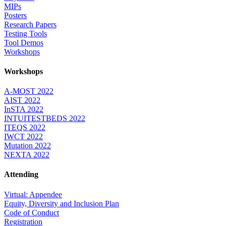
MIPs
Posters
Research Papers
Testing Tools
Tool Demos
Workshops
Workshops
A-MOST 2022
AIST 2022
InSTA 2022
INTUITESTBEDS 2022
ITEQS 2022
IWCT 2022
Mutation 2022
NEXTA 2022
Attending
Virtual: Appendee
Equity, Diversity and Inclusion Plan
Code of Conduct
Registration