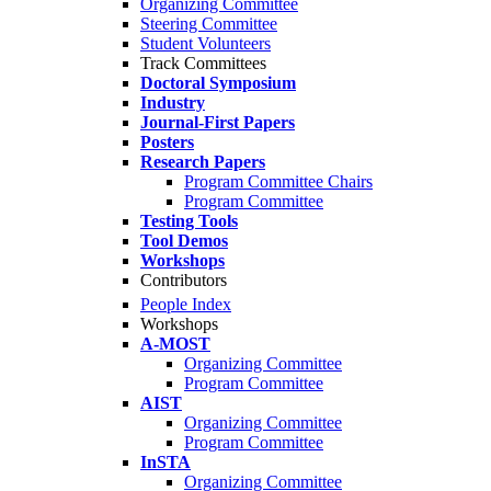
Organizing Committee
Steering Committee
Student Volunteers
Track Committees
Doctoral Symposium
Industry
Journal-First Papers
Posters
Research Papers
Program Committee Chairs
Program Committee
Testing Tools
Tool Demos
Workshops
Contributors
People Index
Workshops
A-MOST
Organizing Committee
Program Committee
AIST
Organizing Committee
Program Committee
InSTA
Organizing Committee