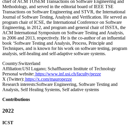
chief of ACM TOSEM Transactions on Software Engineering and
Methodology, and served in the editorial board of IEEE TSE
Transactions on Software Engineering and STVR, the International
Journal of Software Testing, Analysis and Verification. He served as
program chair of ICSE, the International Conference on Software
Engineering, in 2012, and program and general chair of ISSTA, the
ACM International Symposium on Software Testing and Analysis,
in 2006 and 2013, respectively. He is the co-author of an influential
book ‘Software Testing and Analysis, Process, Principle and
Techniques, and is known for his work on software testing, program
analysis, self-healing and self-adaptive software systems.
Country:
Switzerland
Affiliation:
USI Lugano; Schaffhausen Institute of Technology
Personal website:
https://www.inf.usi.ch/faculty/pezze
X (Twitter):
https://x.com/mauropezze
Research interests:
Software Engineering, Software Testing and
Analysis, Self Healing Systems, Self adative systems
Contributions
2022
ICST